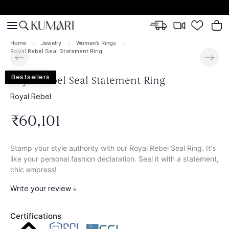
Home
Jewelry
Women's Rings
Royal Rebel Seal Statement Ring
Bestsellers
Royal Rebel Seal Statement Ring
Royal Rebel
₹
60
,
101
Stamp your style authority with our Royal Rebel Seal Ring. It's
like your personal fashion declaration. Seal it with a statement,
chic empress!
Write your review
Certifications