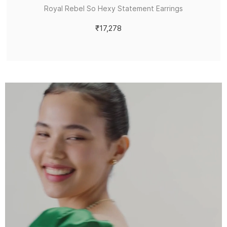
Royal Rebel So Hexy Statement Earrings
₹17,278