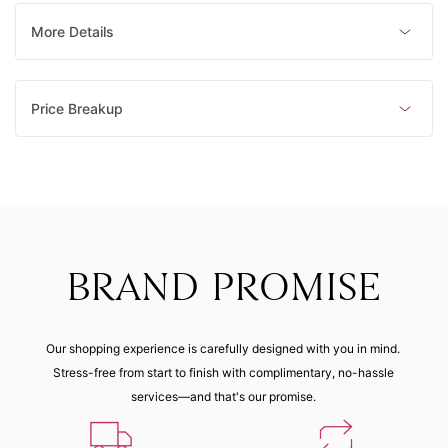
mm)
mm)
mm)
mm)
Made to order
Made to order
Made to order
Made to order
More Details
8 (48.10
mm)
Price Breakup
Made to order
BRAND PROMISE
Our shopping experience is carefully designed with you in mind.
Stress-free from start to finish with complimentary, no-hassle
services—and that's our promise.