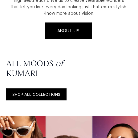
high aesthetics drive us to create Wearable Wonders
that let you live every day looking just that extra stylish.
Know more about vision.
ABOUT US
ALL MOODS
of
KUMARI
SHOP ALL COLLECTIONS