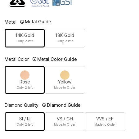
Metal Guide
Metal
14K Gold
18K Gold
Only 2 left
Only 2 left
Metal Color Guide
Metal Color
Rose
Yellow
Only 2 left
Made to Order
Diamond Guide
Diamond Quality
SI / IJ
VS / GH
VVS / EF
Only 2 left
Made to Order
Made to Order