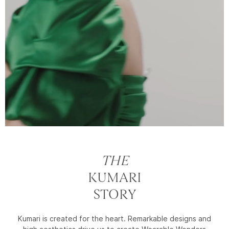
THE
KUMARI
STORY
Kumari is created for the heart. Remarkable designs and