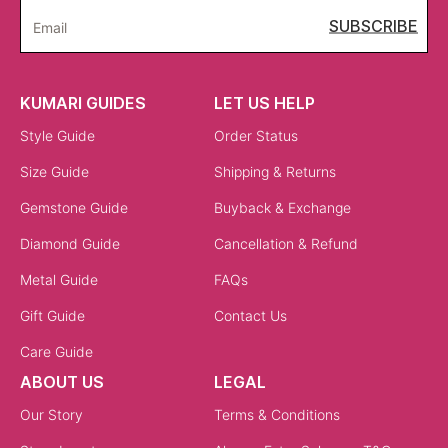
SUBSCRIBE
Email
KUMARI GUIDES
LET US HELP
Style Guide
Order Status
Size Guide
Shipping & Returns
Gemstone Guide
Buyback & Exchange
Diamond Guide
Cancellation & Refund
Metal Guide
FAQs
Gift Guide
Contact Us
Care Guide
ABOUT US
LEGAL
Our Story
Terms & Conditions