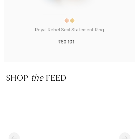
Royal Rebel Seal Statement Ring
₹60,101
SHOP
the
FEED