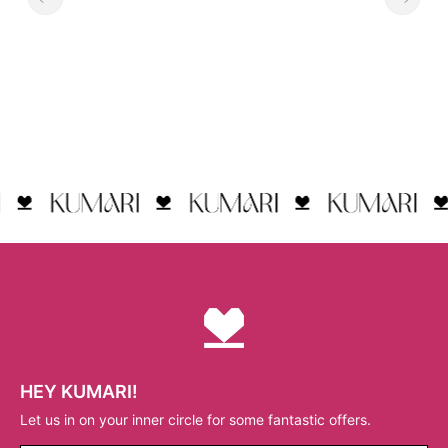
HEY KUMARI!
Let us in on your inner circle for some fantastic offers.