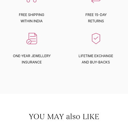
FREE SHIPPING
FREE 15-DAY
WITHIN INDIA
RETURNS
ONE-YEAR JEWELLERY
LIFETIME EXCHANGE
INSURANCE
AND BUY-BACKS
YOU MAY also LIKE