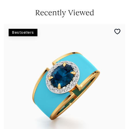
Recently Viewed
Bestsellers