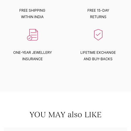
FREE SHIPPING
FREE 15-DAY
WITHIN INDIA
RETURNS
ONE-YEAR JEWELLERY
LIFETIME EXCHANGE
INSURANCE
AND BUY-BACKS
YOU MAY also LIKE