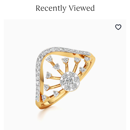
Recently Viewed