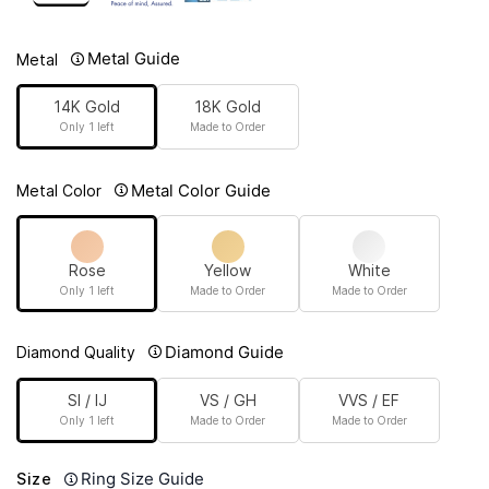
Metal Guide
Metal
14K Gold
18K Gold
Only 1 left
Made to Order
Metal Color Guide
Metal Color
Rose
Yellow
White
Only 1 left
Made to Order
Made to Order
Diamond Guide
Diamond Quality
SI / IJ
VS / GH
VVS / EF
Only 1 left
Made to Order
Made to Order
Ring Size Guide
Size