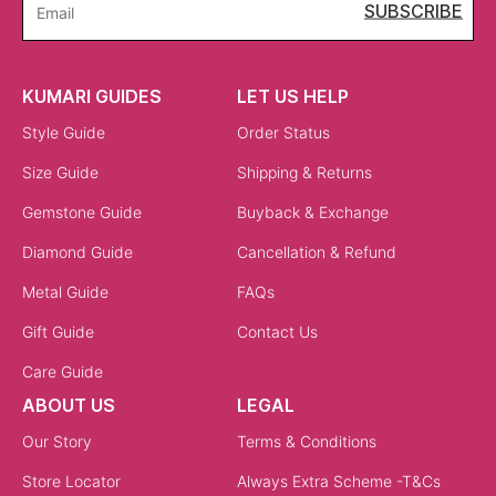
SUBSCRIBE
Email
KUMARI GUIDES
LET US HELP
Style Guide
Order Status
Size Guide
Shipping & Returns
Gemstone Guide
Buyback & Exchange
Diamond Guide
Cancellation & Refund
Metal Guide
FAQs
Gift Guide
Contact Us
Care Guide
ABOUT US
LEGAL
Our Story
Terms & Conditions
Store Locator
Always Extra Scheme -T&Cs