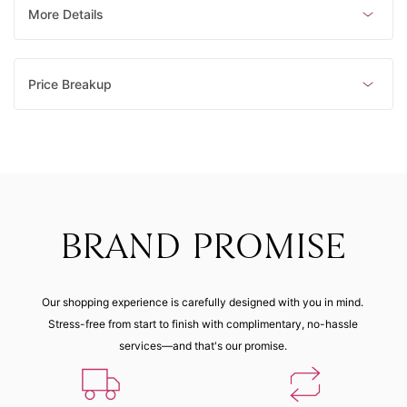
Made to order
Made to order
Made to order
Made to order
More Details
6 (45.90
mm)
Price Breakup
Made to order
BRAND PROMISE
Our shopping experience is carefully designed with you in mind.
Stress-free from start to finish with complimentary, no-hassle
services—and that's our promise.