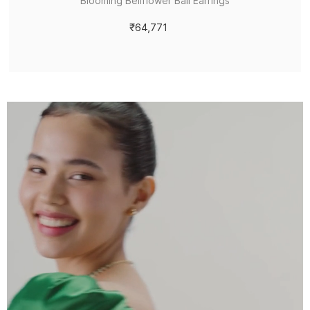
Blooming Bellflower Bali Earrings
₹64,771