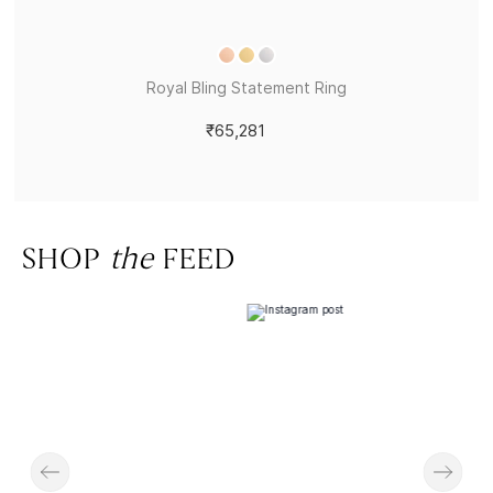
Royal Bling Statement Ring
₹65,281
SHOP
the
FEED