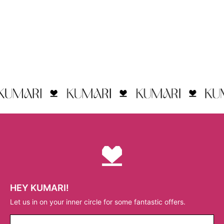
HEY KUMARI!
Let us in on your inner circle for some fantastic offers.