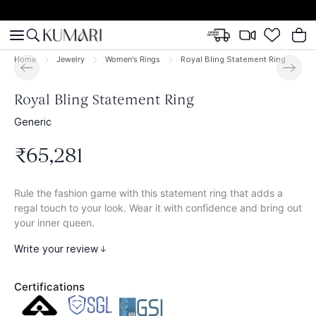
Home
Jewelry
Women's Rings
Royal Bling Statement Ring
Royal Bling Statement Ring
Generic
₹
65
,
281
Rule the fashion game with this statement ring that adds a
regal touch to your look. Wear it with confidence and bring out
your inner queen.
Write your review
Certifications