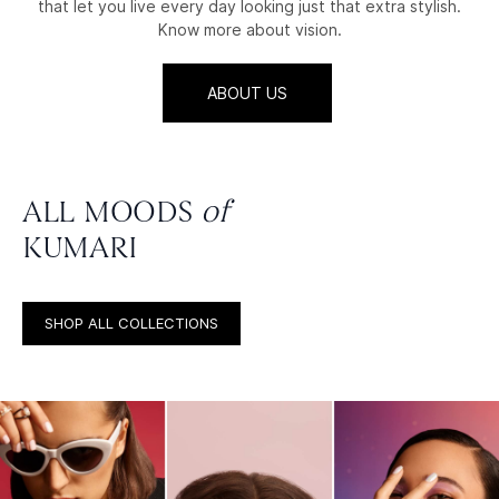
that let you live every day looking just that extra stylish.
Know more about vision.
ABOUT US
ALL MOODS
of
KUMARI
SHOP ALL COLLECTIONS