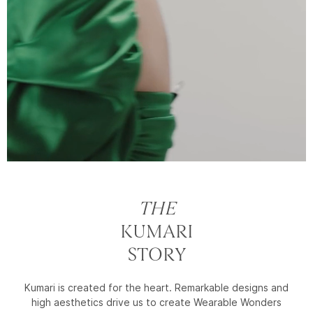
THE
KUMARI
STORY
Kumari is created for the heart. Remarkable designs and
high aesthetics drive us to create Wearable Wonders