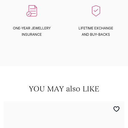
ONE-YEAR JEWELLERY
LIFETIME EXCHANGE
INSURANCE
AND BUY-BACKS
YOU MAY also LIKE