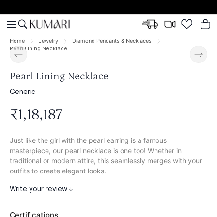
Home
Jewelry
Diamond Pendants & Necklaces
Pearl Lining Necklace
Pearl Lining Necklace
Generic
₹
1
,
18
,
187
Just like the girl with the pearl earring is a famous
masterpiece, our pearl necklace is one too! Whether in
traditional or modern attire, this seamlessly merges with your
outfits to create elegant looks.
Write your review
Certifications