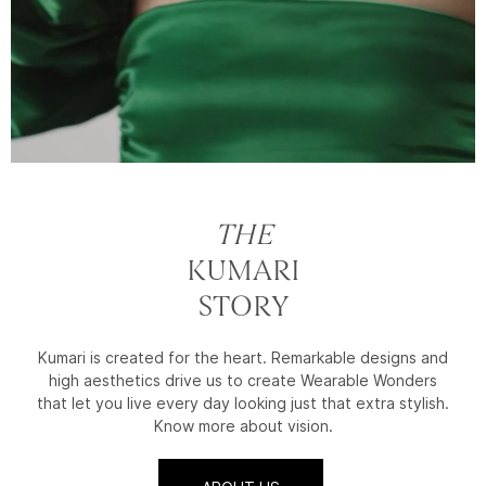
THE
KUMARI
STORY
Kumari is created for the heart. Remarkable designs and
high aesthetics drive us to create Wearable Wonders
that let you live every day looking just that extra stylish.
Know more about vision.