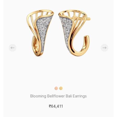
Blooming Bellflower Bali Earrings
₹64,411