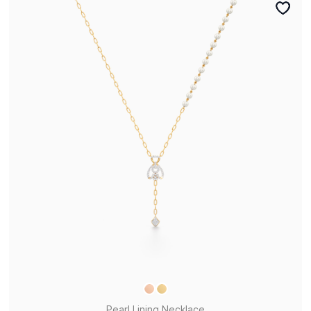
Pearl Lining Necklace