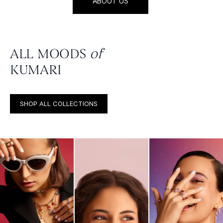
ABOUT US
ALL MOODS
of
KUMARI
SHOP ALL COLLECTIONS