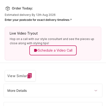
Order Today:
Estimated delivery By 12th Aug 2026
Enter your postcode for exact delivery timelines
Live Video Tryout
Hop on a call with our style consultant and see the pieces up
close along with styling tips!
Schedule a Video Call
View Similar
More Details