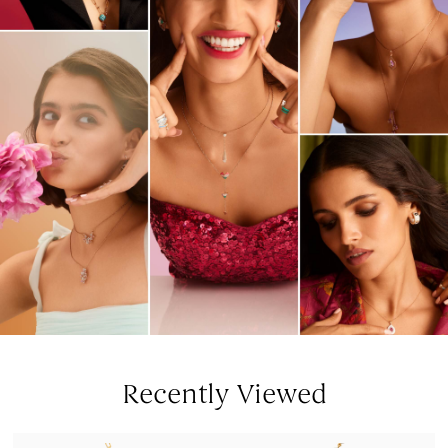
Recently Viewed