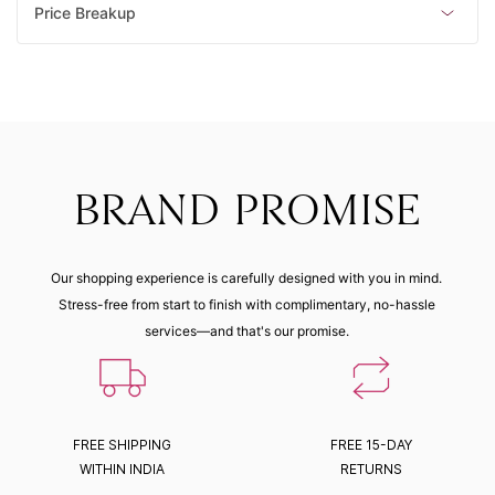
Price Breakup
BRAND PROMISE
Our shopping experience is carefully designed with you in mind.
Stress-free from start to finish with complimentary, no-hassle
services—and that's our promise.
FREE SHIPPING
FREE 15-DAY
WITHIN INDIA
RETURNS