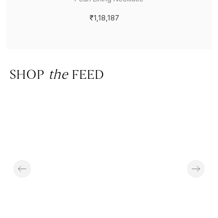
₹1,18,187
SHOP
the
FEED