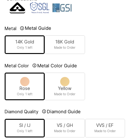
Metal Guide
Metal
14K Gold
18K Gold
Only 1 left
Made to Order
Metal Color Guide
Metal Color
Rose
Yellow
Only 1 left
Made to Order
Diamond Guide
Diamond Quality
SI / IJ
VS / GH
VVS / EF
Only 1 left
Made to Order
Made to Order