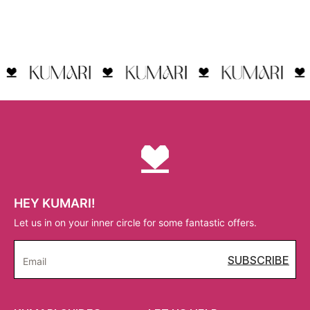
HEY KUMARI!
Let us in on your inner circle for some fantastic offers.
SUBSCRIBE
Email