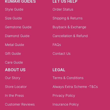
KUMARI GUIDES
LET US HELP
Style Guide
Order Status
Size Guide
Shipping & Returns
Gemstone Guide
Buyback & Exchange
Diamond Guide
Cancellation & Refund
Metal Guide
FAQs
Gift Guide
Contact Us
Care Guide
ABOUT US
LEGAL
Our Story
Terms & Conditions
Store Locator
Always Extra Scheme -T&Cs
In the Press
Privacy Policy
Customer Reviews
Insurance Policy