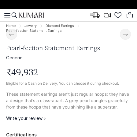
Home
Jewelry
Diamond Earrings
Pearl-fection Statement Earrings
Pearl-fection Statement Earrings
Generic
₹
49
,
932
Eligible for a Cash on Delivery, You can choose it during checkout.
These statement earrings aren't just regular hoops; they have
a design that’s a class-apart. A grey pearl dangles gracefully
from these hoops that have you shining like a superstar.
Write your review
Certifications