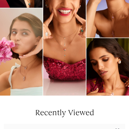
Recently Viewed