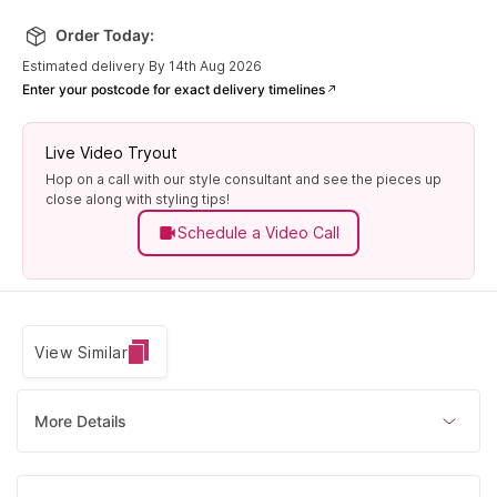
Order Today:
Estimated delivery By 14th Aug 2026
Enter your postcode for exact delivery timelines
Live Video Tryout
Hop on a call with our style consultant and see the pieces up
close along with styling tips!
Schedule a Video Call
View Similar
More Details