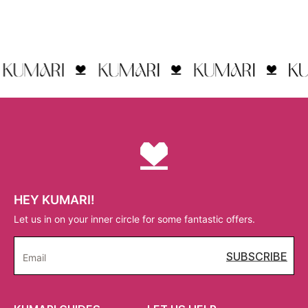
HEY KUMARI!
Let us in on your inner circle for some fantastic offers.
SUBSCRIBE
Email