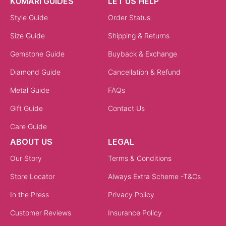
KUMARI GUIDES
LET US HELP
Style Guide
Order Status
Size Guide
Shipping & Returns
Gemstone Guide
Buyback & Exchange
Diamond Guide
Cancellation & Refund
Metal Guide
FAQs
Gift Guide
Contact Us
Care Guide
ABOUT US
LEGAL
Our Story
Terms & Conditions
Store Locator
Always Extra Scheme -T&Cs
In the Press
Privacy Policy
Customer Reviews
Insurance Policy