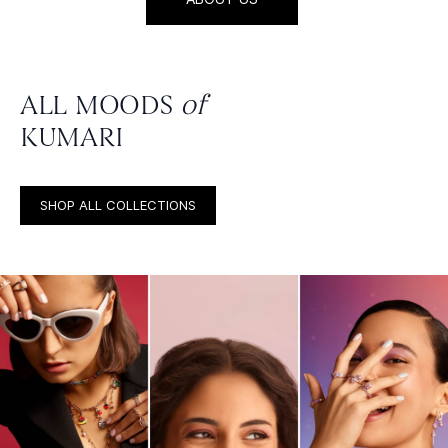
ALL MOODS
of
KUMARI
SHOP ALL COLLECTIONS