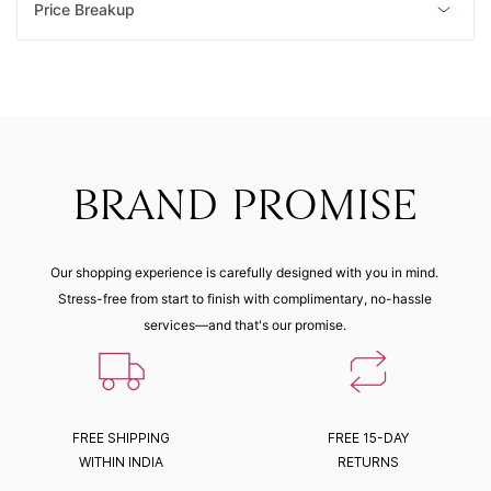
Price Breakup
BRAND PROMISE
Our shopping experience is carefully designed with you in mind.
Stress-free from start to finish with complimentary, no-hassle
services—and that's our promise.
FREE SHIPPING
FREE 15-DAY
WITHIN INDIA
RETURNS