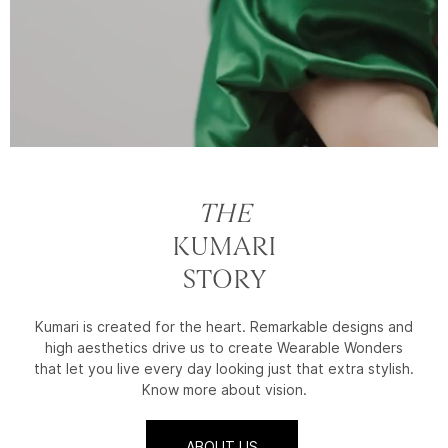
THE
KUMARI
STORY
Kumari is created for the heart. Remarkable designs and
high aesthetics drive us to create Wearable Wonders
that let you live every day looking just that extra stylish.
Know more about vision.
ABOUT US