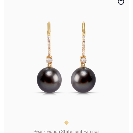
Pearl-fection Statement Earrings