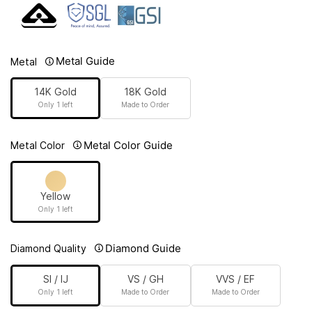
Metal Guide
Metal
14K Gold
18K Gold
Only 1 left
Made to Order
Metal Color Guide
Metal Color
Yellow
Only 1 left
Diamond Guide
Diamond Quality
SI / IJ
VS / GH
VVS / EF
Only 1 left
Made to Order
Made to Order