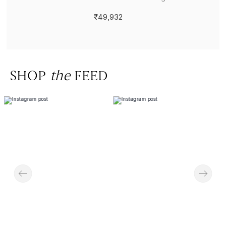
₹49,932
SHOP
the
FEED