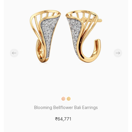
Blooming Bellflower Bali Earrings
₹64,771