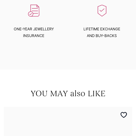
ONE-YEAR JEWELLERY
LIFETIME EXCHANGE
INSURANCE
AND BUY-BACKS
YOU MAY also LIKE