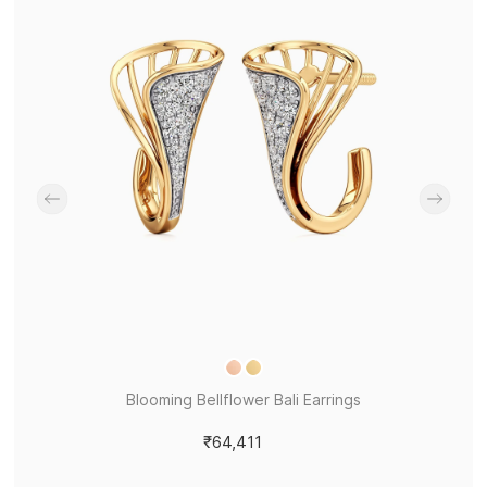
Blooming Bellflower Bali Earrings
₹64,411