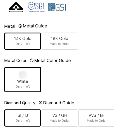
Metal Guide
Metal
14K Gold
18K Gold
Only 1 left
Made to Order
Metal Color Guide
Metal Color
White
Only 1 left
Diamond Guide
Diamond Quality
SI / IJ
VS / GH
VVS / EF
Only 1 left
Made to Order
Made to Order