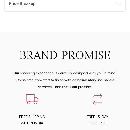
Price Breakup
BRAND PROMISE
Our shopping experience is carefully designed with you in mind.
Stress-free from start to finish with complimentary, no-hassle
services—and that's our promise.
FREE SHIPPING
FREE 15-DAY
WITHIN INDIA
RETURNS