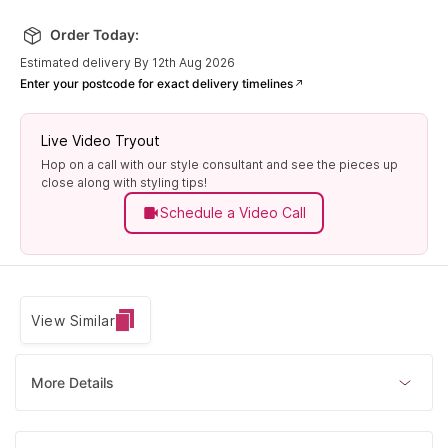
Order Today:
Estimated delivery By 12th Aug 2026
Enter your postcode for exact delivery timelines
Live Video Tryout
Hop on a call with our style consultant and see the pieces up
close along with styling tips!
Schedule a Video Call
View Similar
More Details