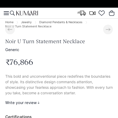
Home
Jewelry
Diamond Pendants & Necklaces
Noir U Turn Statement Necklace
Noir U Turn Statement Necklace
Generic
₹
76
,
866
This bold and unconventional piece redefines the boundaries
of style. Its distinctive design commands attention,
showcasing your fearless approach to fashion. With every turn
you take, become a conversation starter.
Write your review
Certifications