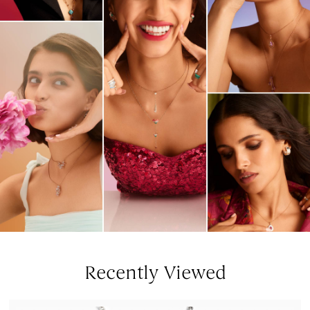
Recently Viewed