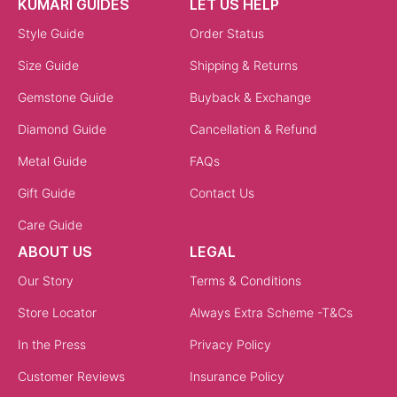
KUMARI GUIDES
LET US HELP
Style Guide
Order Status
Size Guide
Shipping & Returns
Gemstone Guide
Buyback & Exchange
Diamond Guide
Cancellation & Refund
Metal Guide
FAQs
Gift Guide
Contact Us
Care Guide
ABOUT US
LEGAL
Our Story
Terms & Conditions
Store Locator
Always Extra Scheme -T&Cs
In the Press
Privacy Policy
Customer Reviews
Insurance Policy