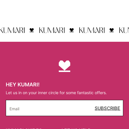
HEY KUMARI!
Let us in on your inner circle for some fantastic offers.
SUBSCRIBE
Email