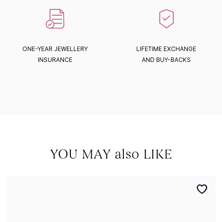
ONE-YEAR JEWELLERY
LIFETIME EXCHANGE
INSURANCE
AND BUY-BACKS
YOU MAY also LIKE