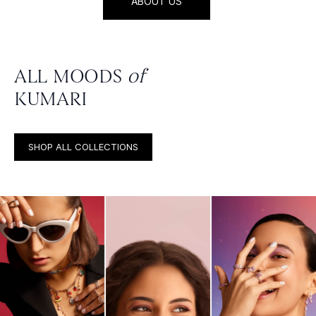
ABOUT US
ALL MOODS
of
KUMARI
SHOP ALL COLLECTIONS