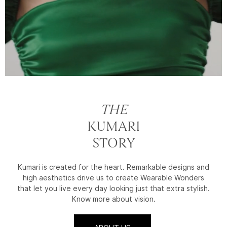
THE
KUMARI
STORY
Kumari is created for the heart. Remarkable designs and
high aesthetics drive us to create Wearable Wonders
that let you live every day looking just that extra stylish.
Know more about vision.