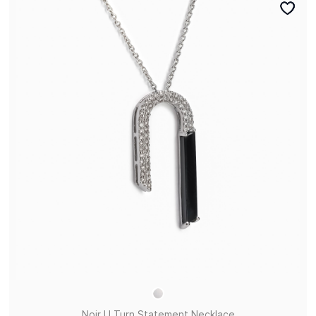
Noir U Turn Statement Necklace