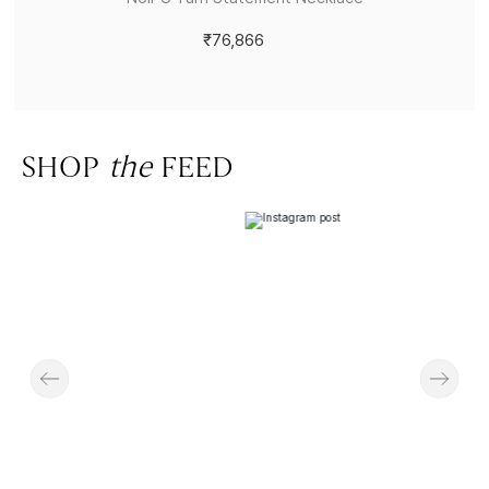
₹76,866
SHOP
the
FEED