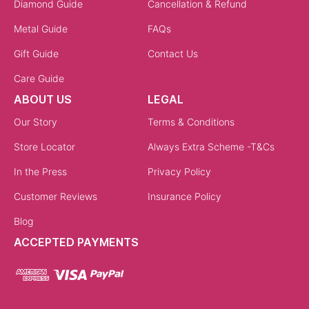
Diamond Guide
Cancellation & Refund
Metal Guide
FAQs
Gift Guide
Contact Us
Care Guide
ABOUT US
LEGAL
Our Story
Terms & Conditions
Store Locator
Always Extra Scheme -T&Cs
In the Press
Privacy Policy
Customer Reviews
Insurance Policy
Blog
ACCEPTED PAYMENTS