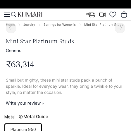
Home
Jewelry
Earrings for Women's
Mini Star Platinum Studs
Mini Star Platinum Studs
Generic
₹
63
,
314
Small but mighty, these mini star studs pack a punch of
sparkle. Ideal for everyday wear, they bring a twinkle to your
style, no matter the occasion.
Write your review
Metal Guide
Metal
Platinum 950