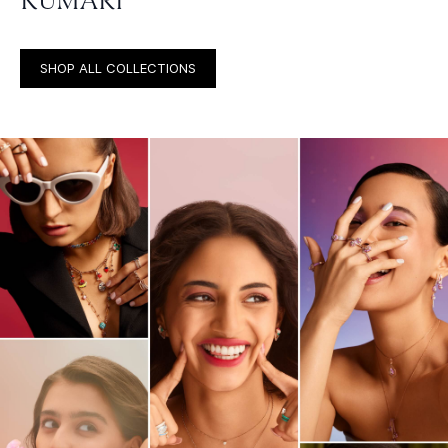
KUMARI
SHOP ALL COLLECTIONS