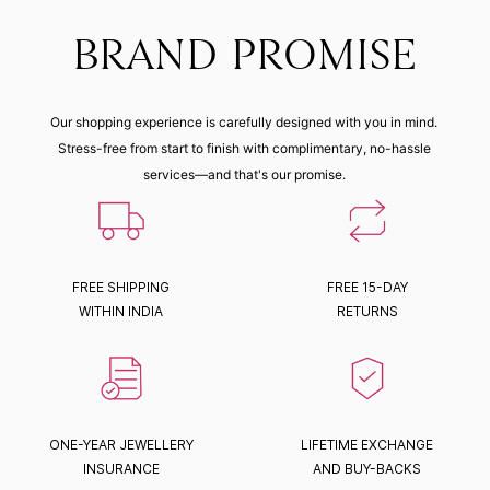
BRAND PROMISE
Our shopping experience is carefully designed with you in mind.
Stress-free from start to finish with complimentary, no-hassle
services—and that's our promise.
FREE SHIPPING
FREE 15-DAY
WITHIN INDIA
RETURNS
ONE-YEAR JEWELLERY
LIFETIME EXCHANGE
INSURANCE
AND BUY-BACKS