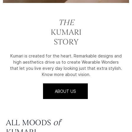
THE
KUMARI
STORY
Kumari is created for the heart. Remarkable designs and
high aesthetics drive us to create Wearable Wonders
that let you live every day looking just that extra stylish.
Know more about vision.
ABOUT US
ALL MOODS
of