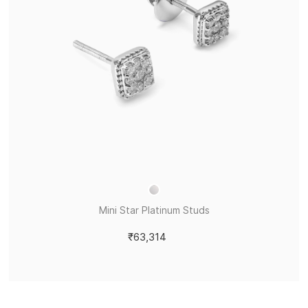
Mini Star Platinum Studs
₹63,314