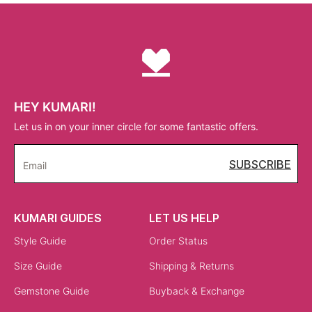
HEY KUMARI!
Let us in on your inner circle for some fantastic offers.
SUBSCRIBE
Email
KUMARI GUIDES
LET US HELP
Style Guide
Order Status
Size Guide
Shipping & Returns
Gemstone Guide
Buyback & Exchange