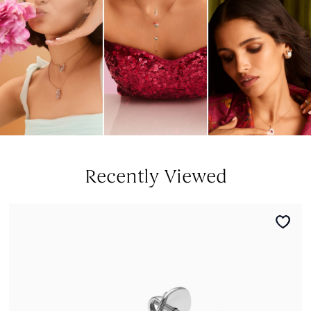
Recently Viewed