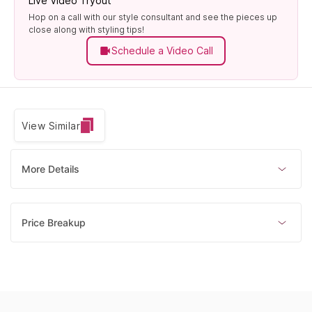
Live Video Tryout
Hop on a call with our style consultant and see the pieces up
close along with styling tips!
Schedule a Video Call
View Similar
More Details
Price Breakup