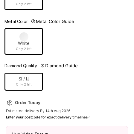
Only 2 left
Metal Color Guide
Metal Color
White
Only 2 left
Diamond Guide
Diamond Quality
SI / IJ
Only 2 left
Order Today:
Estimated delivery By 14th Aug 2026
Enter your postcode for exact delivery timelines