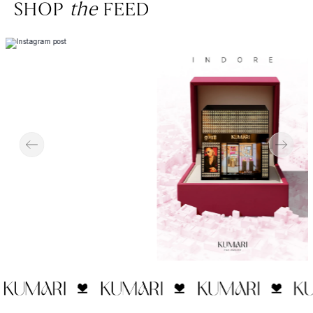
SHOP
the
FEED