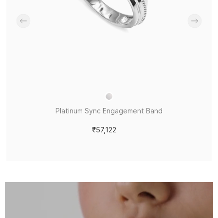
Platinum Sync Engagement Band
₹57,122