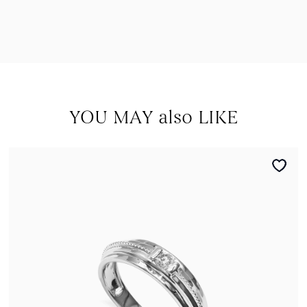
YOU MAY also LIKE