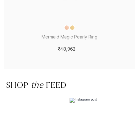
Mermaid Magic Pearly Ring
₹48,962
SHOP
the
FEED