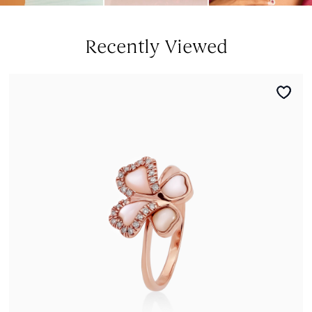
Recently Viewed