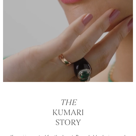
THE
KUMARI
STORY