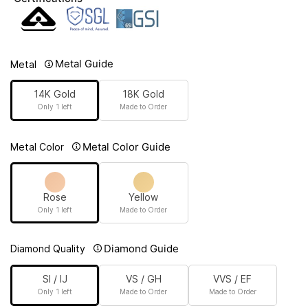
Metal Guide
Metal
14K Gold
18K Gold
Only 1 left
Made to Order
Metal Color Guide
Metal Color
Rose
Yellow
Only 1 left
Made to Order
Diamond Guide
Diamond Quality
SI / IJ
VS / GH
VVS / EF
Only 1 left
Made to Order
Made to Order