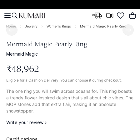
Home
Jewelry
Women's Rings
Mermaid Magic Pearly Ring
Mermaid Magic Pearly Ring
Mermaid Magic
₹
48
,
962
Eligible for a Cash on Delivery, You can choose it during checkout.
The one ring you will swim across oceans for. This ring boasts
a trendy flower-inspired design that's all about chic vibes. The
MOP stones add that extra flair, making it an absolute
showstopper.
Write your review
Certifications