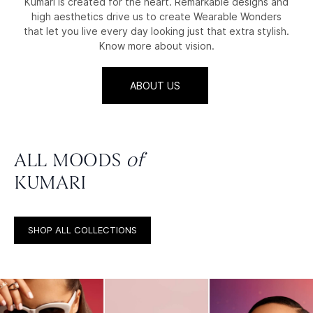
Kumari is created for the heart. Remarkable designs and
high aesthetics drive us to create Wearable Wonders
that let you live every day looking just that extra stylish.
Know more about vision.
ABOUT US
ALL MOODS
of
KUMARI
SHOP ALL COLLECTIONS