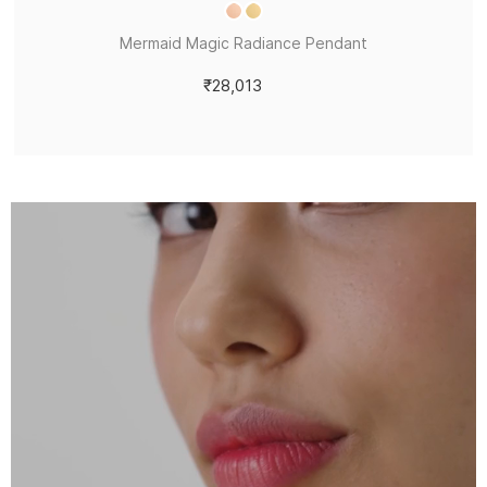
Mermaid Magic Radiance Pendant
₹28,013