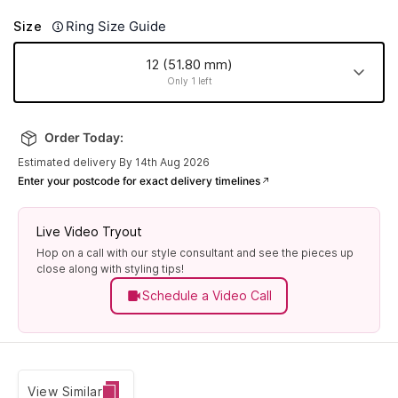
Ring Size Guide
Size
12 (51.80 mm)
Only 1 left
18 (57.80
20 (60.00
8 (48.10
17 (56.90
mm)
mm)
mm)
mm)
Order Today:
Made to order
Made to order
Made to order
Made to order
Estimated delivery By 14th Aug 2026
Enter your postcode for exact delivery timelines
12 (51.80
14 (54.00
22 (61.90
24 (63.80
mm)
mm)
mm)
mm)
Made to order
Made to order
Made to order
Only 1 left
Live Video Tryout
Hop on a call with our style consultant and see the pieces up
19 (59.10
13 (52.80
6 (45.90
7 (47.10
close along with styling tips!
mm)
mm)
mm)
mm)
Schedule a Video Call
Made to order
Made to order
Made to order
Made to order
10 (50.00
23 (62.80
9 (49.00
25 (64.70
mm)
mm)
mm)
mm)
Made to order
Made to order
Made to order
Made to order
View Similar