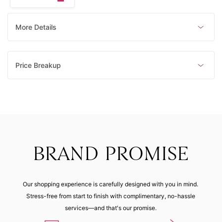
5 (44.90
16 (55.90
11 (50.90
21 (60.90
mm)
mm)
mm)
mm)
Made to order
Made to order
Made to order
Made to order
More Details
15 (55.00
mm)
Price Breakup
Made to order
BRAND PROMISE
Our shopping experience is carefully designed with you in mind.
Stress-free from start to finish with complimentary, no-hassle
services—and that's our promise.