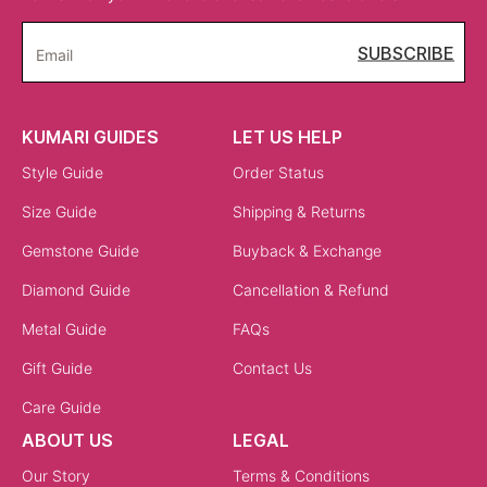
SUBSCRIBE
Email
KUMARI GUIDES
LET US HELP
Style Guide
Order Status
Size Guide
Shipping & Returns
Gemstone Guide
Buyback & Exchange
Diamond Guide
Cancellation & Refund
Metal Guide
FAQs
Gift Guide
Contact Us
Care Guide
ABOUT US
LEGAL
Our Story
Terms & Conditions