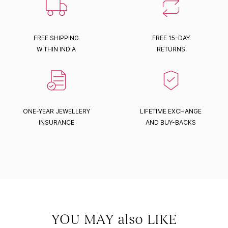
FREE SHIPPING
FREE 15-DAY
WITHIN INDIA
RETURNS
ONE-YEAR JEWELLERY
LIFETIME EXCHANGE
INSURANCE
AND BUY-BACKS
YOU MAY also LIKE