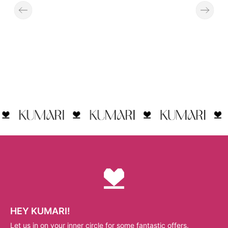
HEY KUMARI!
Let us in on your inner circle for some fantastic offers.