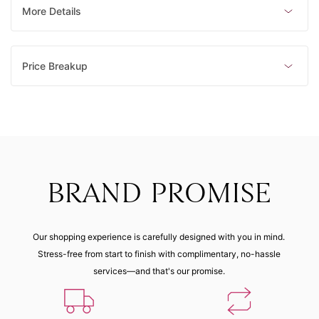
More Details
Price Breakup
BRAND PROMISE
Our shopping experience is carefully designed with you in mind.
Stress-free from start to finish with complimentary, no-hassle
services—and that's our promise.