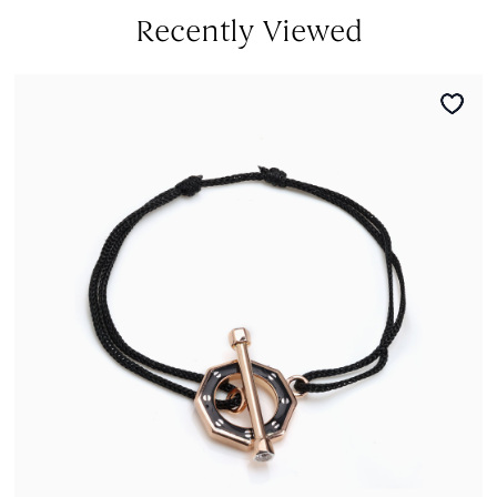
Recently Viewed