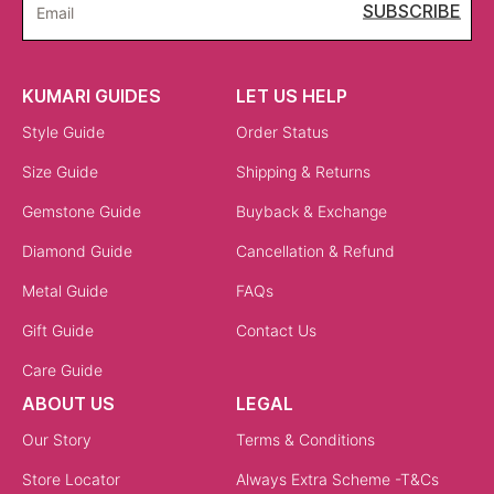
SUBSCRIBE
Email
KUMARI GUIDES
LET US HELP
Style Guide
Order Status
Size Guide
Shipping & Returns
Gemstone Guide
Buyback & Exchange
Diamond Guide
Cancellation & Refund
Metal Guide
FAQs
Gift Guide
Contact Us
Care Guide
ABOUT US
LEGAL
Our Story
Terms & Conditions
Store Locator
Always Extra Scheme -T&Cs