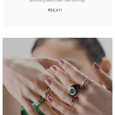
Blooming Bellflower Bali Earrings
₹64,411