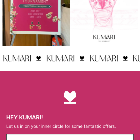
HEY KUMARI!
Let us in on your inner circle for some fantastic offers.