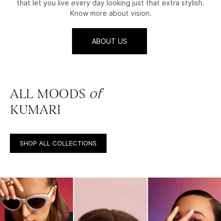
that let you live every day looking just that extra stylish.
Know more about vision.
ABOUT US
ALL MOODS
of
KUMARI
SHOP ALL COLLECTIONS