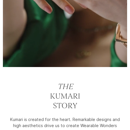
THE
KUMARI
STORY
Kumari is created for the heart. Remarkable designs and
high aesthetics drive us to create Wearable Wonders