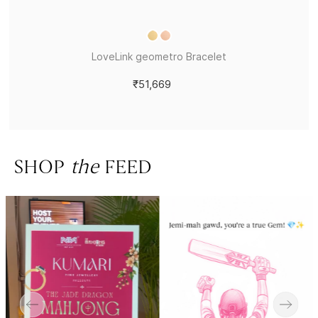
LoveLink geometro Bracelet
₹51,669
SHOP
the
FEED