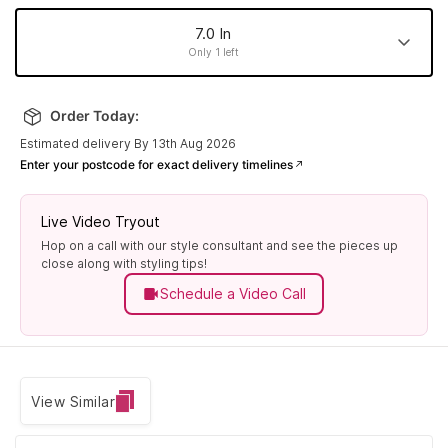
7.0 In
Only 1 left
7.0 In
8.0 In
6.5 In
7.5 In
Order Today:
Made to order
Made to order
Made to order
Only 1 left
Estimated delivery By 13th Aug 2026
6.0 In
Enter your postcode for exact delivery timelines
Made to order
Live Video Tryout
Hop on a call with our style consultant and see the pieces up
close along with styling tips!
Schedule a Video Call
View Similar