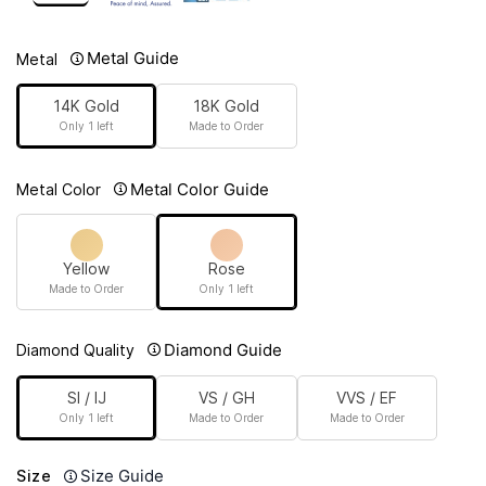
Metal Guide
Metal
14K Gold
18K Gold
Only 1 left
Made to Order
Metal Color Guide
Metal Color
Yellow
Rose
Made to Order
Only 1 left
Diamond Guide
Diamond Quality
SI / IJ
VS / GH
VVS / EF
Only 1 left
Made to Order
Made to Order
Size Guide
Size