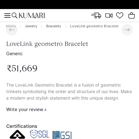
Home
Jewelry
Bracelets
LoveLink geometro Bracelet
LoveLink geometro Bracelet
Generic
₹
51
,
669
The LoveLink Geometro Bracelet is a fusion of geometric
trinkets symbolising the order and structure of our lives. Make
a modern and stylish statement with this unique design.
Write your review
Certifications