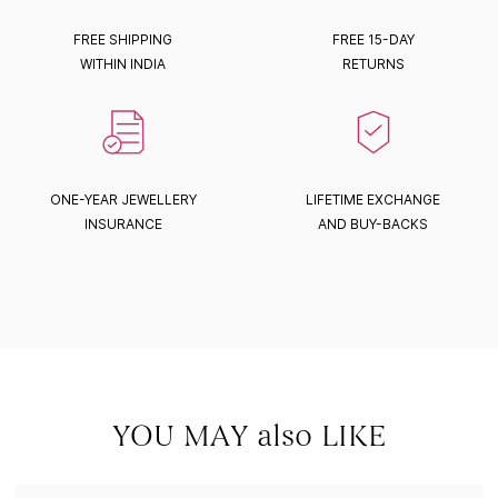
FREE SHIPPING
FREE 15-DAY
WITHIN INDIA
RETURNS
ONE-YEAR JEWELLERY
LIFETIME EXCHANGE
INSURANCE
AND BUY-BACKS
YOU MAY also LIKE