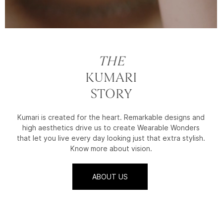
THE
KUMARI
STORY
Kumari is created for the heart. Remarkable designs and
high aesthetics drive us to create Wearable Wonders
that let you live every day looking just that extra stylish.
Know more about vision.
ABOUT US