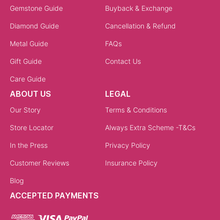
Gemstone Guide
Buyback & Exchange
Diamond Guide
Cancellation & Refund
Metal Guide
FAQs
Gift Guide
Contact Us
Care Guide
ABOUT US
LEGAL
Our Story
Terms & Conditions
Store Locator
Always Extra Scheme -T&Cs
In the Press
Privacy Policy
Customer Reviews
Insurance Policy
Blog
ACCEPTED PAYMENTS