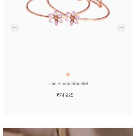
Lilac Bloom Bracelet
₹74,925