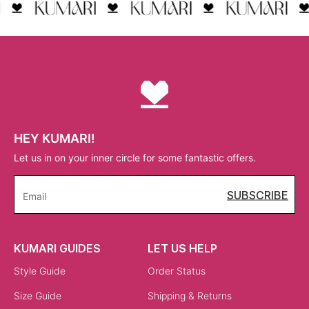
HEY KUMARI!
Let us in on your inner circle for some fantastic offers.
SUBSCRIBE
Email
KUMARI GUIDES
LET US HELP
Style Guide
Order Status
Size Guide
Shipping & Returns