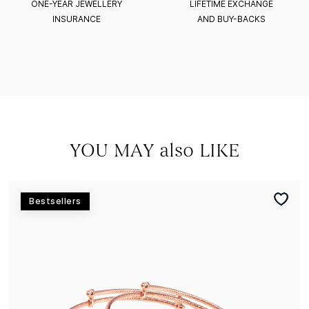
ONE-YEAR JEWELLERY
LIFETIME EXCHANGE
INSURANCE
AND BUY-BACKS
YOU MAY also LIKE
Bestsellers