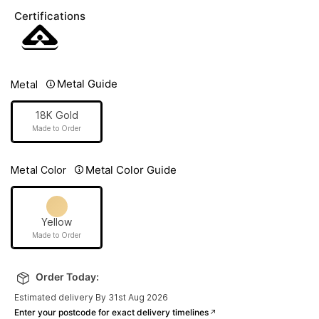
Certifications
Metal Guide
Metal
18K Gold
Made to Order
Metal Color Guide
Metal Color
Yellow
Made to Order
Order Today:
Estimated delivery By 31st Aug 2026
Enter your postcode for exact delivery timelines