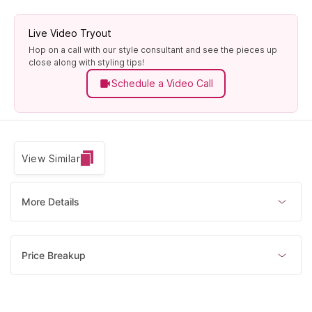
Live Video Tryout
Hop on a call with our style consultant and see the pieces up
close along with styling tips!
Schedule a Video Call
View Similar
More Details
Price Breakup