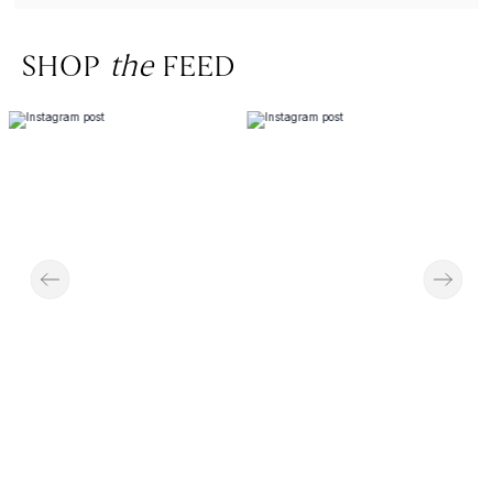
SHOP
the
FEED