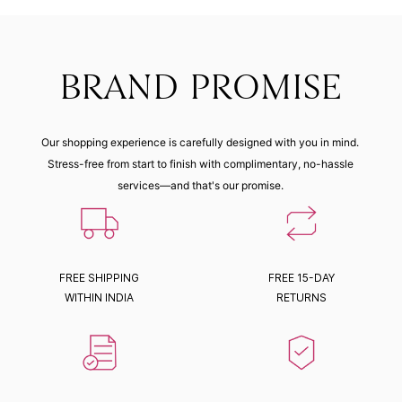
BRAND PROMISE
Our shopping experience is carefully designed with you in mind.
Stress-free from start to finish with complimentary, no-hassle
services—and that's our promise.
FREE SHIPPING
FREE 15-DAY
WITHIN INDIA
RETURNS