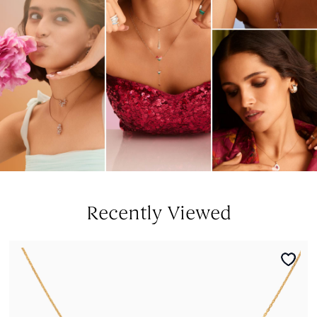
Recently Viewed