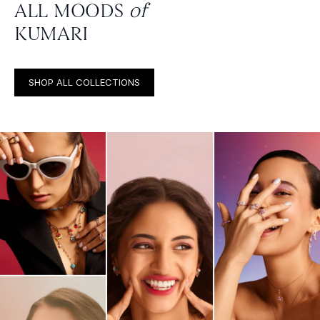
ALL MOODS
of
KUMARI
SHOP ALL COLLECTIONS