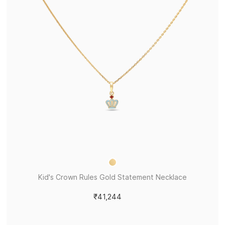
Kid's Crown Rules Gold Statement Necklace
₹41,244