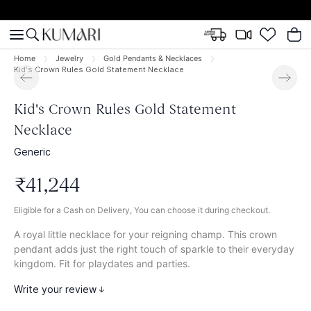
Home
Jewelry
Gold Pendants & Necklaces
Kid's Crown Rules Gold Statement Necklace
Kid's Crown Rules Gold Statement
Necklace
Generic
₹
41
,
244
Eligible for a Cash on Delivery, You can choose it during checkout.
A royal little necklace for your reigning champ. This crown
pendant adds just the right touch of sparkle to their everyday
kingdom. Fit for playdates and parties.
Write your review