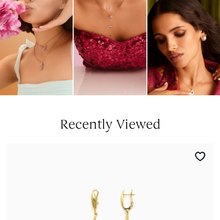
Recently Viewed