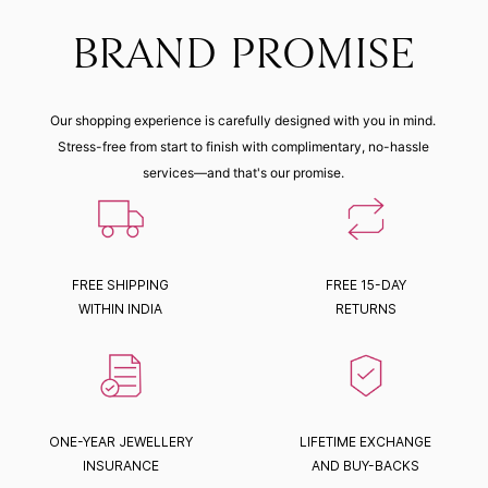
BRAND PROMISE
Our shopping experience is carefully designed with you in mind.
Stress-free from start to finish with complimentary, no-hassle
services—and that's our promise.
FREE SHIPPING
FREE 15-DAY
WITHIN INDIA
RETURNS
ONE-YEAR JEWELLERY
LIFETIME EXCHANGE
INSURANCE
AND BUY-BACKS