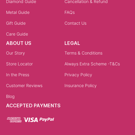
Diamond Guide
Cancellation & Refund
Metal Guide
FAQs
Gift Guide
Contact Us
Care Guide
ABOUT US
LEGAL
Our Story
Terms & Conditions
Store Locator
Always Extra Scheme -T&Cs
In the Press
Privacy Policy
Customer Reviews
Insurance Policy
Blog
ACCEPTED PAYMENTS