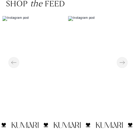
SHOP
the
FEED