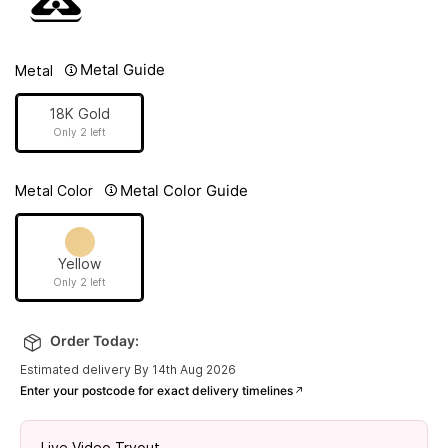
Metal Guide
Metal
18K Gold
Only 2 left
Metal Color Guide
Metal Color
Yellow
Only 2 left
Order Today:
Estimated delivery By 14th Aug 2026
Enter your postcode for exact delivery timelines
Live Video Tryout