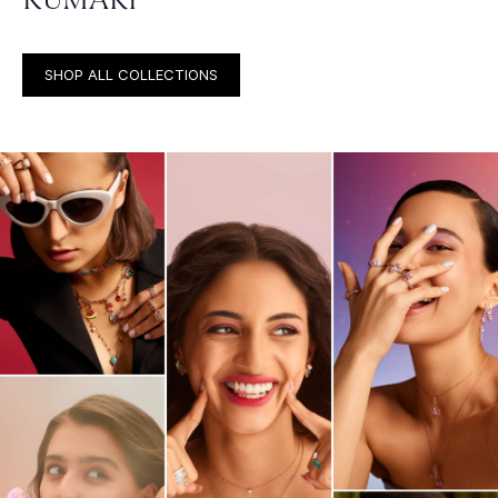
SHOP ALL COLLECTIONS