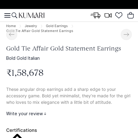
Home
Jewelry
Gold Earrings
Gold Tie Affair Gold Statement Earrings
Gold Tie Affair Gold Statement Earrings
Bold Gold Italian
₹
1
,
58
,
678
These angular drop earrings add a sharp edge to your
accessory game. Bold yet minimalist, they’re made for the girl
who loves to mix elegance with a little bit of attitude.
Write your review
Certifications