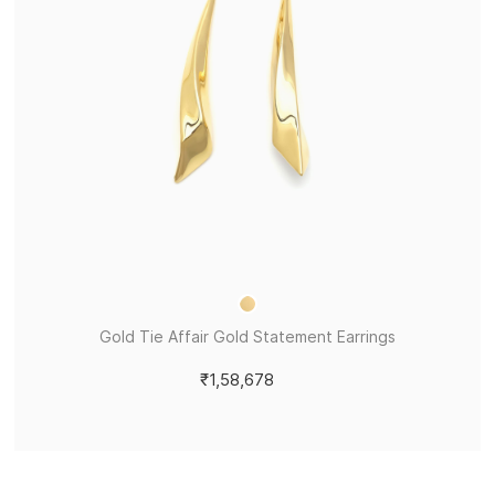
Gold Tie Affair Gold Statement Earrings
₹1,58,678