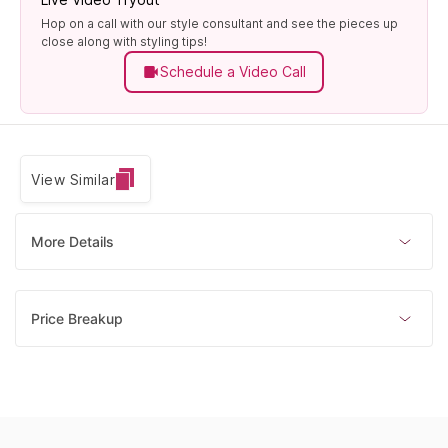
Hop on a call with our style consultant and see the pieces up
close along with styling tips!
Schedule a Video Call
View Similar
More Details
Price Breakup