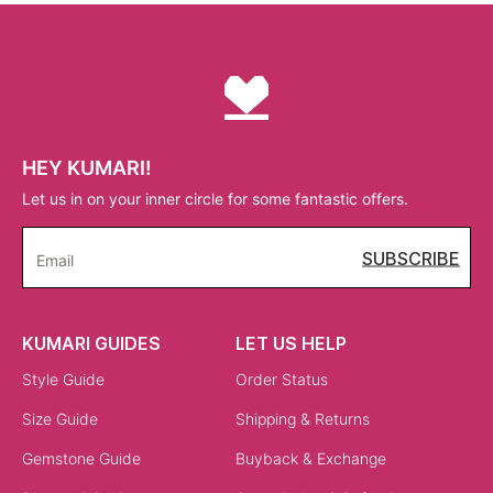
HEY KUMARI!
Let us in on your inner circle for some fantastic offers.
SUBSCRIBE
Email
KUMARI GUIDES
LET US HELP
Style Guide
Order Status
Size Guide
Shipping & Returns
Gemstone Guide
Buyback & Exchange