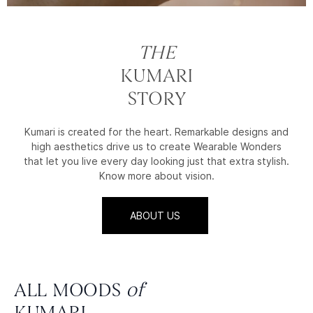
THE
KUMARI
STORY
Kumari is created for the heart. Remarkable designs and
high aesthetics drive us to create Wearable Wonders
that let you live every day looking just that extra stylish.
Know more about vision.
ABOUT US
ALL MOODS
of
KUMARI