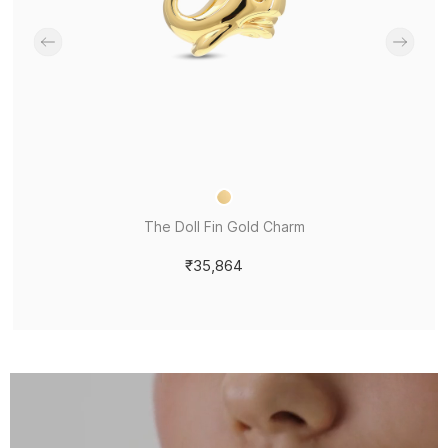
The Doll Fin Gold Charm
₹35,864