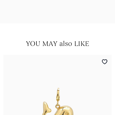
YOU MAY also LIKE