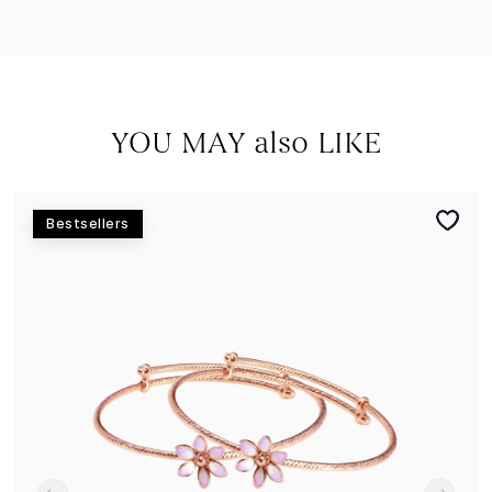
YOU MAY also LIKE
Bestsellers