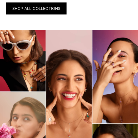
SHOP ALL COLLECTIONS