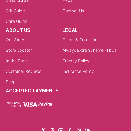
Metal Guide
FAQs
Gift Guide
Contact Us
Care Guide
ABOUT US
LEGAL
Our Story
Terms & Conditions
Store Locator
Always Extra Scheme -T&Cs
In the Press
Privacy Policy
Customer Reviews
Insurance Policy
Blog
ACCEPTED PAYMENTS