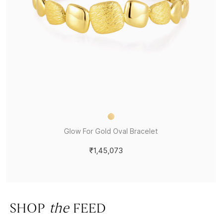
Glow For Gold Oval Bracelet
₹1,45,073
SHOP
the
FEED