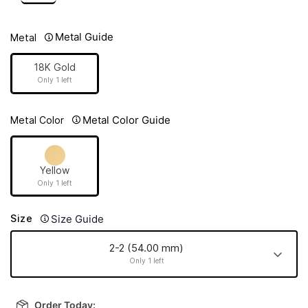
Metal Guide
Metal
18K Gold
Only 1 left
Metal Color Guide
Metal Color
Yellow
Only 1 left
Size Guide
Size
2-2 (54.00 mm)
Only 1 left
2-2 (54.00
mm)
Order Today: