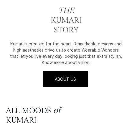
THE
KUMARI
STORY
Kumari is created for the heart. Remarkable designs and
high aesthetics drive us to create Wearable Wonders
that let you live every day looking just that extra stylish.
Know more about vision.
ABOUT US
ALL MOODS
of
KUMARI