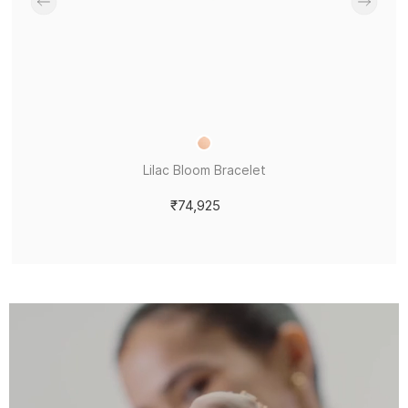
Lilac Bloom Bracelet
₹74,925