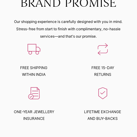
BRAND PROMISE
Our shopping experience is carefully designed with you in mind.
Stress-free from start to finish with complimentary, no-hassle
services—and that's our promise.
FREE SHIPPING
FREE 15-DAY
WITHIN INDIA
RETURNS
ONE-YEAR JEWELLERY
LIFETIME EXCHANGE
INSURANCE
AND BUY-BACKS