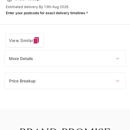
Only 1 left
Estimated delivery By 13th Aug 2026
Enter your postcode for exact delivery timelines
View Similar
More Details
Price Breakup