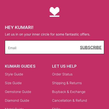
HEY KUMARI!
Let us in on your inner circle for some fantastic offers.
SUBSCRIBE
Email
KUMARI GUIDES
LET US HELP
Style Guide
Order Status
Size Guide
Shipping & Returns
Gemstone Guide
Buyback & Exchange
Diamond Guide
Cancellation & Refund