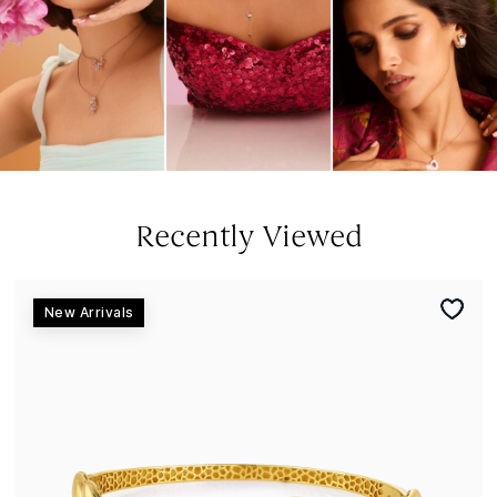
Recently Viewed
New Arrivals