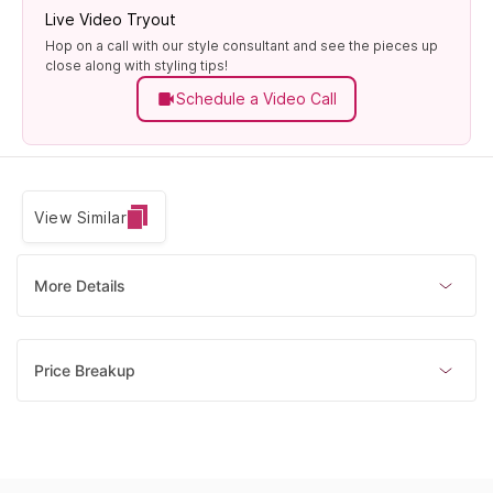
Live Video Tryout
Hop on a call with our style consultant and see the pieces up
close along with styling tips!
Schedule a Video Call
View Similar
More Details
Price Breakup