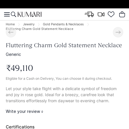
Home
Jewelry
Gold Pendants & Necklaces
Fluttering Charm Gold Statement Necklace
Fluttering Charm Gold Statement Necklace
Generic
₹
49
,
110
Eligible for a Cash on Delivery, You can choose it during checkout.
Let your style take flight with a delicate symbol of freedom
and joy in rose gold. Ideal for a breezy, carefree look that
transitions effortlessly from daywear to evening charm.
Write your review
Certifications