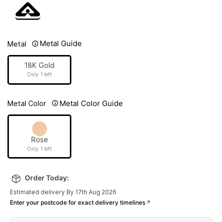
Metal Guide
Metal
18K Gold
Only 1 left
Metal Color Guide
Metal Color
Rose
Only 1 left
Order Today:
Estimated delivery By 17th Aug 2026
Enter your postcode for exact delivery timelines