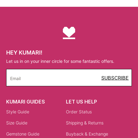
HEY KUMARI!
Let us in on your inner circle for some fantastic offers.
SUBSCRIBE
Email
KUMARI GUIDES
LET US HELP
Style Guide
Order Status
Size Guide
Shipping & Returns
Gemstone Guide
Buyback & Exchange