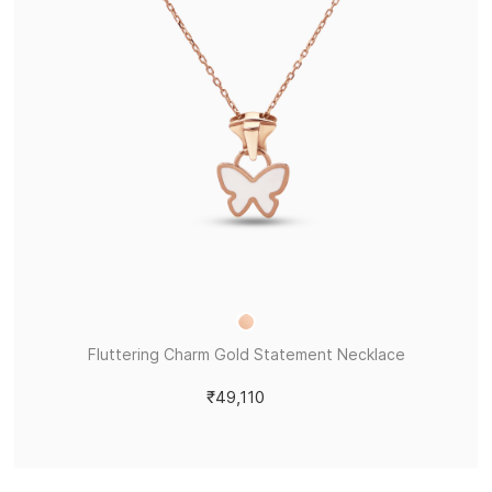
Fluttering Charm Gold Statement Necklace
₹49,110