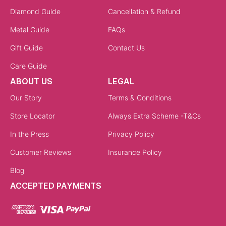
Diamond Guide
Cancellation & Refund
Metal Guide
FAQs
Gift Guide
Contact Us
Care Guide
ABOUT US
LEGAL
Our Story
Terms & Conditions
Store Locator
Always Extra Scheme -T&Cs
In the Press
Privacy Policy
Customer Reviews
Insurance Policy
Blog
ACCEPTED PAYMENTS