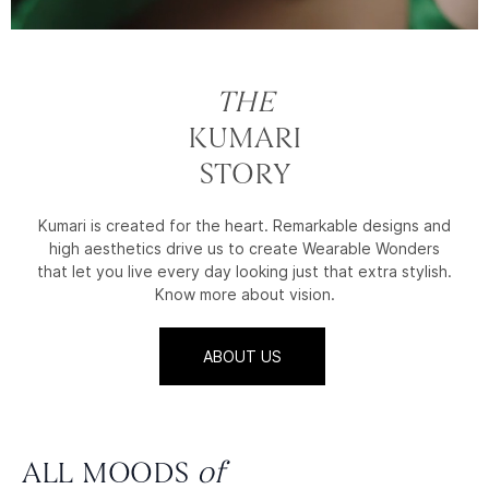
THE
KUMARI
STORY
Kumari is created for the heart. Remarkable designs and
high aesthetics drive us to create Wearable Wonders
that let you live every day looking just that extra stylish.
Know more about vision.
ABOUT US
ALL MOODS
of