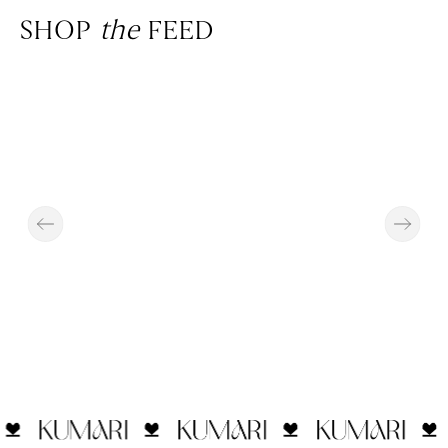
SHOP
the
FEED