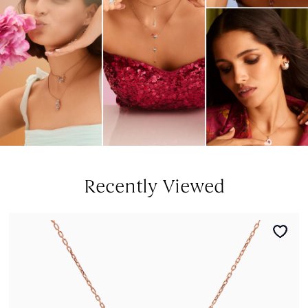
Recently Viewed