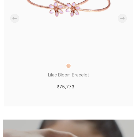
Lilac Bloom Bracelet
₹75,773