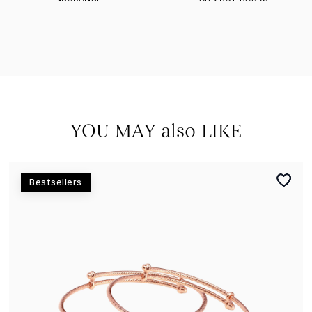
YOU MAY also LIKE
Bestsellers