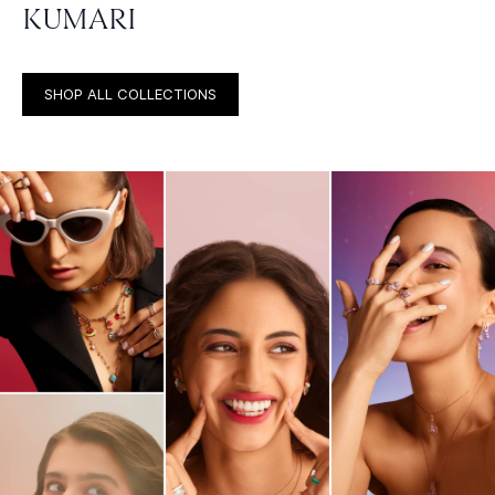
KUMARI
SHOP ALL COLLECTIONS