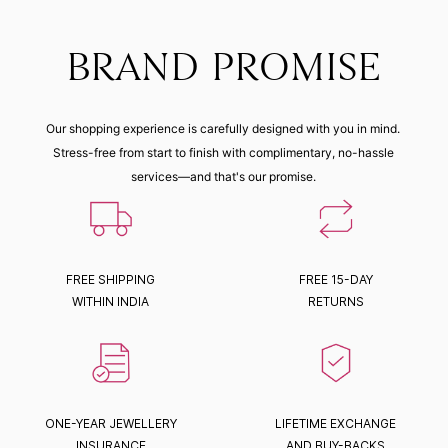
BRAND PROMISE
Our shopping experience is carefully designed with you in mind.
Stress-free from start to finish with complimentary, no-hassle
services—and that's our promise.
FREE SHIPPING
FREE 15-DAY
WITHIN INDIA
RETURNS
ONE-YEAR JEWELLERY
LIFETIME EXCHANGE
INSURANCE
AND BUY-BACKS