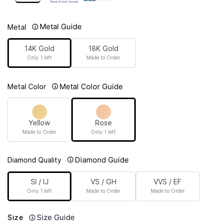
Metal Guide
Metal
14K Gold
18K Gold
Only 1 left
Made to Order
Metal Color Guide
Metal Color
Yellow
Rose
Made to Order
Only 1 left
Diamond Guide
Diamond Quality
SI / IJ
VS / GH
VVS / EF
Only 1 left
Made to Order
Made to Order
Size Guide
Size