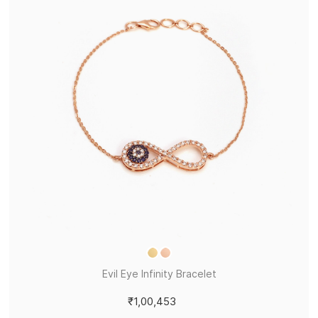
Evil Eye Infinity Bracelet
₹1,00,453