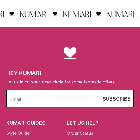
HEY KUMARI!
Let us in on your inner circle for some fantastic offers.
SUBSCRIBE
Email
KUMARI GUIDES
LET US HELP
Style Guide
Order Status