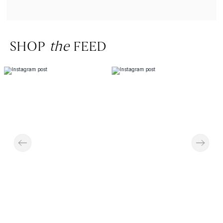
SHOP
the
FEED