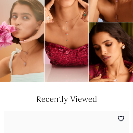
Recently Viewed