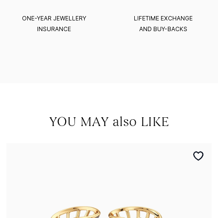
ONE-YEAR JEWELLERY
LIFETIME EXCHANGE
INSURANCE
AND BUY-BACKS
YOU MAY also LIKE