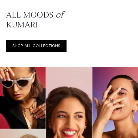
ALL MOODS
of
KUMARI
SHOP ALL COLLECTIONS