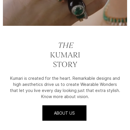
THE
KUMARI
STORY
Kumari is created for the heart. Remarkable designs and
high aesthetics drive us to create Wearable Wonders
that let you live every day looking just that extra stylish.
Know more about vision.
ABOUT US