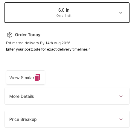
6.0 In
Only 1 left
6.0 In
8.0 In
6.5 In
7.5 In
Order Today:
Made to order
Made to order
Made to order
Only 1 left
Estimated delivery By 14th Aug 2026
7.0 In
Enter your postcode for exact delivery timelines
Made to order
View Similar
More Details
Price Breakup