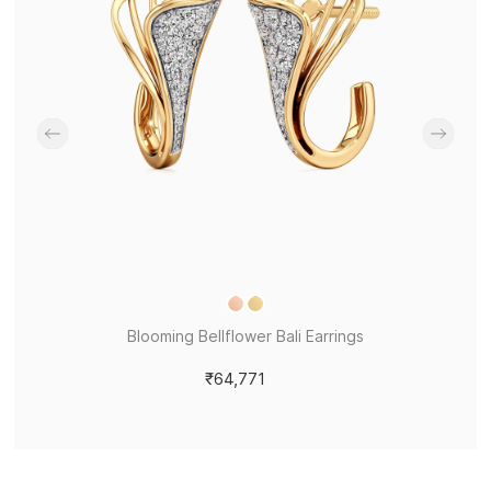
Blooming Bellflower Bali Earrings
₹64,771