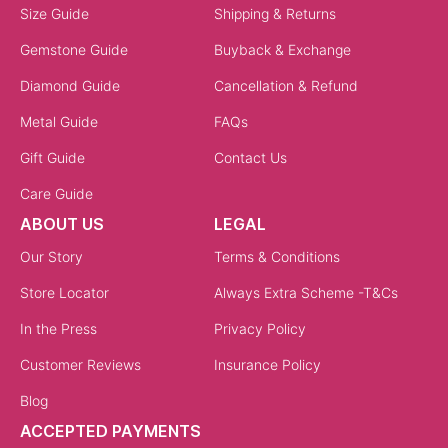
Size Guide
Shipping & Returns
Gemstone Guide
Buyback & Exchange
Diamond Guide
Cancellation & Refund
Metal Guide
FAQs
Gift Guide
Contact Us
Care Guide
ABOUT US
LEGAL
Our Story
Terms & Conditions
Store Locator
Always Extra Scheme -T&Cs
In the Press
Privacy Policy
Customer Reviews
Insurance Policy
Blog
ACCEPTED PAYMENTS