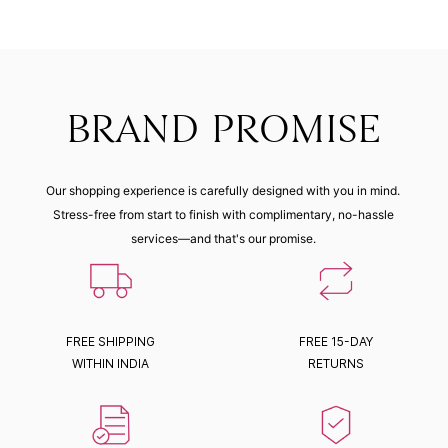
BRAND PROMISE
Our shopping experience is carefully designed with you in mind.
Stress-free from start to finish with complimentary, no-hassle
services—and that's our promise.
FREE SHIPPING
FREE 15-DAY
WITHIN INDIA
RETURNS