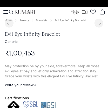
Home
Jewelry
Bracelets
Evil Eye Infinity Bracelet
Evil Eye Infinity Bracelet
Generic
₹
1
,
00
,
453
May protection be by your side, forevermore! Keep all those
evil eyes at bay and let only admiration and affection stay.
Grace your wrists with this elegant Evil Eye Infinity Bracelet.
Write your review
Certifications