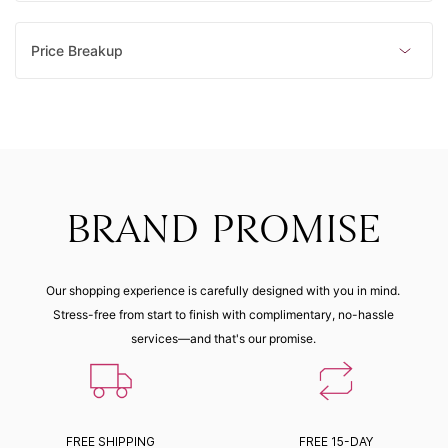
Price Breakup
BRAND PROMISE
Our shopping experience is carefully designed with you in mind.
Stress-free from start to finish with complimentary, no-hassle
services—and that's our promise.
FREE SHIPPING
FREE 15-DAY