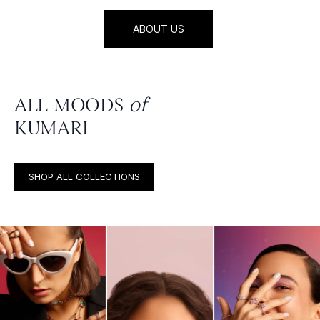
ABOUT US
ALL MOODS
of
KUMARI
SHOP ALL COLLECTIONS