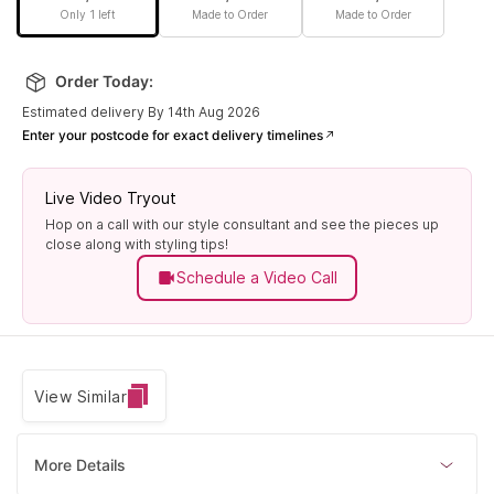
Only 1 left
Made to Order
Made to Order
Order Today:
Estimated delivery By 14th Aug 2026
Enter your postcode for exact delivery timelines
Live Video Tryout
Hop on a call with our style consultant and see the pieces up
close along with styling tips!
Schedule a Video Call
View Similar
More Details