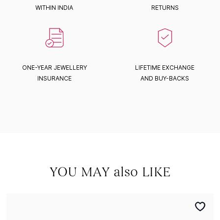
WITHIN INDIA
RETURNS
ONE-YEAR JEWELLERY
LIFETIME EXCHANGE
INSURANCE
AND BUY-BACKS
YOU MAY also LIKE