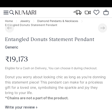
Home
Jewelry
Diamond Pendants & Necklaces
Entangled Donuts Statement Pendant
Entangled Donuts Statement Pendant
Generic
₹
19
,
173
Eligible for a Cash on Delivery, You can choose it during checkout.
Donut you worry about looking chic as long as you’re donning
this statement piece! This pendant can make for a priceless
gift for a loved one, symbolising the sparkle and joy they
bring to your life.
*Chains are not a part of the product.
Write your review