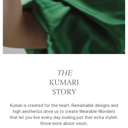
THE
KUMARI
STORY
Kumari is created for the heart. Remarkable designs and
high aesthetics drive us to create Wearable Wonders
that let you live every day looking just that extra stylish.
Know more about vision.