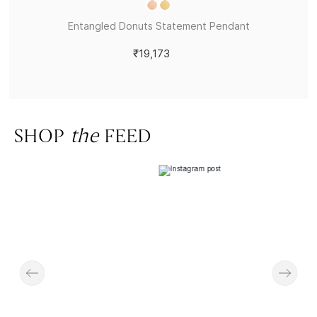
Entangled Donuts Statement Pendant
₹19,173
SHOP
the
FEED