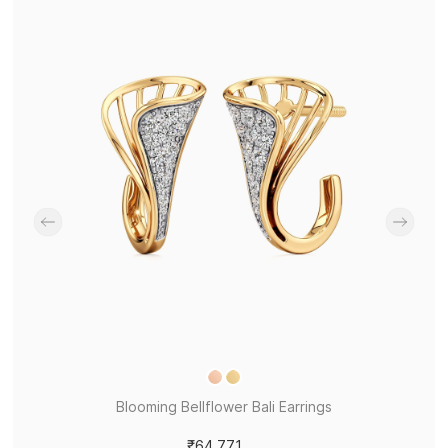
Blooming Bellflower Bali Earrings
₹64,771