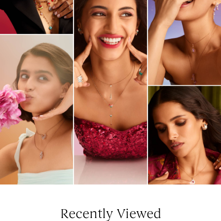
Recently Viewed