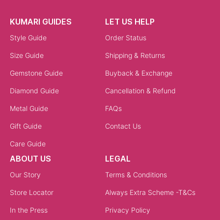
KUMARI GUIDES
LET US HELP
Style Guide
Order Status
Size Guide
Shipping & Returns
Gemstone Guide
Buyback & Exchange
Diamond Guide
Cancellation & Refund
Metal Guide
FAQs
Gift Guide
Contact Us
Care Guide
ABOUT US
LEGAL
Our Story
Terms & Conditions
Store Locator
Always Extra Scheme -T&Cs
In the Press
Privacy Policy