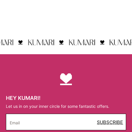
HEY KUMARI!
Let us in on your inner circle for some fantastic offers.
SUBSCRIBE
Email