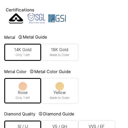
Certifications
Metal Guide
Metal
14K Gold
18K Gold
Only 1 left
Made to Order
Metal Color Guide
Metal Color
Rose
Yellow
Only 1 left
Made to Order
Diamond Guide
Diamond Quality
SI / IJ
VS / GH
VVS / EF