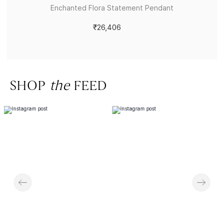
Enchanted Flora Statement Pendant
₹26,406
SHOP
the
FEED