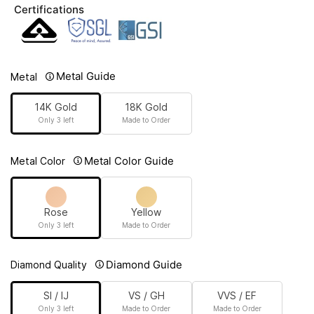
Certifications
Metal Guide
Metal
14K Gold
18K Gold
Only 3 left
Made to Order
Metal Color Guide
Metal Color
Rose
Yellow
Only 3 left
Made to Order
Diamond Guide
Diamond Quality
SI / IJ
VS / GH
VVS / EF
Only 3 left
Made to Order
Made to Order