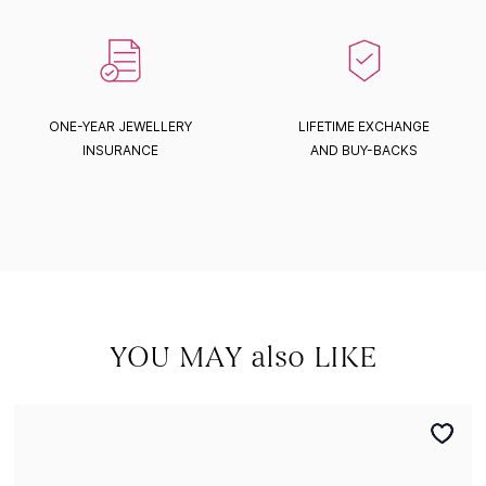
ONE-YEAR JEWELLERY
LIFETIME EXCHANGE
INSURANCE
AND BUY-BACKS
YOU MAY also LIKE