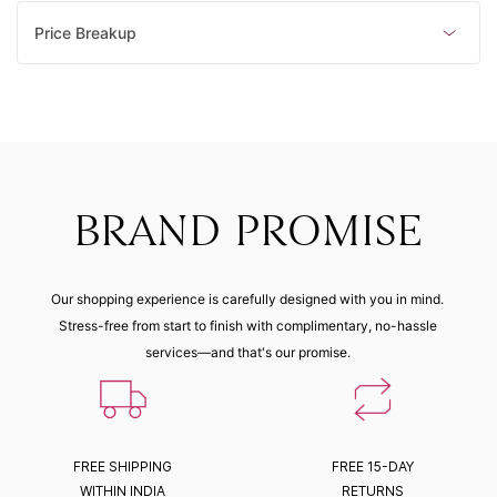
Price Breakup
BRAND PROMISE
Our shopping experience is carefully designed with you in mind.
Stress-free from start to finish with complimentary, no-hassle
services—and that's our promise.
FREE SHIPPING
FREE 15-DAY
WITHIN INDIA
RETURNS