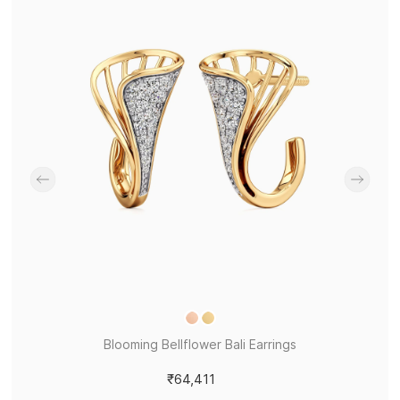
Blooming Bellflower Bali Earrings
₹64,411