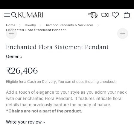
Home
Jewelry
Diamond Pendants & Necklaces
Enchanted Flora Statement Pendant
Enchanted Flora Statement Pendant
Generic
₹
26
,
406
Eligible for a Cash on Delivery, You can choose it during checkout.
Add a touch of elegance to your style as you adorn your neck
with our Enchanted Flora Pendant. It features intricate floral
details that marvelously capture the beauty of nature.
*Chains are not a part of the product.
Write your review