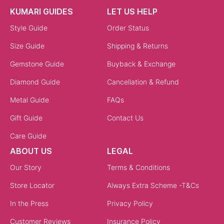
KUMARI GUIDES
LET US HELP
Style Guide
Order Status
Size Guide
Shipping & Returns
Gemstone Guide
Buyback & Exchange
Diamond Guide
Cancellation & Refund
Metal Guide
FAQs
Gift Guide
Contact Us
Care Guide
ABOUT US
LEGAL
Our Story
Terms & Conditions
Store Locator
Always Extra Scheme -T&Cs
In the Press
Privacy Policy
Customer Reviews
Insurance Policy