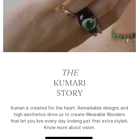
THE
KUMARI
STORY
Kumari is created for the heart. Remarkable designs and
high aesthetics drive us to create Wearable Wonders
that let you live every day looking just that extra stylish.
Know more about vision.