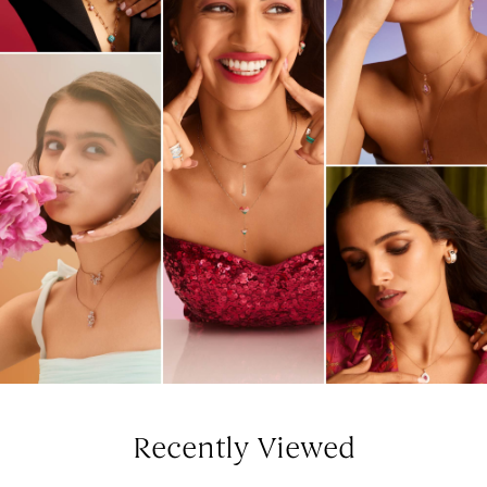
Recently Viewed