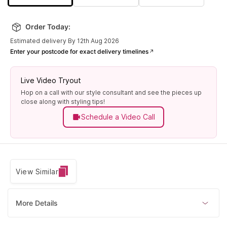
Order Today:
Estimated delivery By 12th Aug 2026
Enter your postcode for exact delivery timelines
Live Video Tryout
Hop on a call with our style consultant and see the pieces up
close along with styling tips!
Schedule a Video Call
View Similar
More Details