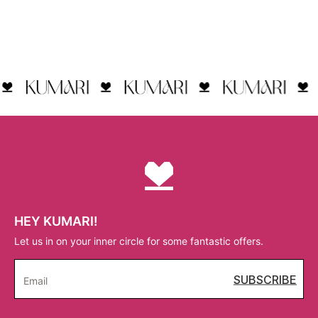
HEY KUMARI!
Let us in on your inner circle for some fantastic offers.
SUBSCRIBE
Email