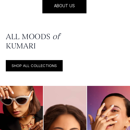
ABOUT US
ALL MOODS
of
KUMARI
SHOP ALL COLLECTIONS