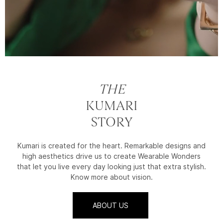
THE
KUMARI
STORY
Kumari is created for the heart. Remarkable designs and
high aesthetics drive us to create Wearable Wonders
that let you live every day looking just that extra stylish.
Know more about vision.
ABOUT US