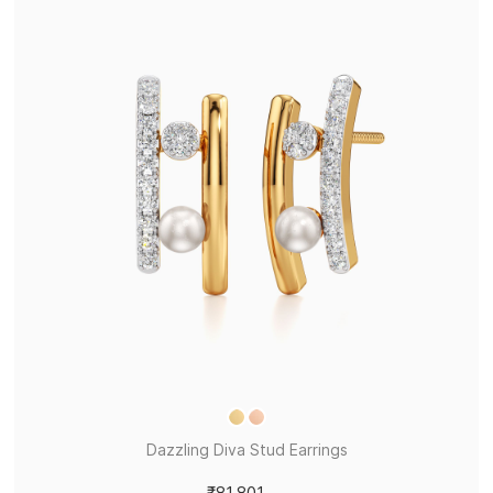
Dazzling Diva Stud Earrings
₹81,801