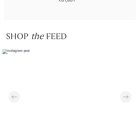
SHOP
the
FEED