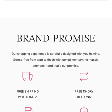
BRAND PROMISE
Our shopping experience is carefully designed with you in mind.
Stress-free from start to finish with complimentary, no-hassle
services—and that's our promise.
FREE SHIPPING
FREE 15-DAY
WITHIN INDIA
RETURNS