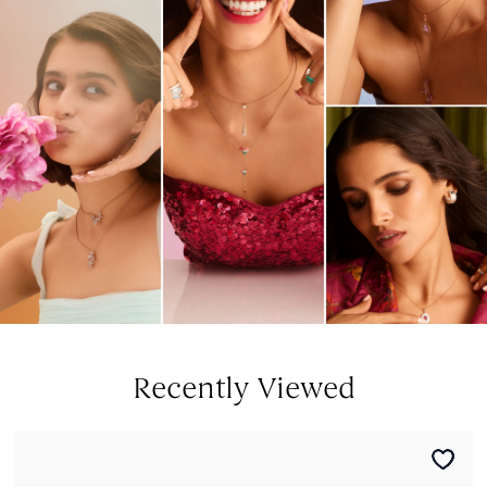
Recently Viewed