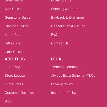
Style Guide
Order Status
Size Guide
Shipping & Returns
Gemstone Guide
Buyback & Exchange
Diamond Guide
Cancellation & Refund
Metal Guide
FAQs
Gift Guide
Contact Us
Care Guide
ABOUT US
LEGAL
Our Story
Terms & Conditions
Store Locator
Always Extra Scheme -T&Cs
In the Press
Privacy Policy
Customer Reviews
Insurance Policy
Blog