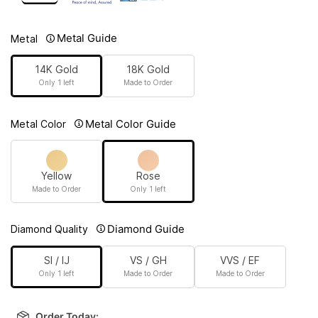
Metal Guide
Metal
14K Gold
18K Gold
Only 1 left
Made to Order
Metal Color Guide
Metal Color
Yellow
Rose
Made to Order
Only 1 left
Diamond Guide
Diamond Quality
SI / IJ
VS / GH
VVS / EF
Only 1 left
Made to Order
Made to Order
Order Today: