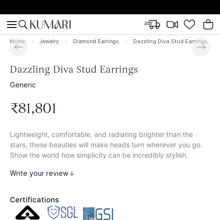
Home
Jewelry
Diamond Earrings
Dazzling Diva Stud Earrings
Dazzling Diva Stud Earrings
Generic
₹
81
,
801
Lightweight, comfortable, and radiating brighter than the
stars, these beauties will make heads turn wherever you go.
Show the world how simplicity can be incredibly stylish.
Write your review
Certifications