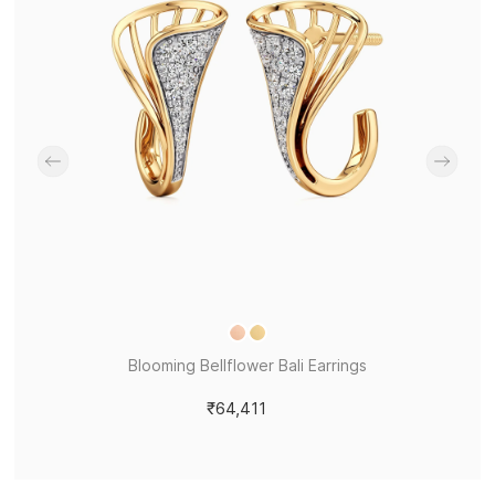
Blooming Bellflower Bali Earrings
₹64,411