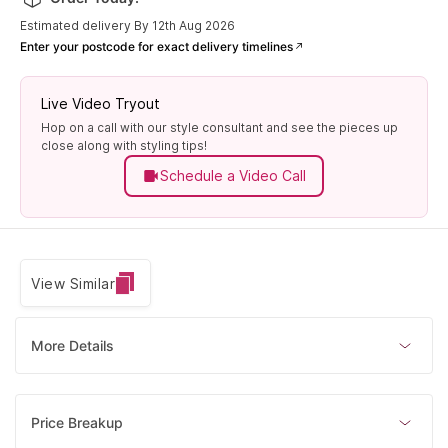
Estimated delivery By 12th Aug 2026
Enter your postcode for exact delivery timelines
Live Video Tryout
Hop on a call with our style consultant and see the pieces up
close along with styling tips!
Schedule a Video Call
View Similar
More Details
Price Breakup