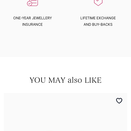
ONE-YEAR JEWELLERY
LIFETIME EXCHANGE
INSURANCE
AND BUY-BACKS
YOU MAY also LIKE