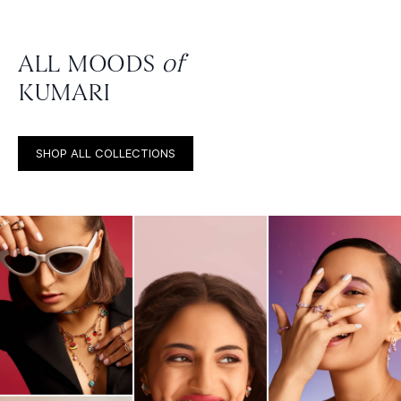
ALL MOODS
of
KUMARI
SHOP ALL COLLECTIONS