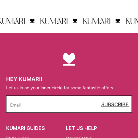
HEY KUMARI!
Let us in on your inner circle for some fantastic offers.
SUBSCRIBE
Email
KUMARI GUIDES
LET US HELP