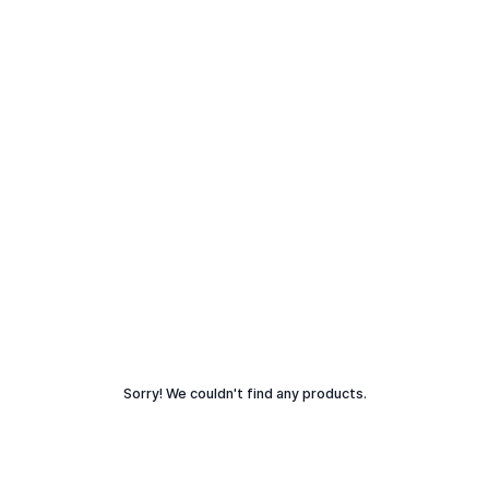
Sorry! We couldn't find any products.