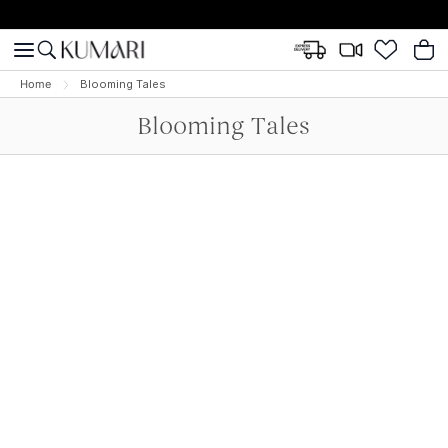
Home
Blooming Tales
Blooming Tales