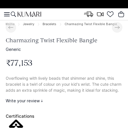
Home
Jewelry
Bracelets
Charmazing Twist Flexible Bangle
Charmazing Twist Flexible Bangle
Generic
₹
77
,
153
Overflowing with lively beads that shimmer and shine, this
bracelet is a twirl of colour on your kid's wrist. The cute charm
adds an extra sprinkle of magic, making it ideal for stacking.
Write your review
Certifications