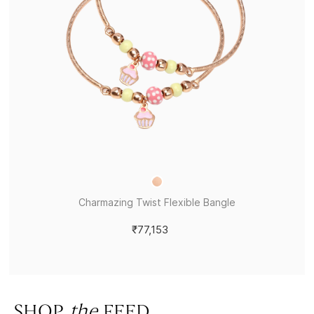
Charmazing Twist Flexible Bangle
₹77,153
SHOP
the
FEED