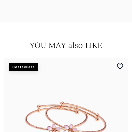
YOU MAY also LIKE
Bestsellers