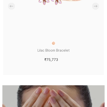
Lilac Bloom Bracelet
₹75,773