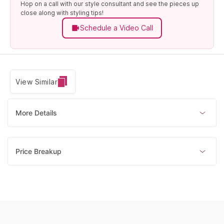
Hop on a call with our style consultant and see the pieces up
close along with styling tips!
Schedule a Video Call
View Similar
More Details
Price Breakup