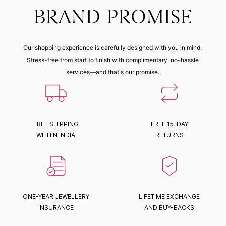
BRAND PROMISE
Our shopping experience is carefully designed with you in mind.
Stress-free from start to finish with complimentary, no-hassle
services—and that's our promise.
FREE SHIPPING
FREE 15-DAY
WITHIN INDIA
RETURNS
ONE-YEAR JEWELLERY
LIFETIME EXCHANGE
INSURANCE
AND BUY-BACKS