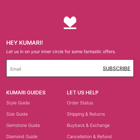
HEY KUMARI!
Let us in on your inner circle for some fantastic offers.
SUBSCRIBE
Email
KUMARI GUIDES
LET US HELP
Style Guide
Order Status
Size Guide
Shipping & Returns
Gemstone Guide
Buyback & Exchange
Diamond Guide
Cancellation & Refund