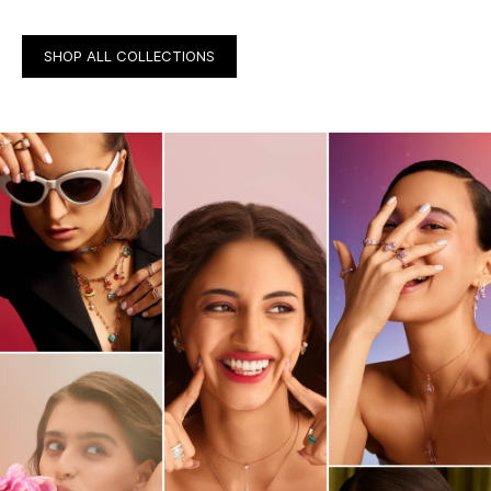
SHOP ALL COLLECTIONS