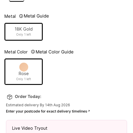
Metal Guide
Metal
18K Gold
Only 1 left
Metal Color Guide
Metal Color
Rose
Only 1 left
Order Today:
Estimated delivery By 14th Aug 2026
Enter your postcode for exact delivery timelines
Live Video Tryout