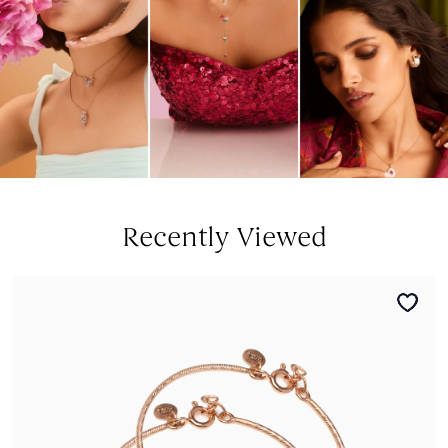
Recently Viewed