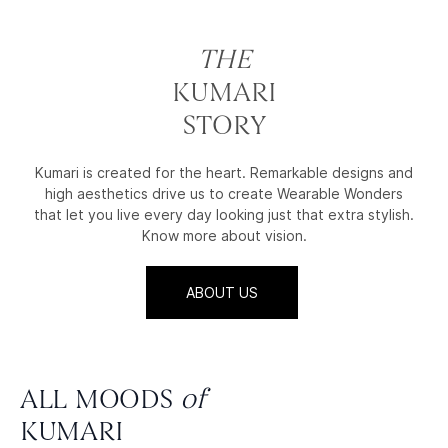
THE
KUMARI
STORY
Kumari is created for the heart. Remarkable designs and
high aesthetics drive us to create Wearable Wonders
that let you live every day looking just that extra stylish.
Know more about vision.
ABOUT US
ALL MOODS
of
KUMARI