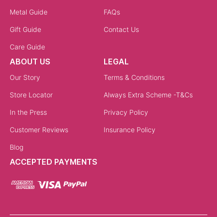
Metal Guide
FAQs
Gift Guide
Contact Us
Care Guide
ABOUT US
LEGAL
Our Story
Terms & Conditions
Store Locator
Always Extra Scheme -T&Cs
In the Press
Privacy Policy
Customer Reviews
Insurance Policy
Blog
ACCEPTED PAYMENTS