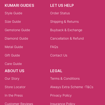
KUMARI GUIDES
LET US HELP
Style Guide
Order Status
Size Guide
Shipping & Returns
Gemstone Guide
Buyback & Exchange
Diamond Guide
Cancellation & Refund
Metal Guide
FAQs
Gift Guide
Contact Us
Care Guide
ABOUT US
LEGAL
Our Story
Terms & Conditions
Store Locator
Always Extra Scheme -T&Cs
In the Press
Privacy Policy
Customer Reviews
Insurance Policy