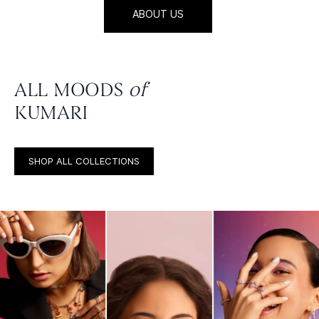
ABOUT US
ALL MOODS
of
KUMARI
SHOP ALL COLLECTIONS