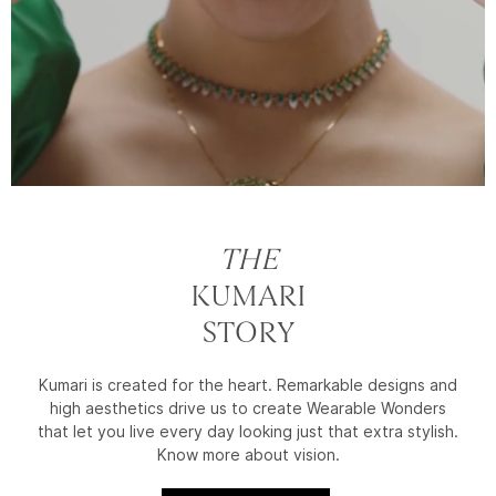
THE
KUMARI
STORY
Kumari is created for the heart. Remarkable designs and
high aesthetics drive us to create Wearable Wonders
that let you live every day looking just that extra stylish.
Know more about vision.