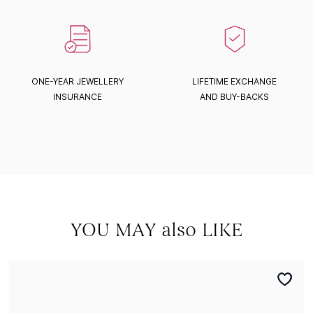
ONE-YEAR JEWELLERY
LIFETIME EXCHANGE
INSURANCE
AND BUY-BACKS
YOU MAY also LIKE