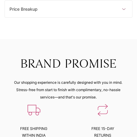
Price Breakup
BRAND PROMISE
Our shopping experience is carefully designed with you in mind.
Stress-free from start to finish with complimentary, no-hassle
services—and that's our promise.
FREE SHIPPING
FREE 15-DAY
WITHIN INDIA
RETURNS