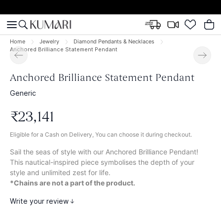
Home
Jewelry
Diamond Pendants & Necklaces
Anchored Brilliance Statement Pendant
Anchored Brilliance Statement Pendant
Generic
₹
23
,
141
Eligible for a Cash on Delivery, You can choose it during checkout.
Sail the seas of style with our Anchored Brilliance Pendant!
This nautical-inspired piece symbolises the depth of your
style and unlimited zest for life.
*Chains are not a part of the product.
Write your review