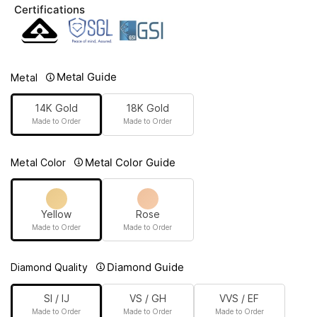
Certifications
Metal Guide
Metal
14K Gold
18K Gold
Made to Order
Made to Order
Metal Color Guide
Metal Color
Yellow
Rose
Made to Order
Made to Order
Diamond Guide
Diamond Quality
SI / IJ
VS / GH
VVS / EF
Made to Order
Made to Order
Made to Order