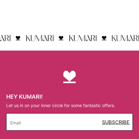
HEY KUMARI!
Let us in on your inner circle for some fantastic offers.
SUBSCRIBE
Email