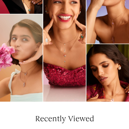
Recently Viewed