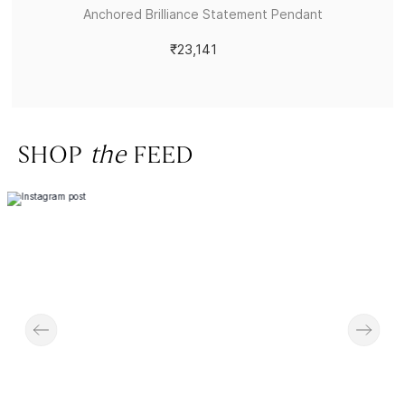
Anchored Brilliance Statement Pendant
₹23,141
SHOP
the
FEED