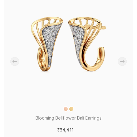
Blooming Bellflower Bali Earrings
₹64,411