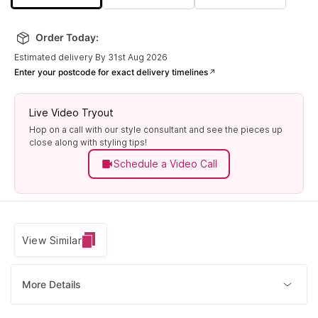
Order Today:
Estimated delivery By 31st Aug 2026
Enter your postcode for exact delivery timelines
Live Video Tryout
Hop on a call with our style consultant and see the pieces up
close along with styling tips!
Schedule a Video Call
View Similar
More Details