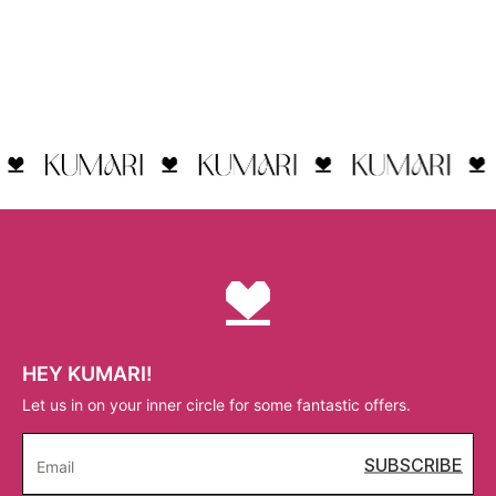
HEY KUMARI!
Let us in on your inner circle for some fantastic offers.
SUBSCRIBE
Email