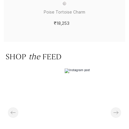
Poise Tortoise Charm
₹18,253
SHOP
the
FEED