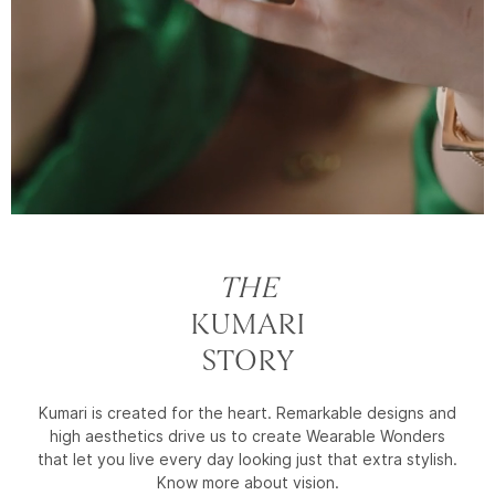
THE
KUMARI
STORY
Kumari is created for the heart. Remarkable designs and
high aesthetics drive us to create Wearable Wonders
that let you live every day looking just that extra stylish.
Know more about vision.