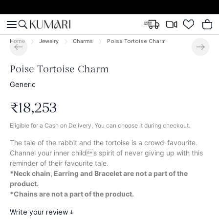
Home
Jewelry
Charms
Poise Tortoise Charm
Poise Tortoise Charm
Generic
₹
18
,
253
Eligible for a Cash on Delivery, You can choose it during checkout.
The tale of the rabbit and the tortoise is a crowd-favourite.
Channel your inner childs spirit of never giving up with this
reminder of their favourite tale.
*Neck chain, Earring and Bracelet are not a part of the
product.
*Chains are not a part of the product.
Write your review