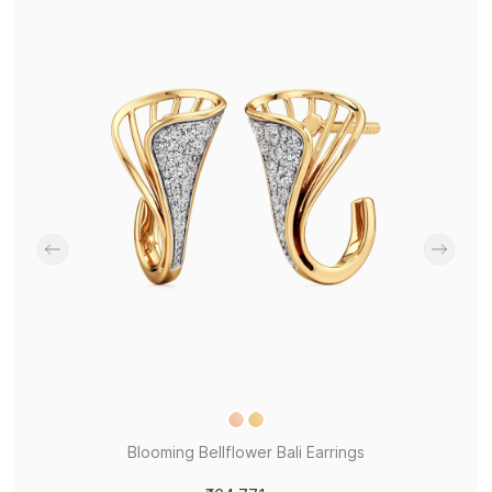
Blooming Bellflower Bali Earrings