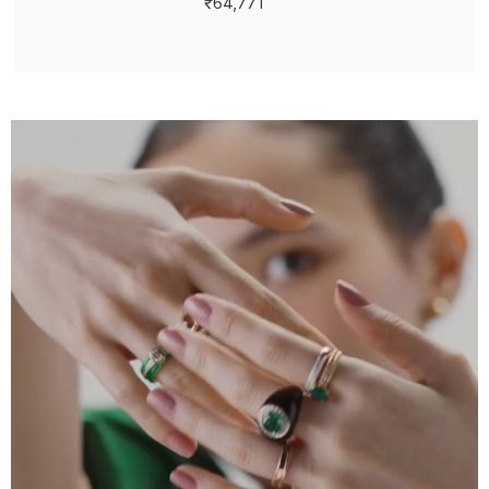
₹64,771