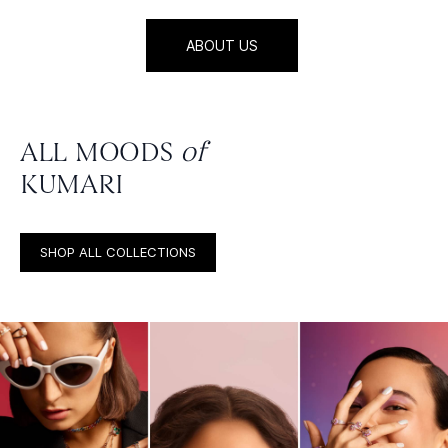
ABOUT US
ALL MOODS
of
KUMARI
SHOP ALL COLLECTIONS