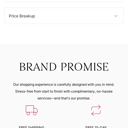
Price Breakup
BRAND PROMISE
Our shopping experience is carefully designed with you in mind.
Stress-free from start to finish with complimentary, no-hassle
services—and that's our promise.
FREE SHIPPING
FREE 15-DAY