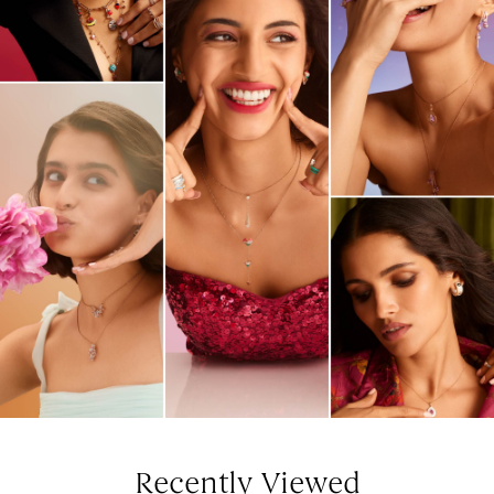
Recently Viewed