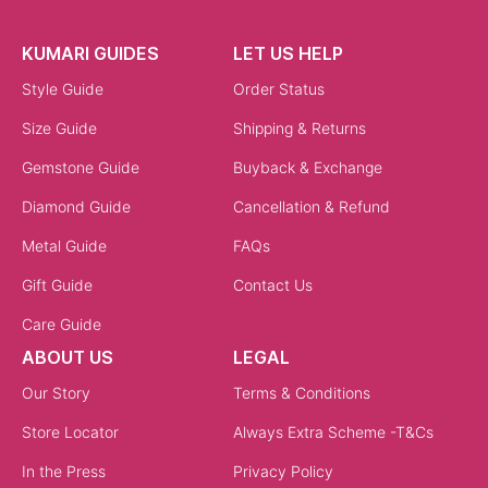
KUMARI GUIDES
LET US HELP
Style Guide
Order Status
Size Guide
Shipping & Returns
Gemstone Guide
Buyback & Exchange
Diamond Guide
Cancellation & Refund
Metal Guide
FAQs
Gift Guide
Contact Us
Care Guide
ABOUT US
LEGAL
Our Story
Terms & Conditions
Store Locator
Always Extra Scheme -T&Cs
In the Press
Privacy Policy