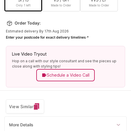
Only 1 left
Made to Order
Made to Order
Order Today:
Estimated delivery By 17th Aug 2026
Enter your postcode for exact delivery timelines
Live Video Tryout
Hop on a call with our style consultant and see the pieces up
close along with styling tips!
Schedule a Video Call
View Similar
More Details