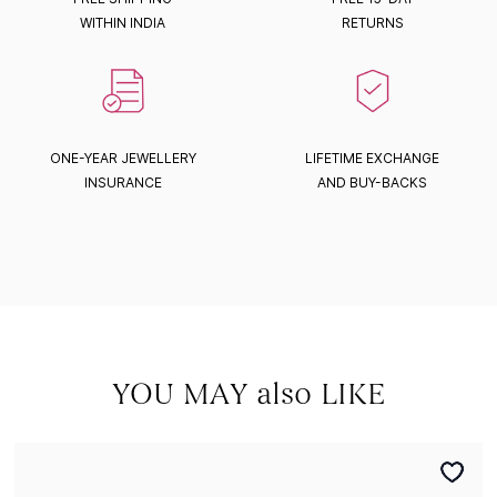
WITHIN INDIA
RETURNS
ONE-YEAR JEWELLERY
LIFETIME EXCHANGE
INSURANCE
AND BUY-BACKS
YOU MAY also LIKE