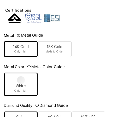
Certifications
Metal Guide
Metal
14K Gold
18K Gold
Only 1 left
Made to Order
Metal Color Guide
Metal Color
White
Only 1 left
Diamond Guide
Diamond Quality
SI / IJ
VS / GH
VVS / EF