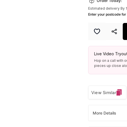
Order Today:
Estimated delivery By 
Enter your postcode for 
Live Video Tryou
Hop on a call with o
pieces up close alon
View Similar
More Details