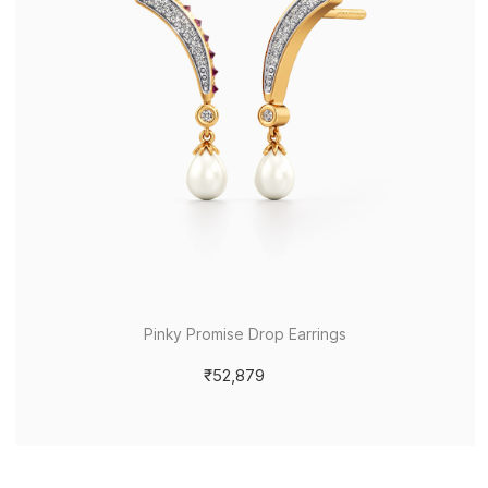
Pinky Promise Drop Earrings
₹52,879