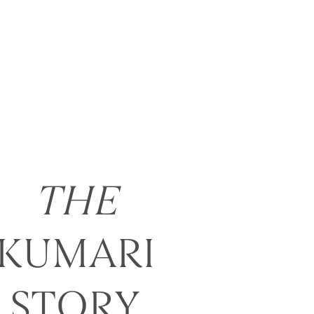
THE
KUMARI
STORY