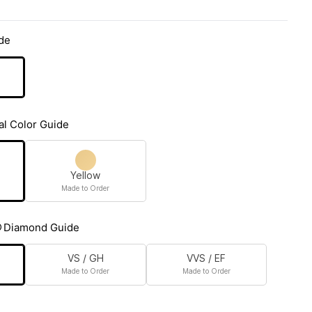
de
al Color Guide
Yellow
Made to Order
Diamond Guide
VS / GH
VVS / EF
Made to Order
Made to Order