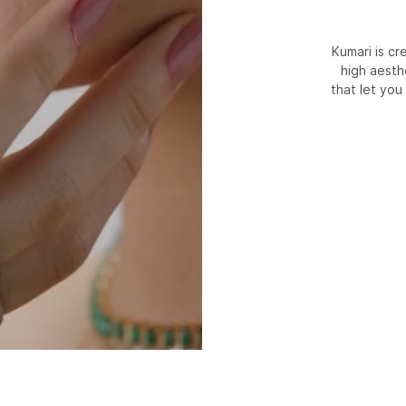
Kumari is c
high aesth
that let you 