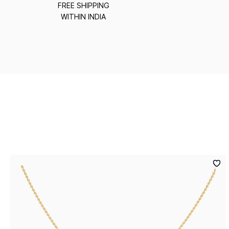
FREE SHIPPING
WITHIN INDIA