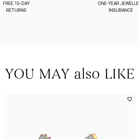
FREE 15-DAY
ONE-YEAR JEWELL
RETURNS
INSURANCE
YOU MAY also LIKE