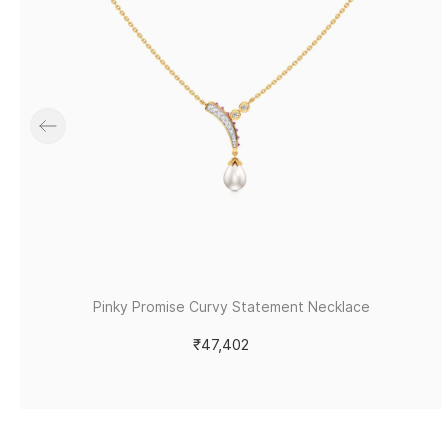
Pinky Promise Curvy Statement Necklace
₹47,402