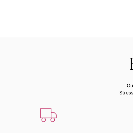
Ou
Stress