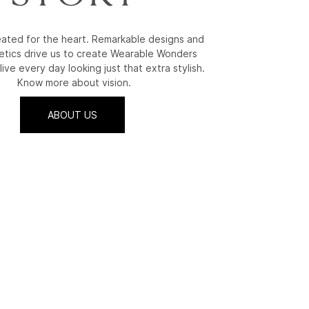
reated for the heart. Remarkable designs and
etics drive us to create Wearable Wonders
live every day looking just that extra stylish.
Know more about vision.
ABOUT US