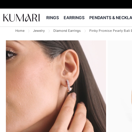
RINGS
EARRINGS
PENDANTS & NECKL
Home
Jewelry
Diamond Earrings
Pinky Promise Pearly Bali 