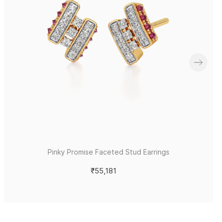
Pinky Promise Faceted Stud Earrings
₹55,181