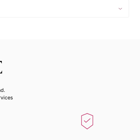
E
nd.
rvices