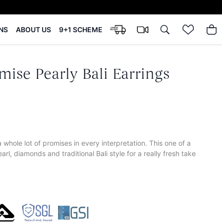
NS
ABOUT US
9+1 SCHEME
mise Pearly Bali Earrings
 whole lot of promises in every interpretation. This one of a
rl, diamonds and traditional Bali style for a really fresh take