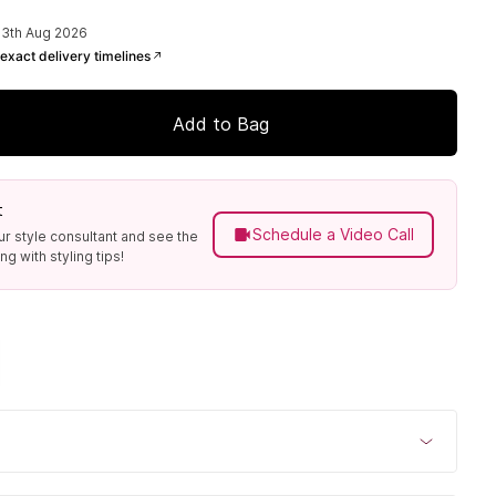
13th Aug 2026
exact delivery timelines
Add to Bag
t
Schedule a Video Call
ur style consultant and see the
g with styling tips!