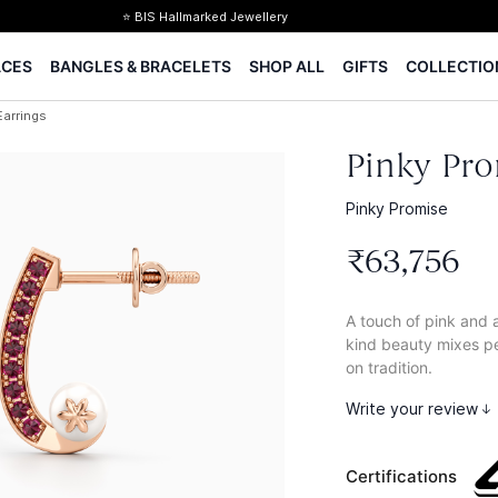
⭐ BIS Hallmarked Jewellery
✨ Legacy of 85+ years
ACES
BANGLES & BRACELETS
SHOP ALL
GIFTS
COLLECTIO
Certified Diamonds
15-days easy returns
Earrings
Complimentary 1 year jewellery insurance
Pinky Pro
Pinky Promise
₹
63
,
756
A touch of pink and a
kind beauty mixes pea
on tradition.
Write your review
Certifications