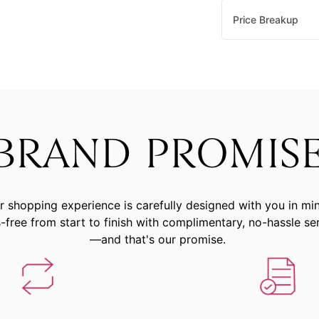
Price Breakup
BRAND PROMIS
r shopping experience is carefully designed with you in mi
-free from start to finish with complimentary, no-hassle se
—and that's our promise.