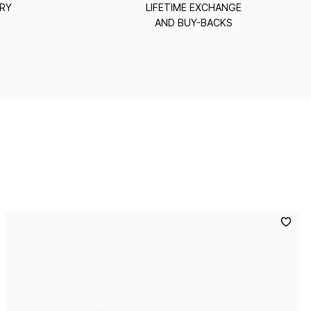
ERY
LIFETIME EXCHANGE
AND BUY-BACKS