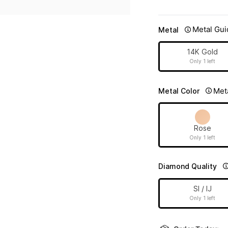
Metal Gui
Metal
14K Gold
Only 1 left
Met
Metal Color
Rose
Only 1 left
Diamond Quality
SI / IJ
Only 1 left