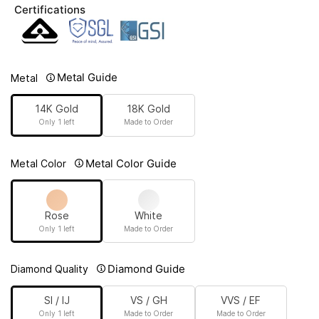
Certifications
Metal Guide
Metal
14K Gold
18K Gold
Only 1 left
Made to Order
Metal Color Guide
Metal Color
Rose
White
Only 1 left
Made to Order
Diamond Guide
Diamond Quality
SI / IJ
VS / GH
VVS / EF
Only 1 left
Made to Order
Made to Order