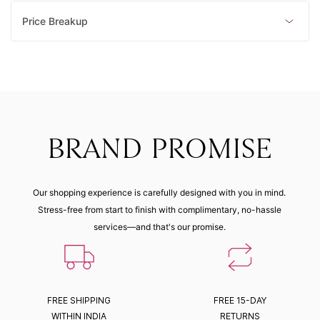
Price Breakup
BRAND PROMISE
Our shopping experience is carefully designed with you in mind.
Stress-free from start to finish with complimentary, no-hassle
services—and that's our promise.
FREE SHIPPING
FREE 15-DAY
WITHIN INDIA
RETURNS