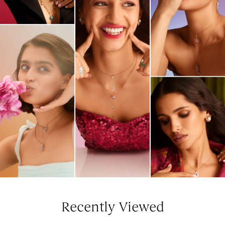
Recently Viewed