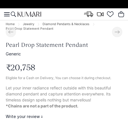
Home
Jewelry
Diamond Pendants & Necklaces
Pearl Drop Statement Pendant
Pearl Drop Statement Pendant
Generic
₹
20
,
758
Eligible for a Cash on Delivery, You can choose it during checkout.
Let your inner radiance reflect outside with this beautiful
diamond pendant and capture attention everywhere. Its
timeless design spells nothing but marvellous!
*Chains are not a part of the product.
Write your review