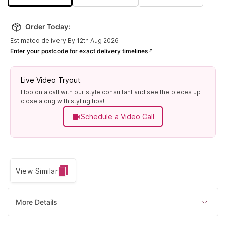
Order Today:
Estimated delivery By 12th Aug 2026
Enter your postcode for exact delivery timelines
Live Video Tryout
Hop on a call with our style consultant and see the pieces up
close along with styling tips!
Schedule a Video Call
View Similar
More Details