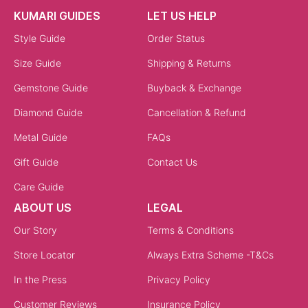
KUMARI GUIDES
LET US HELP
Style Guide
Order Status
Size Guide
Shipping & Returns
Gemstone Guide
Buyback & Exchange
Diamond Guide
Cancellation & Refund
Metal Guide
FAQs
Gift Guide
Contact Us
Care Guide
ABOUT US
LEGAL
Our Story
Terms & Conditions
Store Locator
Always Extra Scheme -T&Cs
In the Press
Privacy Policy
Customer Reviews
Insurance Policy