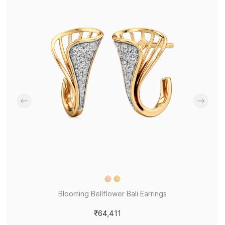
Blooming Bellflower Bali Earrings
₹64,411