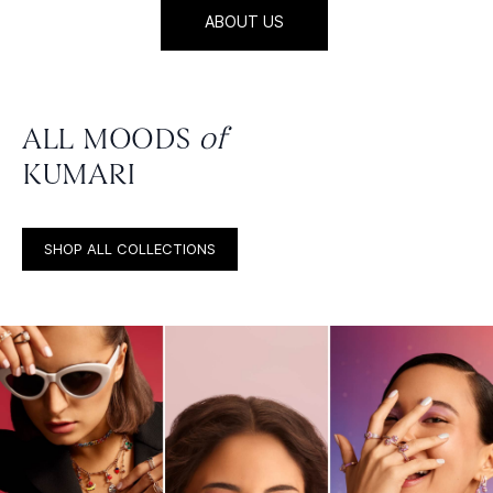
ABOUT US
ALL MOODS
of
KUMARI
SHOP ALL COLLECTIONS