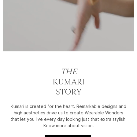
THE
KUMARI
STORY
Kumari is created for the heart. Remarkable designs and
high aesthetics drive us to create Wearable Wonders
that let you live every day looking just that extra stylish.
Know more about vision.