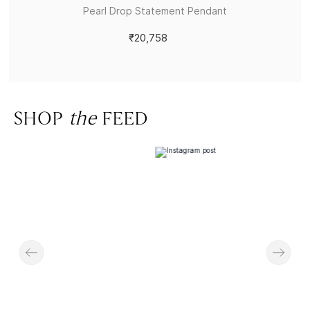
Pearl Drop Statement Pendant
₹20,758
SHOP
the
FEED