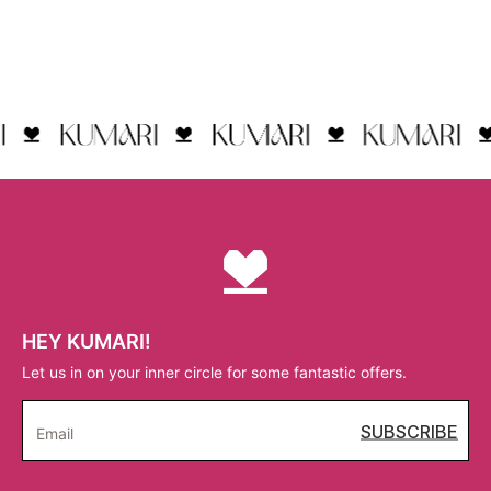
HEY KUMARI!
Let us in on your inner circle for some fantastic offers.
SUBSCRIBE
Email