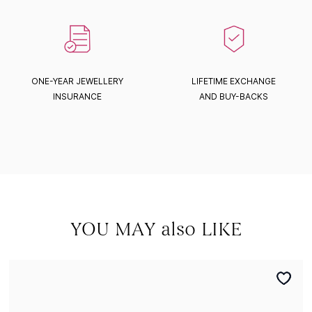
ONE-YEAR JEWELLERY
LIFETIME EXCHANGE
INSURANCE
AND BUY-BACKS
YOU MAY also LIKE