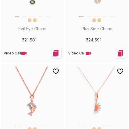
Evil Eye Charm
Plus Side Charm
₹21,581
₹24,591
Video Call
Video Call