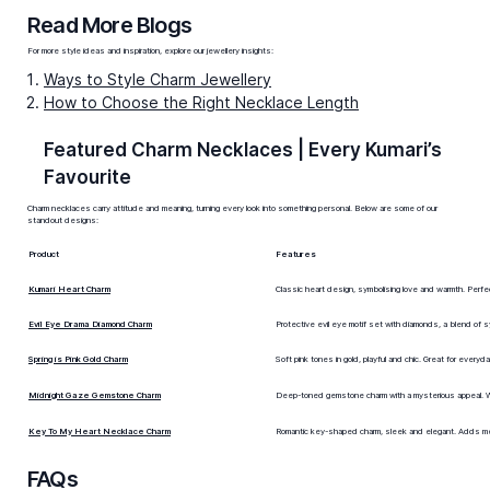
One of our favourites is the
The Moon Mood Gold
Charm
, designed with soft curves and a celestial-
inspired finish, perfect for everyday wear or layered
styling.
Diamond Charm Necklaces
Diamond charms bring brilliance to a necklace. A solitaire
diamond charm glimmers quietly during the day, while
clustered diamond charms create evening glamour.
Diamond charm necklaces often serve as heirloom-
worthy pieces, combining symbolic designs with
precious stones. The
Sweetheart Diamond Charm
, is a
standout, pairing delicate diamond detailing with
romantic elegance, making it ideal for special occasions
or meaningful gifts.
Gemstone Charm Necklaces
Gemstone charms add both colour and character. A ruby
charm necklace speaks of passion, an emerald charm
symbolises renewal, while sapphires carry wisdom.
Gemstone charm necklaces pair beautifully with gold
chains, allowing you to layer meaning, style, and colour