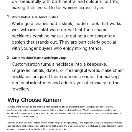
Minimalist everyday styling.
A small charm necklace
with a single pendant is the ultimate daily piece,
blending seamlessly with casual or professional outfits.
Statement focus.
Large symbolic charms, like an evil
eye charm necklace or a gemstone-embellished piece,
add weight to evening looks.
Meaningful gifts.
Love
charm necklaces
and letter
charm necklaces continue to be bestsellers for
milestones, offering both sentiment and beauty.
When styling, think about your wardrobe. Minimal charm necklaces complement clean silhouettes, layered charms
enhance bohemian styles, and bold single charms elevate formal or festive looks.
Explore Types of Charm Necklaces
Charm necklaces come in many variations, each serving a unique purpose in a jewellery collection.
Gold Charm Necklaces
Gold charm necklaces are timeless and versatile. A single
gold charm can bring understated elegance, while
multiple charms create a playful narrative. At Kumari,
you’ll find options ranging from delicate 14k gold charm
necklaces for subtle daily wear to luxurious 18k gold
charm necklaces that blend durability with refined shine.