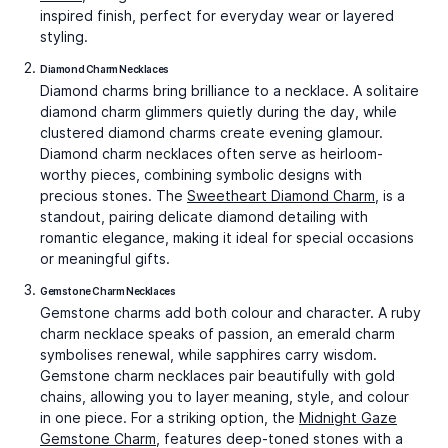
Wanderlust Suitcase Charms
Graceful Tortoise Charms
₹42,074
₹42,417
Video Call
Video Call