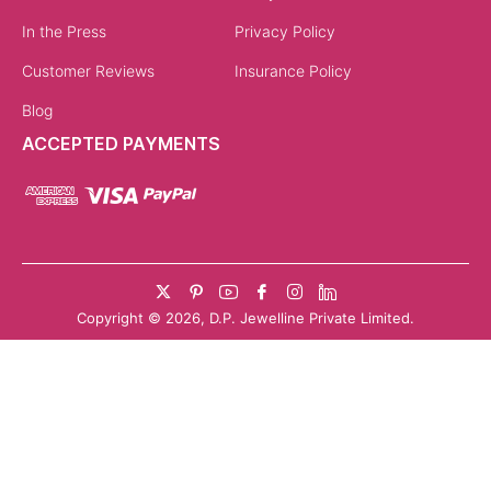
with their warm hue, bring romance and modernity. They
pair beautifully with both neutral and colourful outfits,
making them versatile for women across styles.
White Gold & Dual-Tone Finishes
White gold charms add a sleek, modern look that works
well with minimalist wardrobes. Dual-tone charm
necklaces combine metals, creating a contemporary
design that stands out. They are particularly popular
with younger buyers who enjoy mixing trends.
Customizable Charms with Engravings
Customisation turns a necklace into a keepsake.
Engraved initials, dates, or meaningful words make charm
necklaces unique. These options are ideal for marking
personal milestones and add a layer of intimacy to the
jewellery.
Why Choose Kumari
Kumari’s charm necklaces are created with a blend of artistry and individuality. Each piece reflects careful
craftsmanship, using responsibly sourced gold and finely set gemstones. Whether you choose a gold charm
necklace for everyday wear or a symbolic evil eye charm necklace for deeper meaning, every piece is designed to
be both personal and enduring.