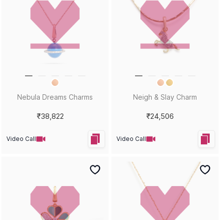
Nebula Dreams Charms
Neigh & Slay Charm
₹38,822
₹24,506
Video Call
Video Call