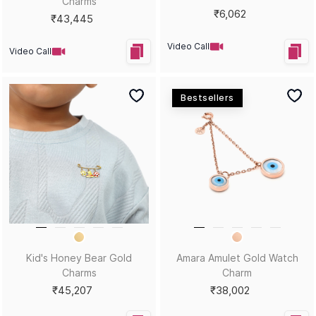
Charms
₹6,062
₹43,445
Video Call
Video Call
Bestsellers
Kid's Honey Bear Gold
Amara Amulet Gold Watch
Charms
Charm
₹45,207
₹38,002