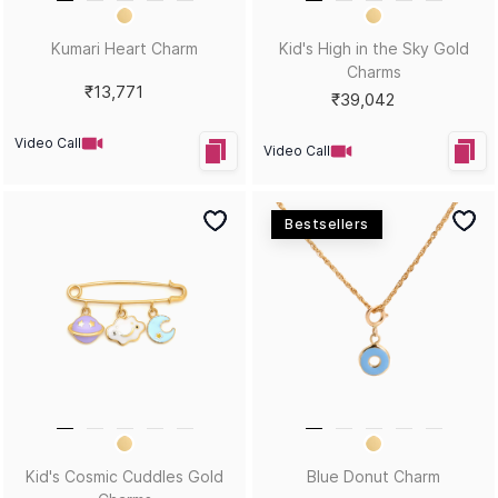
Kumari Heart Charm
Kid's High in the Sky Gold
Charms
₹13,771
₹39,042
Video Call
Video Call
Bestsellers
Kid's Cosmic Cuddles Gold
Blue Donut Charm