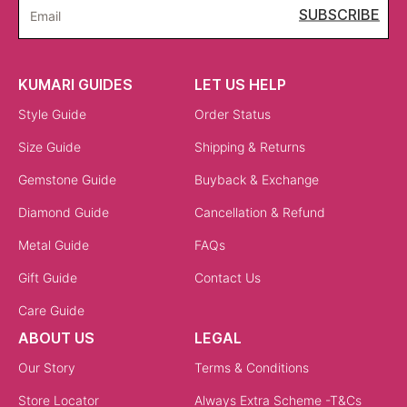
Statement Charms for Parties & Events
For celebrations, larger charms set with diamonds or
gemstones create impact. A love charm necklace
adorned with diamonds or a bold gemstone charm can
elevate a gown or festive outfit. Pairing statement
charms with sleek silhouettes ensures the jewellery
stands out.
Gift-Worthy Charms for Special Moments
Charm necklaces are ideal for gifting because they carry
meaning. A heart charm necklace is a classic symbol of
love, while a letter charm necklace offers
personalisation. Evil eye charms are gifted for
protection, making them thoughtful presents for
milestones like weddings, anniversaries, or new
beginnings.
Shop by Finish & Personalisation
Finishes and customisation options bring individuality to every charm necklace.
18K Gold & Rose Gold Charm Necklaces
An 18k gold charm necklace is durable yet luxurious,
making it a perfect everyday choice. Rose gold charms,