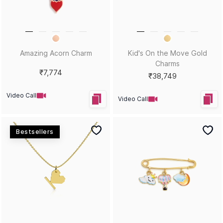
Amazing Acorn Charm
Kid's On the Move Gold
Charms
₹7,774
₹38,749
Video Call
Video Call
Bestsellers