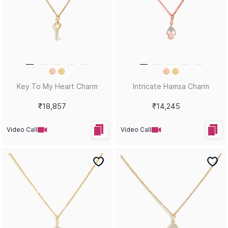
Key To My Heart Charm
Intricate Hamsa Charm
₹18,857
₹14,245
Video Call
Video Call