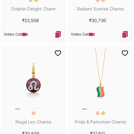
Dolphin Delight Charm
Radiant Sunrise Charms
₹23,508
₹30,730
Video Call
Video Call
Regal Leo Charms
Pride & Patriotism Charms
₹30,839
₹31,911