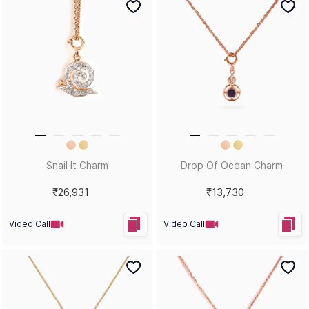
Snail It Charm
Drop Of Ocean Charm
₹26,931
₹13,730
Video Call
Video Call