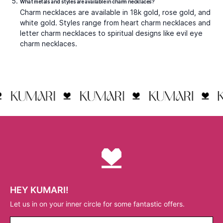
include the
Cross Blessing Charms
, a classic symbol of
faith with modern finish, and the
Ganesha Charm
, which
blends cultural significance with timeless craftsmanship.
Styling Charm Necklaces for Every
Occasion
Charm necklaces adapt to every outfit and moment. Their versatility lies in how you style them.
Casual Looks with Minimal Charm Necklaces
For everyday wear, simplicity is best. A small charm
necklace with a heart or initial pendant works perfectly
with shirts, T-shirts, or casual dresses. These necklaces
add polish without overwhelming the look, making them
ideal for office wear or daily errands.
Layered Charm Necklaces for Trendy Outfits
Layering is one of the strongest trends in jewellery.
Pairing multiple charm necklaces with different motifs
and chain lengths creates a dynamic, fashion-forward
aesthetic. For example, a star charm necklace layered
with a rose gold charm necklace and a plain chain offers
depth and variety without excess.