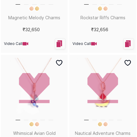
Magnetic Melody Charms
Rockstar Riffs Charms
₹32,650
₹32,656
Video Call
Video Call
Whimsical Avian Gold
Nautical Adventure Charms