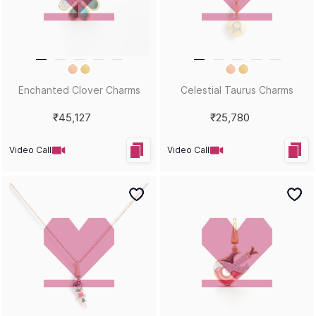
Enchanted Clover Charms
Celestial Taurus Charms
₹45,127
₹25,780
Video Call
Video Call