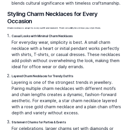
Video Call
Video Call
Bestsellers
Blue-merang Necklace
Artsy Flair Necklace Charms
Charms
₹39,507
₹49,661
Video Call
Video Call