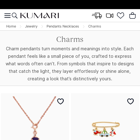
Home
Jewelry
Pendants Necklaces
Charms
Charms
Charm pendants turn moments and meanings into style. Each
pendant feels like a small piece of you, crafted to express
what words often can’t. From symbols that inspire to designs
that catch the light, they layer effortlessly or shine alone,
creating a look that’s distinctively yours.