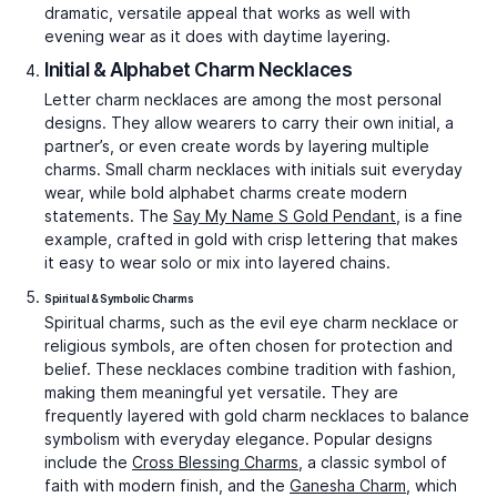
Pawsitively Cute Charm
Ganesha Charm
₹30,454
₹40,366
Video Call
Video Call
Bestsellers
Eye of Protection Charm
Money Magnet Charm
₹38,288
₹35,279