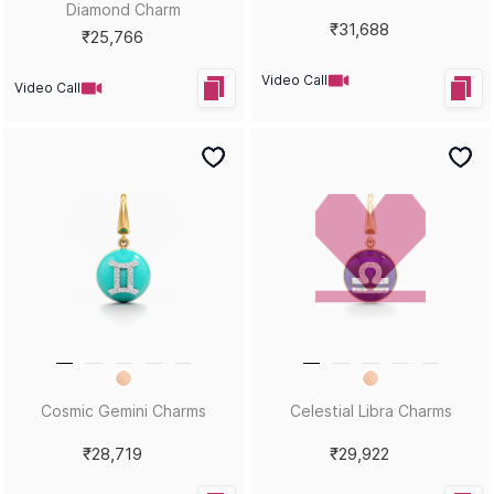
Diamond Charm
₹31,688
₹25,766
Video Call
Video Call
Cosmic Gemini Charms
Celestial Libra Charms
₹28,719
₹29,922