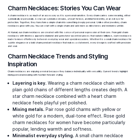
Bestsellers
Trunk Up Charms
Retro Groove Charms
₹62,964
₹55,930
Video Call
Video Call