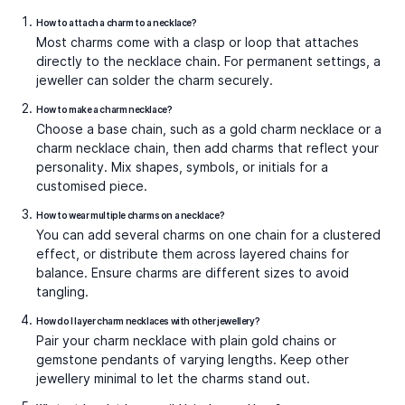
in one piece. For a striking option, the
Midnight Gaze
Gemstone Charm
, features deep-toned stones with a
dramatic, versatile appeal that works as well with
evening wear as it does with daytime layering.
Initial & Alphabet Charm Necklaces
Letter charm necklaces are among the most personal
designs. They allow wearers to carry their own initial, a
partner’s, or even create words by layering multiple
charms. Small charm necklaces with initials suit everyday
wear, while bold alphabet charms create modern
statements. The
Say My Name S Gold Pendant
, is a fine
example, crafted in gold with crisp lettering that makes
it easy to wear solo or mix into layered chains.
Spiritual & Symbolic Charms
Spiritual charms, such as the evil eye charm necklace or
religious symbols, are often chosen for protection and
belief. These necklaces combine tradition with fashion,
making them meaningful yet versatile. They are
frequently layered with gold charm necklaces to balance
symbolism with everyday elegance. Popular designs