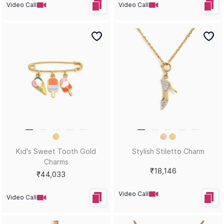
Video Call
Video Call
Kid's Sweet Tooth Gold
Stylish Stiletto Charm
Charms
₹18,146
₹44,033
Video Call
Video Call