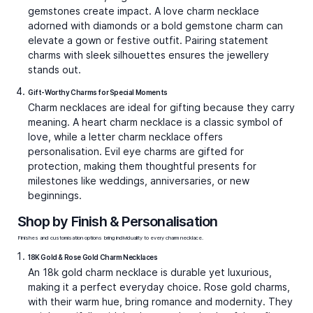
Charm Necklaces: Stories You Can Wear
A charm necklace is as much of an accessory as it is a personal narrative. Every charm carries some meaning, either
symbolically or personally. A star can symbolise dreams, a heart for love, an initial for identity, or an evil eye for
protection. Together, they transform a simple chain into something deeply personal. Unlike other jewellery, charm
necklaces grow with you. You can start with a single charm and add more as milestones and memories unfold.
At Kumari, our charm necklaces are created with this sense of personal expression at their core. From gold charm
necklaces with timeless appeal to diamond and gemstone-accented pieces that radiate brilliance, each necklace is
made to move effortlessly between everyday wear and special occasions. Whether it is a small charm necklace for
subtle elegance or a bold charm pendant necklace that makes a statement, every design is crafted with precision
and soul.
Charm Necklace Trends and Styling
Inspiration
Charm necklaces are enjoying a revival because they balance individuality with versatility. Current trends highlight
mixing personal meaning with fashion-forward styling.
Layering is key.
Wearing a charm necklace chain with
plain gold chains of different lengths creates depth. A
star charm necklace combined with a heart charm
necklace feels playful yet polished.
Mixing metals.
Pair rose gold charms with yellow or
white gold for a modern, dual-tone effect. Rose gold
charm necklaces for women have become particularly
popular, lending warmth and softness.