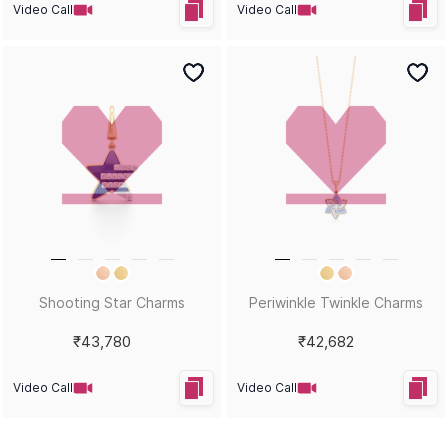
Video Call
Video Call
Shooting Star Charms
Periwinkle Twinkle Charms
₹43,780
₹42,682
Video Call
Video Call