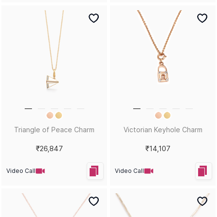
Triangle of Peace Charm
Victorian Keyhole Charm
₹26,847
₹14,107
Video Call
Video Call