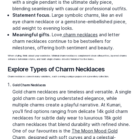
Peace Out Charms
Elephant Elegance Charms
₹43,789
₹58,285
Video Call
Video Call
Bestsellers