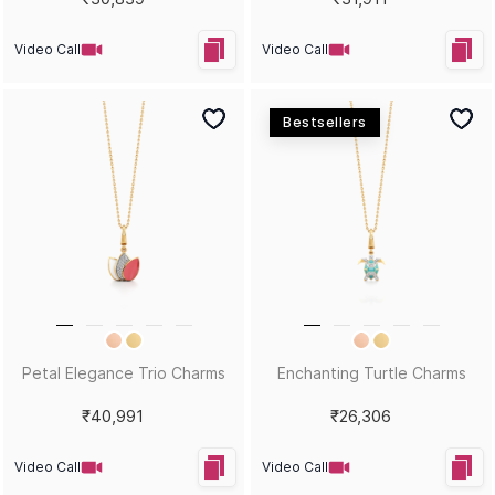
Video Call
Video Call
Bestsellers
Petal Elegance Trio Charms
Enchanting Turtle Charms
₹40,991
₹26,306
Video Call
Video Call