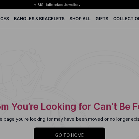
⭐ BIS Hallmarked Jewellery
✨ Legacy of 85+ years
ACES
BANGLES & BRACELETS
SHOP ALL
GIFTS
COLLECTIO
Certified Diamonds
15-days easy returns
Complimentary 1 year jewellery insurance
⭐ BIS Hallmarked Jewellery
✨ Legacy of 85+ years
Certified Diamonds
15-days easy returns
Complimentary 1 year jewellery insurance
m You’re Looking for Can’t Be 
e page you’re looking for may have been moved or no longer exis
GO TO HOME