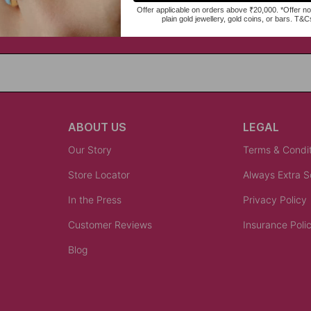
ABOUT US
LEGAL
Our Story
Terms & Condi
Store Locator
Always Extra 
In the Press
Privacy Policy
Customer Reviews
Insurance Poli
Blog