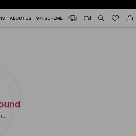
NS
ABOUT US
9+1 SCHEME
Found
ts.