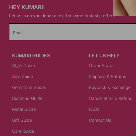
HEY KUMARI!
Let us in on your inner circle for some fantastic offers.
Email
KUMARI GUIDES
LET US HELP
Style Guide
Order Status
Size Guide
Shipping & Returns
Gemstone Guide
Buyback & Exchange
Diamond Guide
Cancellation & Refund
Metal Guide
FAQs
Gift Guide
Contact Us
Care Guide