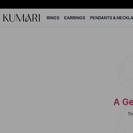
RINGS
EARRINGS
PENDANTS & NECKL
A Ge
Th