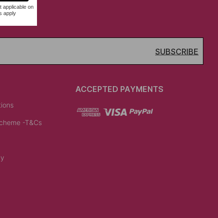
SUBSCRIBE
ACCEPTED PAYMENTS
tions
Scheme -T&Cs
cy