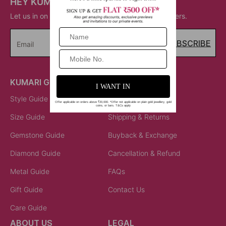
HEY KUMARI!
Let us in on your inner circle for some fantastic offers.
SUBSCRIBE
Email
KUMARI GUIDES
LET US HELP
Style Guide
Order Status
Size Guide
Shipping & Returns
Gemstone Guide
Buyback & Exchange
Diamond Guide
Cancellation & Refund
Metal Guide
FAQs
Gift Guide
Contact Us
Care Guide
ABOUT US
LEGAL