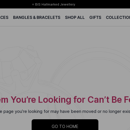
⭐ BIS Hallmarked Jewellery
✨ Legacy of 85+ years
ACES
BANGLES & BRACELETS
SHOP ALL
GIFTS
COLLECTIO
Certified Diamonds
15-days easy returns
Complimentary 1 year jewellery insurance
⭐ BIS Hallmarked Jewellery
✨ Legacy of 85+ years
Certified Diamonds
15-days easy returns
Complimentary 1 year jewellery insurance
m You’re Looking for Can’t Be 
e page you’re looking for may have been moved or no longer exis
GO TO HOME