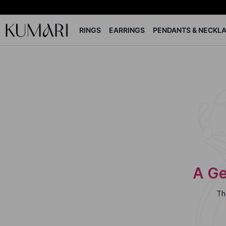
RINGS
EARRINGS
PENDANTS & NECKL
A Ge
Th