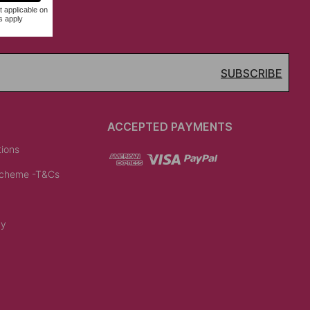
SUBSCRIBE
ACCEPTED PAYMENTS
tions
Scheme -T&Cs
cy