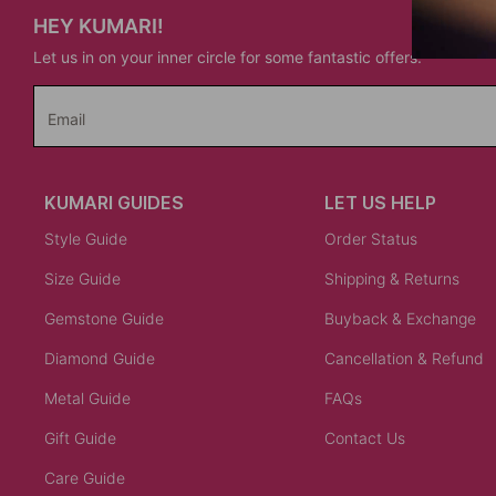
HEY KUMARI!
Let us in on your inner circle for some fantastic offers.
Email
KUMARI GUIDES
LET US HELP
Style Guide
Order Status
Size Guide
Shipping & Returns
Gemstone Guide
Buyback & Exchange
Diamond Guide
Cancellation & Refund
Metal Guide
FAQs
Gift Guide
Contact Us
Care Guide