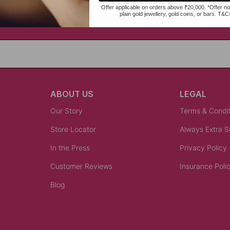
ABOUT US
LEGAL
Our Story
Terms & Condi
Store Locator
Always Extra 
In the Press
Privacy Policy
Customer Reviews
Insurance Poli
Blog