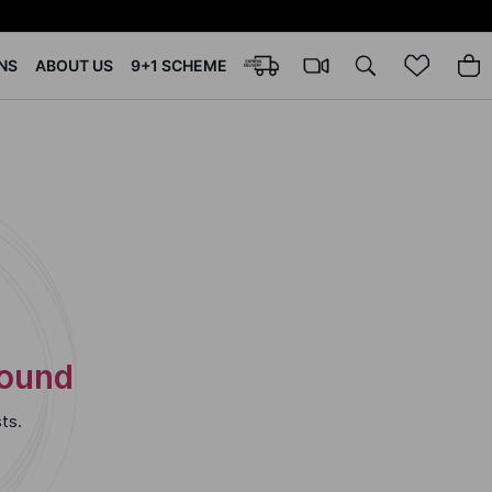
NS
ABOUT US
9+1 SCHEME
Found
ts.