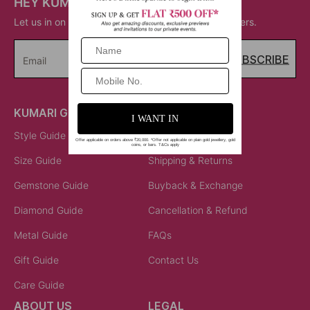
HEY KUMARI!
Let us in on your inner circle for some fantastic offers.
SUBSCRIBE
Email
KUMARI GUIDES
LET US HELP
Style Guide
Order Status
Size Guide
Shipping & Returns
Gemstone Guide
Buyback & Exchange
Diamond Guide
Cancellation & Refund
Metal Guide
FAQs
Gift Guide
Contact Us
Care Guide
ABOUT US
LEGAL