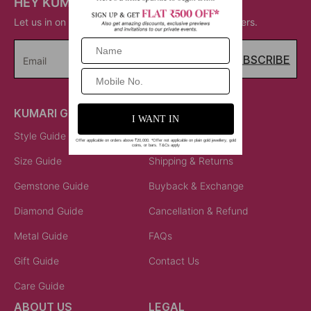
HEY KUMARI!
Let us in on your inner circle for some fantastic offers.
SUBSCRIBE
Email
KUMARI GUIDES
LET US HELP
Style Guide
Order Status
Size Guide
Shipping & Returns
Gemstone Guide
Buyback & Exchange
Diamond Guide
Cancellation & Refund
Metal Guide
FAQs
Gift Guide
Contact Us
Care Guide
ABOUT US
LEGAL