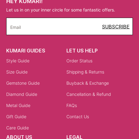
HEY KUMARI!
Let us in on your inner circle for some fantastic offers.
SUBSCRIBE
Email
KUMARI GUIDES
LET US HELP
Style Guide
Order Status
Size Guide
Shipping & Returns
Gemstone Guide
Buyback & Exchange
Diamond Guide
Cancellation & Refund
Metal Guide
FAQs
Gift Guide
Contact Us
Care Guide
ABOUT US
LEGAL