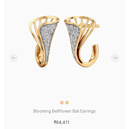
Blooming Bellflower Bali Earrings
₹64,411