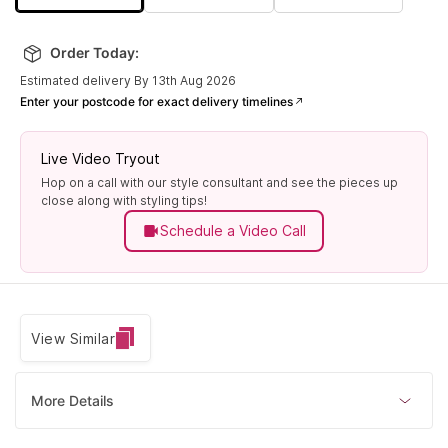
Order Today:
Estimated delivery By 13th Aug 2026
Enter your postcode for exact delivery timelines
Live Video Tryout
Hop on a call with our style consultant and see the pieces up
close along with styling tips!
Schedule a Video Call
View Similar
More Details