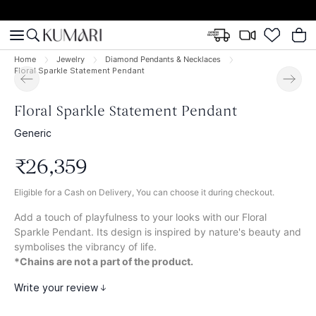
Home
Jewelry
Diamond Pendants & Necklaces
Floral Sparkle Statement Pendant
Floral Sparkle Statement Pendant
Generic
₹
26
,
359
Eligible for a Cash on Delivery, You can choose it during checkout.
Add a touch of playfulness to your looks with our Floral
Sparkle Pendant. Its design is inspired by nature's beauty and
symbolises the vibrancy of life.
*Chains are not a part of the product.
Write your review