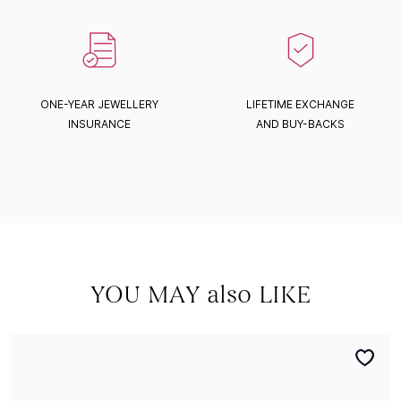
ONE-YEAR JEWELLERY
LIFETIME EXCHANGE
INSURANCE
AND BUY-BACKS
YOU MAY also LIKE