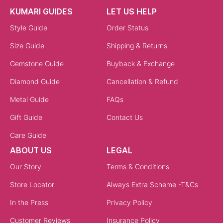
KUMARI GUIDES
LET US HELP
Style Guide
Order Status
Size Guide
Shipping & Returns
Gemstone Guide
Buyback & Exchange
Diamond Guide
Cancellation & Refund
Metal Guide
FAQs
Gift Guide
Contact Us
Care Guide
ABOUT US
LEGAL
Our Story
Terms & Conditions
Store Locator
Always Extra Scheme -T&Cs
In the Press
Privacy Policy
Customer Reviews
Insurance Policy