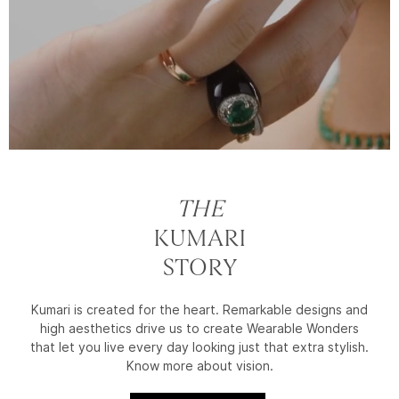
THE
KUMARI
STORY
Kumari is created for the heart. Remarkable designs and
high aesthetics drive us to create Wearable Wonders
that let you live every day looking just that extra stylish.
Know more about vision.