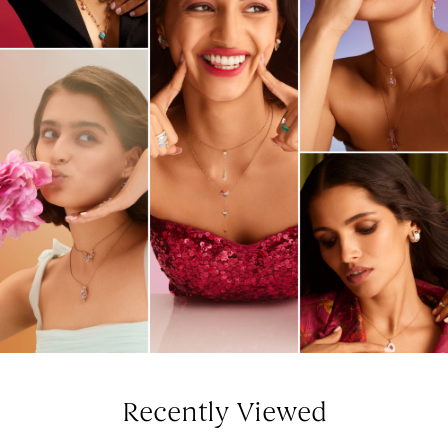
Recently Viewed