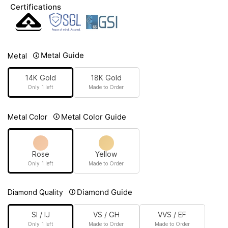
Certifications
Metal Guide
Metal
14K Gold
18K Gold
Only 1 left
Made to Order
Metal Color Guide
Metal Color
Rose
Yellow
Only 1 left
Made to Order
Diamond Guide
Diamond Quality
SI / IJ
VS / GH
VVS / EF
Only 1 left
Made to Order
Made to Order