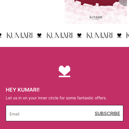
HEY KUMARI!
Let us in on your inner circle for some fantastic offers.
SUBSCRIBE
Email