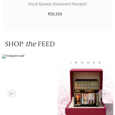
Floral Sparkle Statement Pendant
₹26,359
SHOP
the
FEED