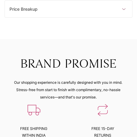
Price Breakup
BRAND PROMISE
Our shopping experience is carefully designed with you in mind.
Stress-free from start to finish with complimentary, no-hassle
services—and that's our promise.
FREE SHIPPING
FREE 15-DAY
WITHIN INDIA
RETURNS