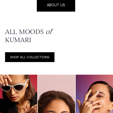
ABOUT US
ALL MOODS
of
KUMARI
SHOP ALL COLLECTIONS