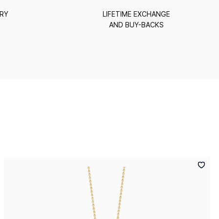
ERY
LIFETIME EXCHANGE
AND BUY-BACKS