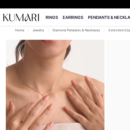
RINGS
EARRINGS
PENDANTS & NECKL
Home
Jewelry
Diamond Pendants & Necklaces
Extended Ed