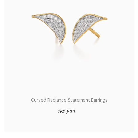
Curved Radiance Statement Earrings
₹60,533