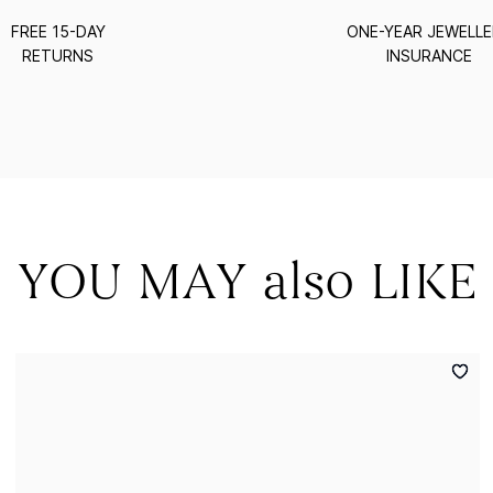
FREE 15-DAY
ONE-YEAR JEWELL
RETURNS
INSURANCE
YOU MAY also LIKE