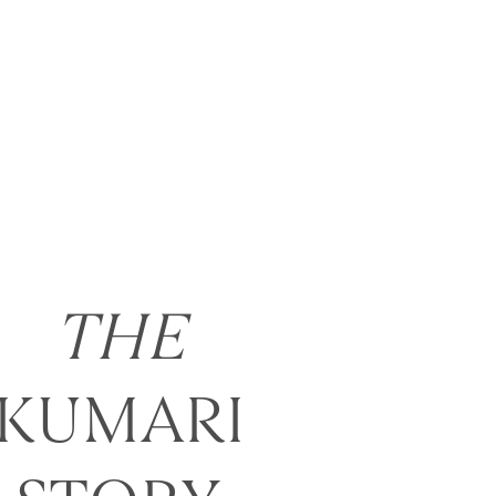
THE
KUMARI