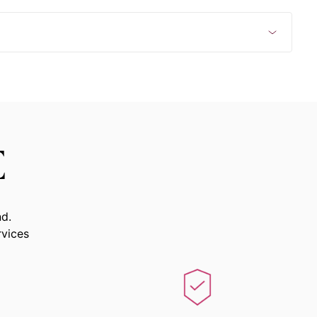
E
nd.
rvices