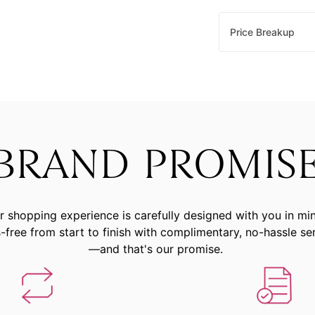
Price Breakup
BRAND PROMIS
r shopping experience is carefully designed with you in mi
-free from start to finish with complimentary, no-hassle se
—and that's our promise.