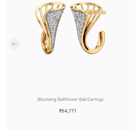
Blooming Bellflower Bali Earrings
₹64,771