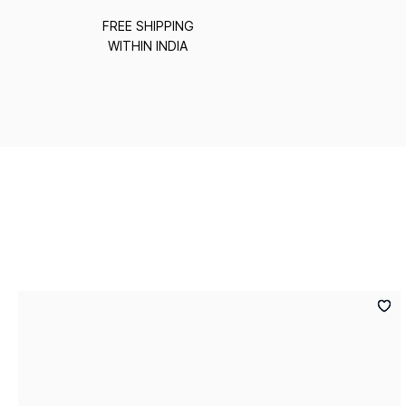
FREE SHIPPING
WITHIN INDIA