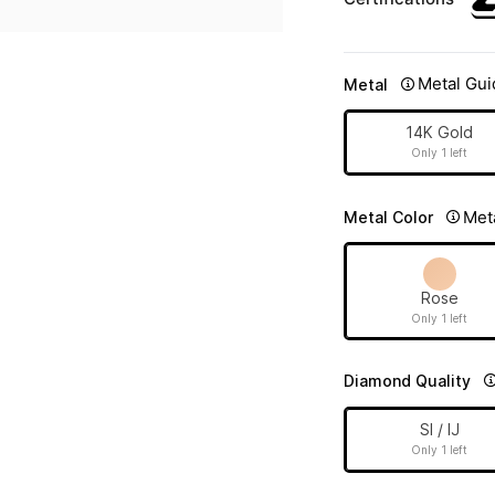
Metal Gui
Metal
14K Gold
Only 1 left
Met
Metal Color
Rose
Only 1 left
Diamond Quality
SI / IJ
Only 1 left