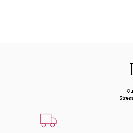
Ou
Stress