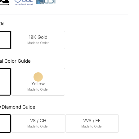
de
18K Gold
Made to Order
al Color Guide
Yellow
Made to Order
Diamond Guide
VS / GH
VVS / EF
Made to Order
Made to Order