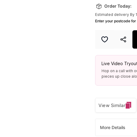
Order Today:
Estimated delivery By 
Enter your postcode for 
Live Video Tryou
Hop on a call with o
pieces up close alon
View Similar
More Details