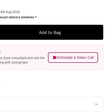
14th Aug 2026
exact delivery timelines
Add to Bag
t
Schedule a Video Call
ur style consultant and see the
g with styling tips!