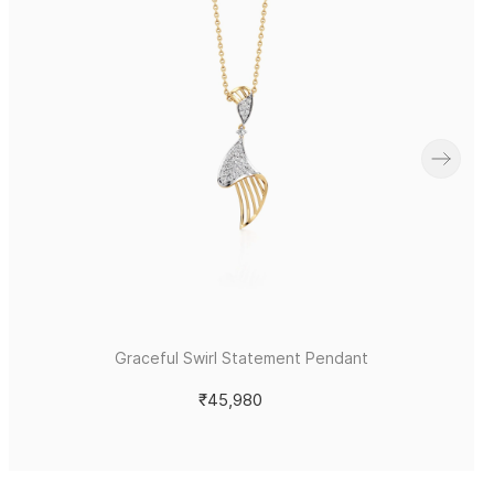
Graceful Swirl Statement Pendant
₹45,980