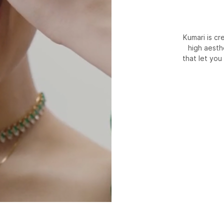
Kumari is c
high aesth
that let you 