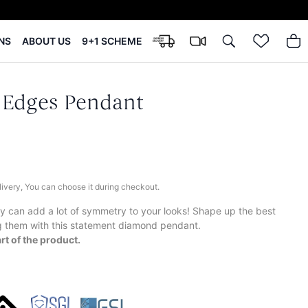
NS
ABOUT US
9+1 SCHEME
 Edges Pendant
elivery, You can choose it during checkout.
try can add a lot of symmetry to your looks! Shape up the best
g them with this statement diamond pendant.
rt of the product.