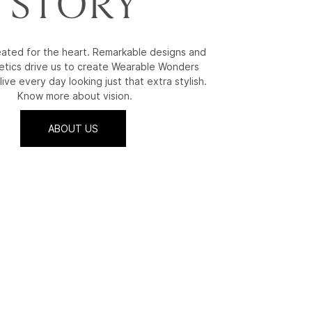
STORY
reated for the heart. Remarkable designs and
etics drive us to create Wearable Wonders
live every day looking just that extra stylish.
Know more about vision.
ABOUT US