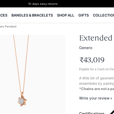
15-days easy returns
Complimentary 1 year jewellery insurance
ACES
BANGLES & BRACELETS
SHOP ALL
GIFTS
COLLECTIO
⭐ BIS Hallmarked Jewellery
✨ Legacy of 85+ years
ges Pendant
Certified Diamonds
15-days easy returns
Extended
Complimentary 1 year jewellery insurance
Generic
₹
43
,
019
Eligible for a Cash on D
A little bit of geome
ensembles by pairin
*Chains are not a pa
Write your review
Certifications