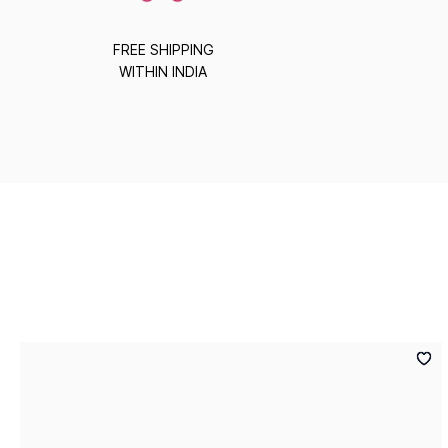
FREE SHIPPING
WITHIN INDIA