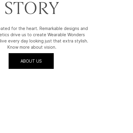
STORY
reated for the heart. Remarkable designs and
etics drive us to create Wearable Wonders
live every day looking just that extra stylish.
Know more about vision.
ABOUT US