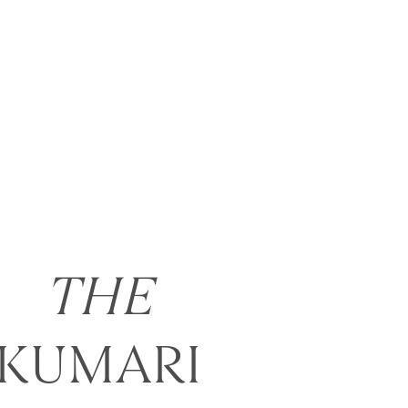
THE
KUMARI