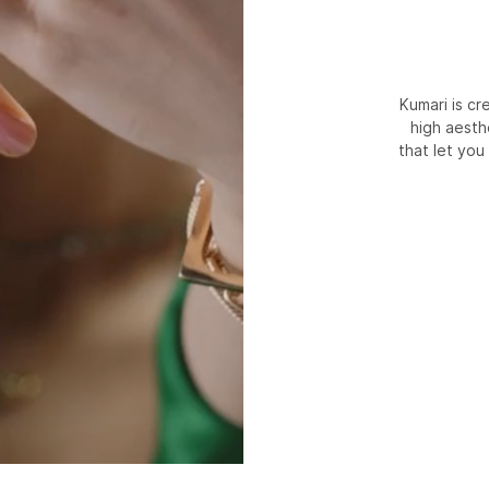
Kumari is c
high aesth
that let you 