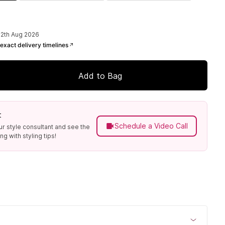
12th Aug 2026
exact delivery timelines
Add to Bag
t
Schedule a Video Call
ur style consultant and see the
g with styling tips!