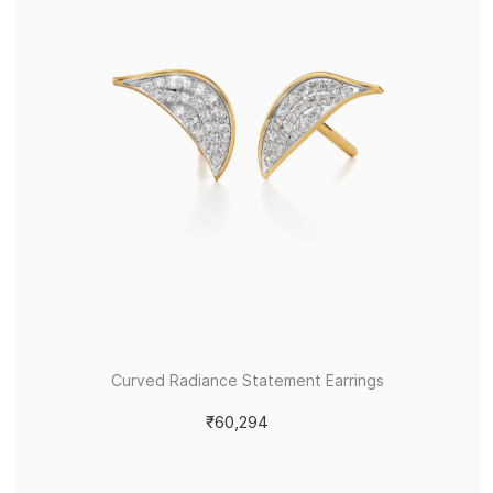
Curved Radiance Statement Earrings
₹60,294