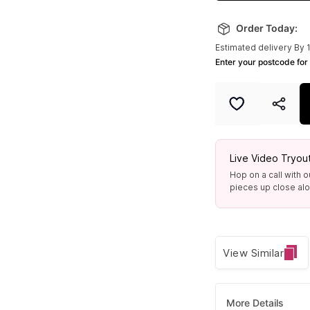
Order Today:
Estimated delivery By 
Enter your postcode for 
Live Video Tryou
Hop on a call with o
pieces up close alon
View Similar
More Details