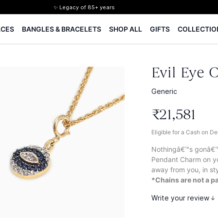
✨ Legacy of 85+ years
Certified Diamonds
ACES
BANGLES & BRACELETS
SHOP ALL
GIFTS
COLLECTIO
15-days easy returns
Complimentary 1 year jewellery insurance
⭐ BIS Hallmarked Jewellery
✨ Legacy of 85+ years
Evil Eye 
Certified Diamonds
15-days easy returns
Generic
Complimentary 1 year jewellery insurance
₹
21
,
581
Eligible for a Cash on D
Nothingâ€™s gonâ€™ k
Pendant Charm on yo
away from you, in sty
*Chains are not a pa
Write your review