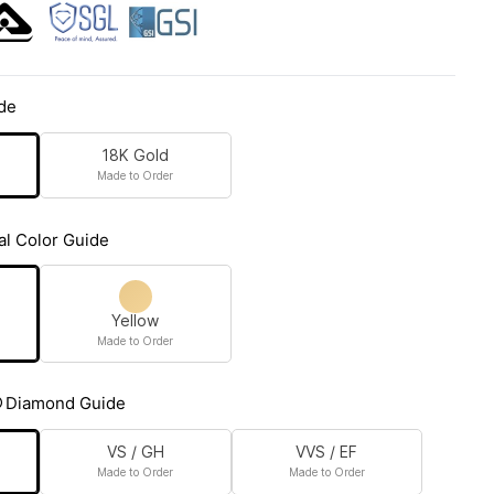
de
18K Gold
Made to Order
al Color Guide
Yellow
Made to Order
Diamond Guide
VS / GH
VVS / EF
Made to Order
Made to Order