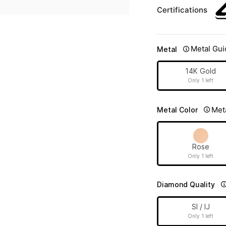
Certifications
Metal Gui
Metal
14K Gold
Only 1 left
Met
Metal Color
Rose
Only 1 left
Diamond Quality
SI / IJ
Only 1 left