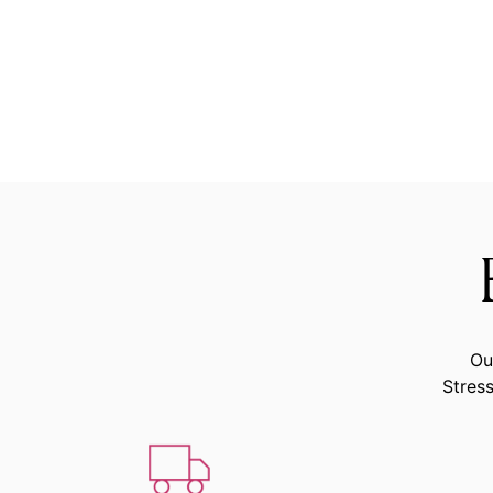
Ou
Stress