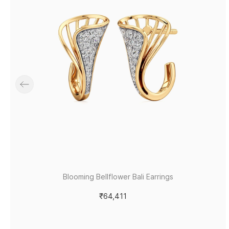
Blooming Bellflower Bali Earrings
₹64,411