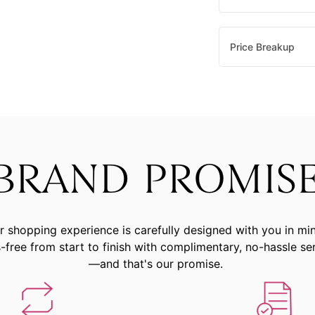
Price Breakup
BRAND PROMIS
r shopping experience is carefully designed with you in mi
-free from start to finish with complimentary, no-hassle se
—and that's our promise.