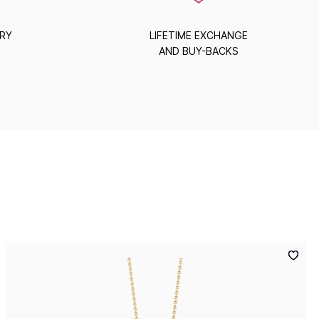
ERY
LIFETIME EXCHANGE
AND BUY-BACKS