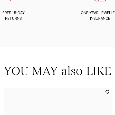
FREE 15-DAY
ONE-YEAR JEWELL
RETURNS
INSURANCE
YOU MAY also LIKE