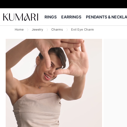
RINGS
EARRINGS
PENDANTS & NECKL
Home
Jewelry
Charms
Evil Eye Charm