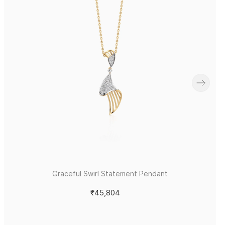
Graceful Swirl Statement Pendant
₹45,804