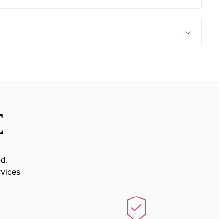
E
nd.
rvices