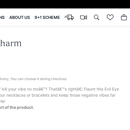
NS
ABOUT US
9+1 SCHEME
Charm
elivery, You can choose it during checkout.
ill your vibe no moâ€™! Thatâ€™s rightâ€¦ Flaunt this Evil Eye
ur necklaces or bracelets and keep those negative vibes far
le!
rt of the product.