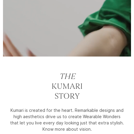
THE
KUMARI
STORY
Kumari is created for the heart. Remarkable designs and
high aesthetics drive us to create Wearable Wonders
that let you live every day looking just that extra stylish.
Know more about vision.