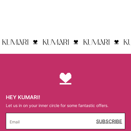
HEY KUMARI!
Let us in on your inner circle for some fantastic offers.
SUBSCRIBE
Email