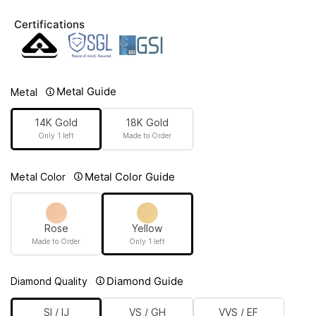
Certifications
Metal Guide
Metal
14K Gold
18K Gold
Only 1 left
Made to Order
Metal Color Guide
Metal Color
Rose
Yellow
Made to Order
Only 1 left
Diamond Guide
Diamond Quality
SI / IJ
VS / GH
VVS / EF