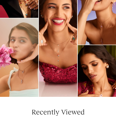
Recently Viewed