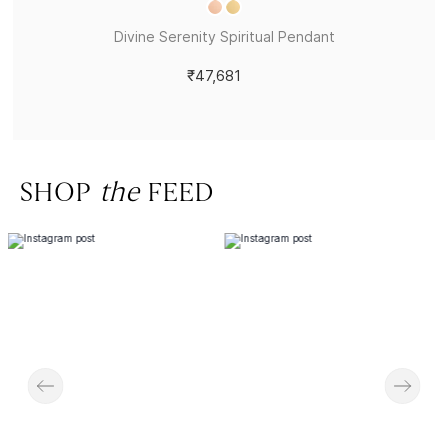
Divine Serenity Spiritual Pendant
₹47,681
SHOP
the
FEED