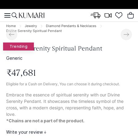
Home
Jewelry
Diamond Pendants & Necklaces
Divine Serenity Spiritual Pendant
Trending
Divine Serenity Spiritual Pendant
Generic
₹
47
,
681
Eligible for a Cash on Delivery, You can choose it during checkout.
Embrace the essence of spiritual serenity with our Divine
Serenity Pendant. It showcases the timeless symbol of the
cross, with a modern design, representing faith, hope, and
love.
*Chains are not a part of the product.
Write your review