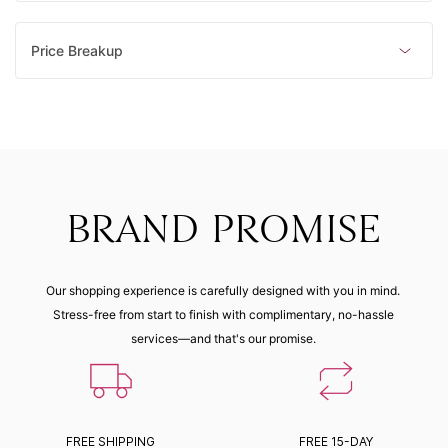
Price Breakup
BRAND PROMISE
Our shopping experience is carefully designed with you in mind.
Stress-free from start to finish with complimentary, no-hassle
services—and that's our promise.
FREE SHIPPING
FREE 15-DAY