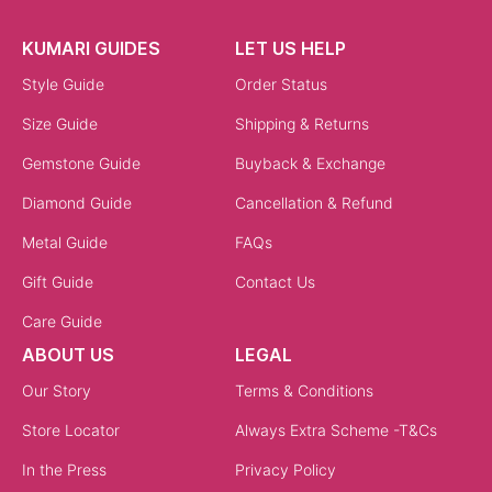
KUMARI GUIDES
LET US HELP
Style Guide
Order Status
Size Guide
Shipping & Returns
Gemstone Guide
Buyback & Exchange
Diamond Guide
Cancellation & Refund
Metal Guide
FAQs
Gift Guide
Contact Us
Care Guide
ABOUT US
LEGAL
Our Story
Terms & Conditions
Store Locator
Always Extra Scheme -T&Cs
In the Press
Privacy Policy