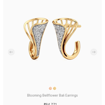
Blooming Bellflower Bali Earrings
₹64,771