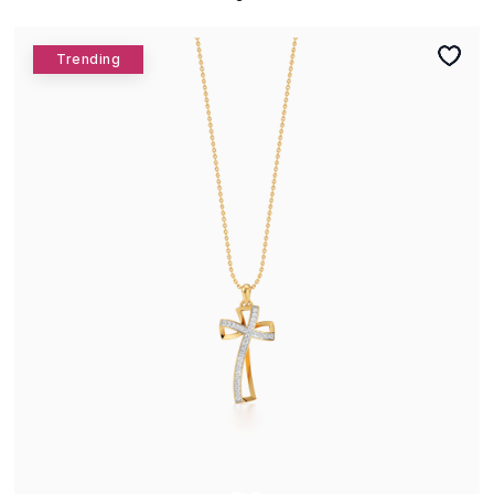
Trending