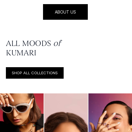
ABOUT US
ALL MOODS
of
KUMARI
SHOP ALL COLLECTIONS