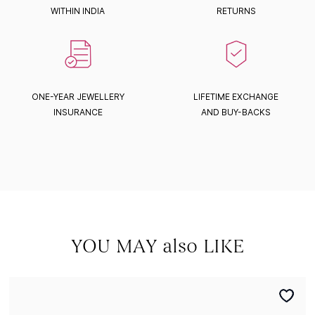
WITHIN INDIA
RETURNS
ONE-YEAR JEWELLERY
LIFETIME EXCHANGE
INSURANCE
AND BUY-BACKS
YOU MAY also LIKE