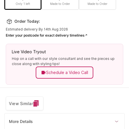
Only 1 left
Made to Order
Made to Order
Order Today:
Estimated delivery By 14th Aug 2026
Enter your postcode for exact delivery timelines
Live Video Tryout
Hop on a call with our style consultant and see the pieces up
close along with styling tips!
Schedule a Video Call
View Similar
More Details