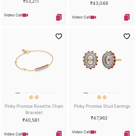
₹53,211
₹43,048
Video Call
Video Call
Pinky Promise Rosette Chain
Pinky Promise Stud Earrings
Bracelet
₹47,962
₹40,581
Video Call
Video Call