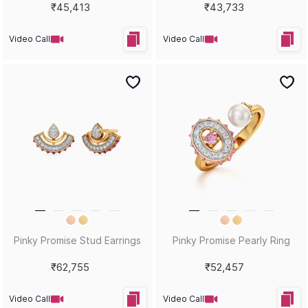
₹45,413
₹43,733
Video Call
Video Call
Pinky Promise Stud Earrings
Pinky Promise Pearly Ring
₹62,755
₹52,457
Video Call
Video Call