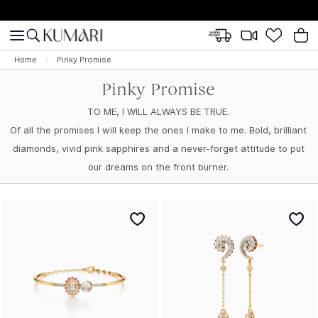
Home
Pinky Promise
Pinky Promise
TO ME, I WILL ALWAYS BE TRUE.
Of all the promises I will keep the ones I make to me. Bold, brilliant
diamonds, vivid pink sapphires and a never-forget attitude to put
our dreams on the front burner.