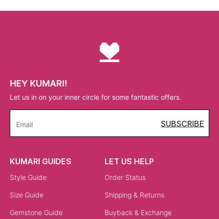
HEY KUMARI!
Let us in on your inner circle for some fantastic offers.
SUBSCRIBE
Email
KUMARI GUIDES
LET US HELP
Style Guide
Order Status
Size Guide
Shipping & Returns
Gemstone Guide
Buyback & Exchange