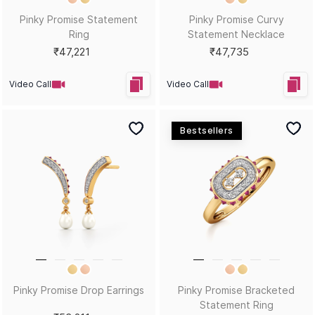
Pinky Promise Statement
Pinky Promise Curvy
Ring
Statement Necklace
₹47,221
₹47,735
Video Call
Video Call
Bestsellers
Pinky Promise Drop Earrings
Pinky Promise Bracketed
Statement Ring