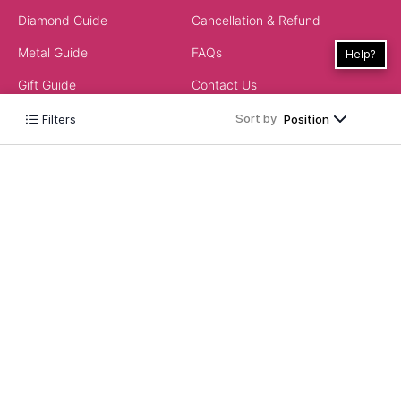
Diamond Guide
Cancellation & Refund
Metal Guide
FAQs
Help?
Gift Guide
Contact Us
Care Guide
Sort by
Filters
Position
ABOUT US
LEGAL
Our Story
Terms & Conditions
Store Locator
Always Extra Scheme -T&Cs
In the Press
Privacy Policy
Customer Reviews
Insurance Policy
Blog
ACCEPTED PAYMENTS