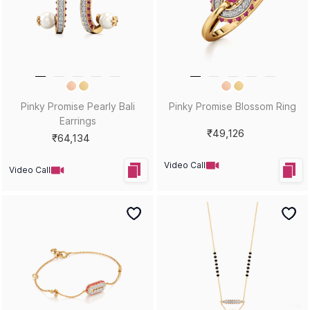
Pinky Promise Pearly Bali
Pinky Promise Blossom Ring
Earrings
₹49,126
₹64,134
Video Call
Video Call