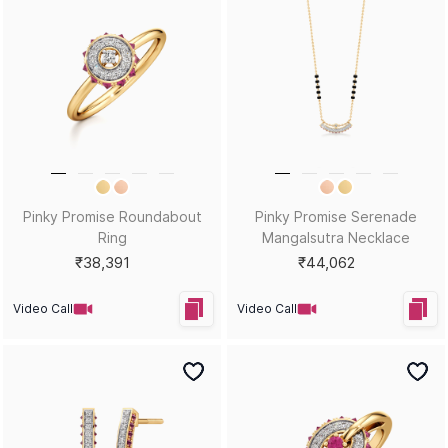
Pinky Promise Roundabout
Pinky Promise Serenade
Ring
Mangalsutra Necklace
₹38,391
₹44,062
Video Call
Video Call