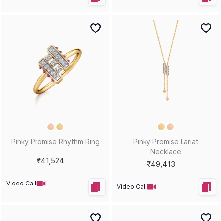
Pinky Promise Rhythm Ring
Pinky Promise Lariat
Necklace
₹41,524
₹49,413
Video Call
Video Call