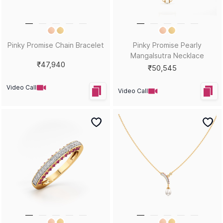
Pinky Promise Chain Bracelet
Pinky Promise Pearly
Mangalsutra Necklace
₹47,940
₹50,545
Video Call
Video Call