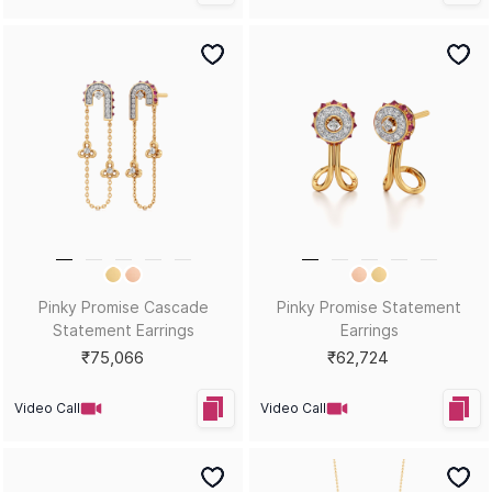
Pinky Promise Cascade
Pinky Promise Statement
Statement Earrings
Earrings
₹75,066
₹62,724
Video Call
Video Call