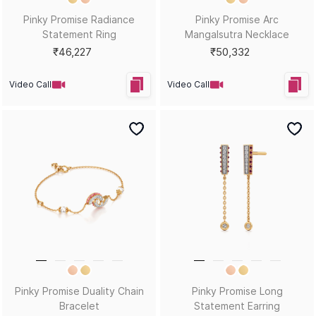
Pinky Promise Radiance
Pinky Promise Arc
Statement Ring
Mangalsutra Necklace
₹46,227
₹50,332
Video Call
Video Call
Pinky Promise Duality Chain
Pinky Promise Long
Bracelet
Statement Earring