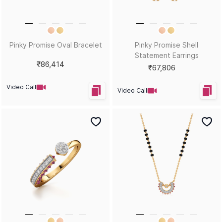
Pinky Promise Oval Bracelet
Pinky Promise Shell
Statement Earrings
₹86,414
₹67,806
Video Call
Video Call