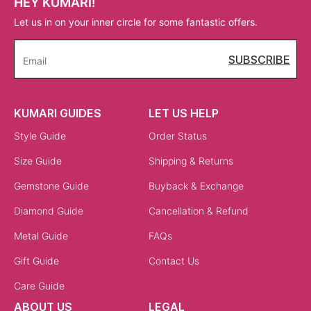
HEY KUMARI!
Let us in on your inner circle for some fantastic offers.
SUBSCRIBE
Email
KUMARI GUIDES
LET US HELP
Style Guide
Order Status
Size Guide
Shipping & Returns
Gemstone Guide
Buyback & Exchange
Diamond Guide
Cancellation & Refund
Metal Guide
FAQs
Gift Guide
Contact Us
Care Guide
ABOUT US
LEGAL