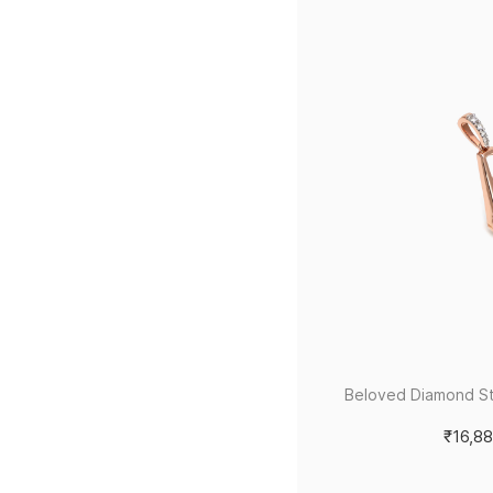
Beloved Diamond S
₹16,8