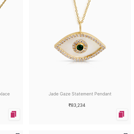
klace
Jade Gaze Statement Pendant
₹83,234