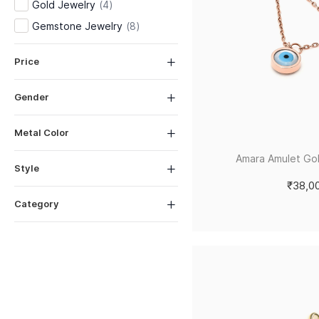
Gold Jewelry
(
4
)
Gemstone Jewelry
(
8
)
Price
Gender
Metal Color
Amara Amulet Go
Style
₹38,0
Category