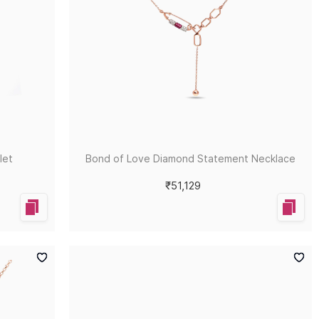
let
Bond of Love Diamond Statement Necklace
₹51,129