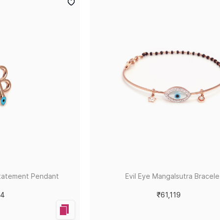
tatement Pendant
Evil Eye Mangalsutra Bracele
84
₹61,119