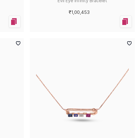
Evil Eye Infinity Bracelet
₹1,00,453