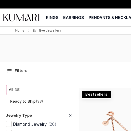
RINGS
EARRINGS
PENDANTS & NECKL
Home
Evil Eye Jewellery
Filters
All
(
38
)
Bestsellers
Ready to Ship
(
33
)
Jewelry Type
Diamond Jewelry
(
26
)