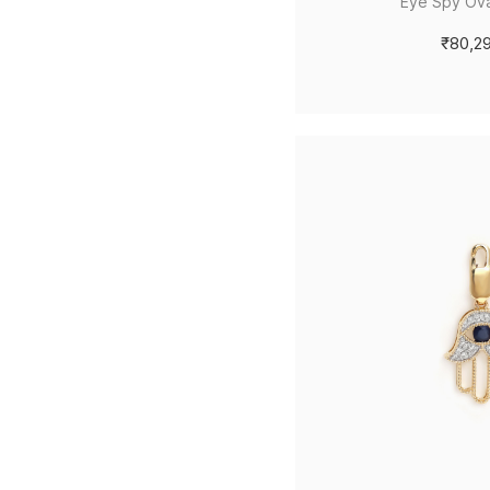
Eye Spy Ova
₹80,2