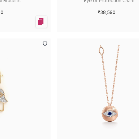
l Bracelet
Eye of Protection Charm
90
₹38,590