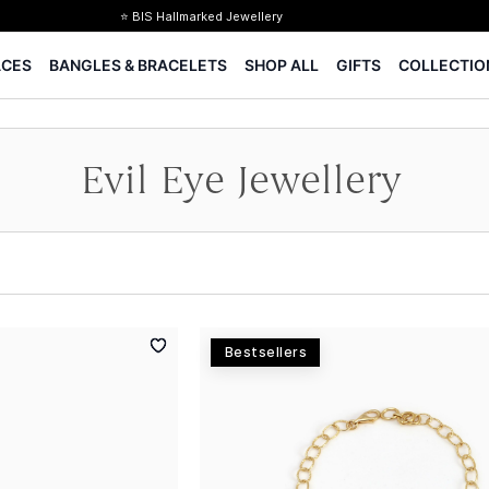
⭐ BIS Hallmarked Jewellery
✨ Legacy of 85+ years
ACES
BANGLES & BRACELETS
SHOP ALL
GIFTS
COLLECTIO
Certified Diamonds
15-days easy returns
Complimentary 1 year jewellery insurance
Evil Eye Jewellery
Bestsellers