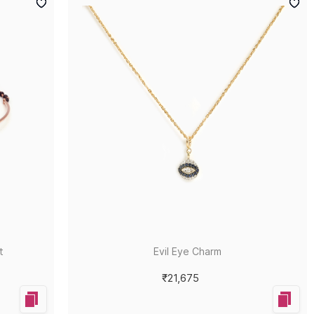
t
Evil Eye Charm
₹21,675