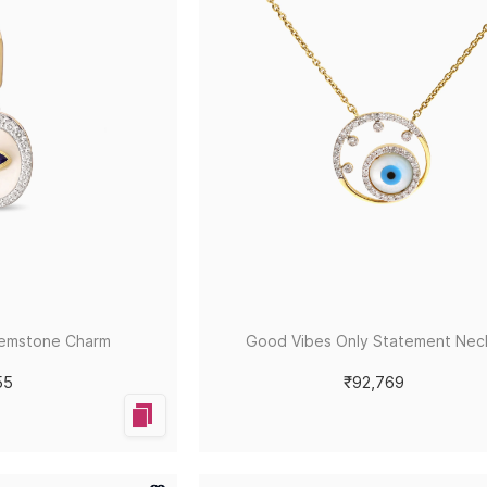
Gemstone Charm
Good Vibes Only Statement Nec
55
₹92,769