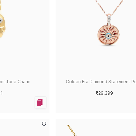
emstone Charm
Golden Era Diamond Statement P
51
₹29,399