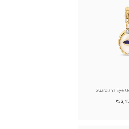
Guardian’s Eye 
₹33,4