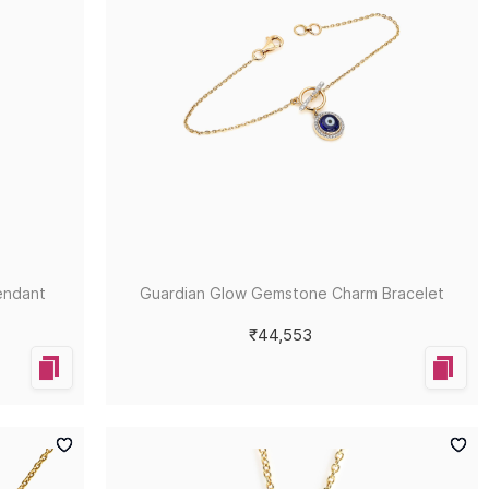
endant
Guardian Glow Gemstone Charm Bracelet
₹44,553