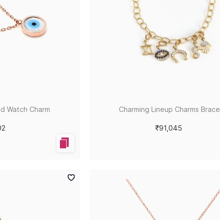
ld Watch Charm
Charming Lineup Charms Brace
02
₹91,045