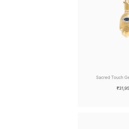
Sacred Touch G
₹31,9