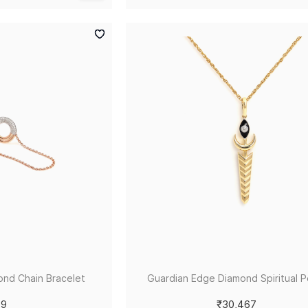
ond Chain Bracelet
Guardian Edge Diamond Spiritual 
79
₹30,467