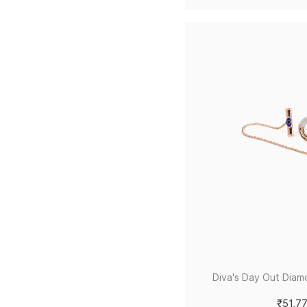
Diva's Day Out Diam
₹51,7