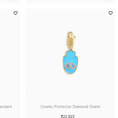
Pendant
Cosmic Protector Diamond Charm
₹22,822