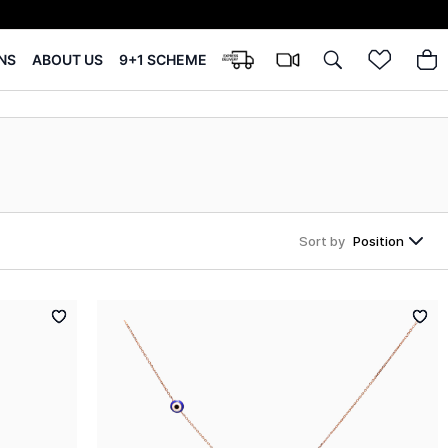
NS
ABOUT US
9+1 SCHEME
Sort by
Position