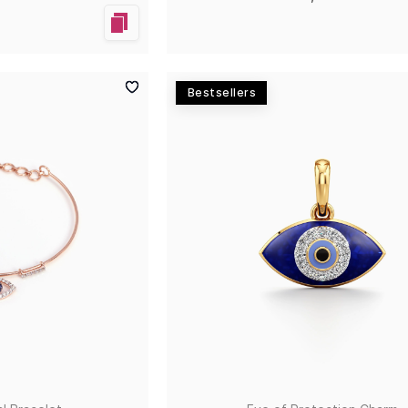
Bestsellers