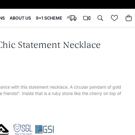
NS
ABOUT US
9+1 SCHEME
 Chic Statement Necklace
ance with this statement necklace. A circular pendant of gold
 friends!". Inside that is a ruby stone like the cherry on top of