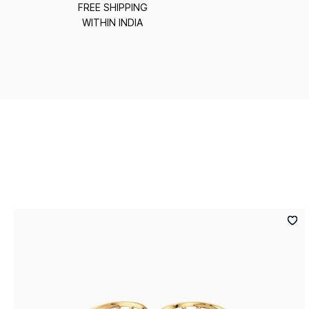
FREE SHIPPING
WITHIN INDIA