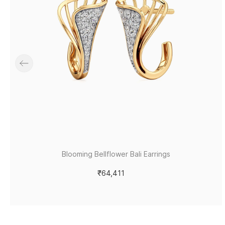
Blooming Bellflower Bali Earrings
₹64,411