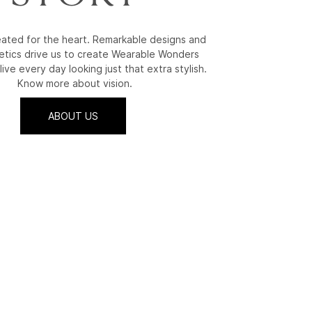
reated for the heart. Remarkable designs and
etics drive us to create Wearable Wonders
live every day looking just that extra stylish.
Know more about vision.
ABOUT US