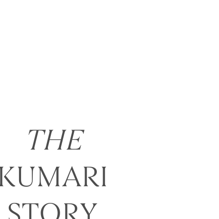
THE
KUMARI
STORY