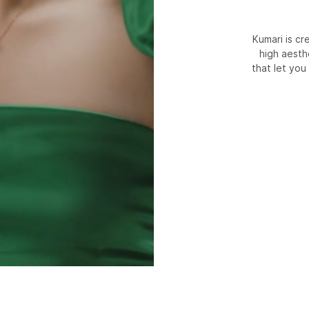
Kumari is c
high aesth
that let you 