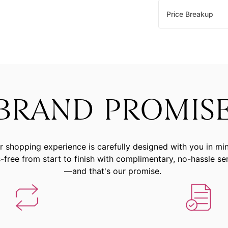
Price Breakup
BRAND PROMIS
r shopping experience is carefully designed with you in mi
-free from start to finish with complimentary, no-hassle se
—and that's our promise.