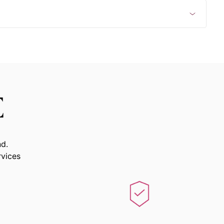
E
nd.
rvices