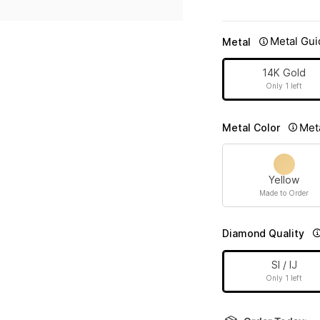
Metal Gui
Metal
14K Gold
Only 1 left
Met
Metal Color
Yellow
Made to Order
Diamond Quality
SI / IJ
Only 1 left