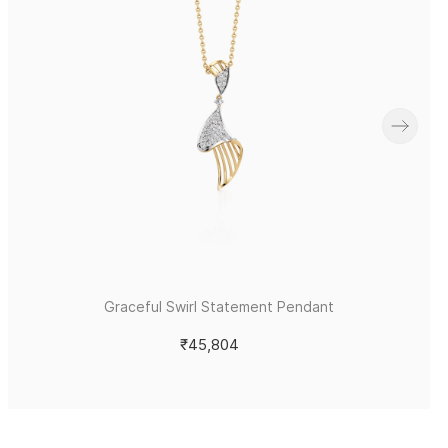
Graceful Swirl Statement Pendant
₹45,804