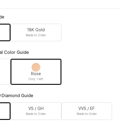
de
18K Gold
Made to Order
al Color Guide
Rose
Only 1 left
Diamond Guide
VS / GH
VVS / EF
Made to Order
Made to Order