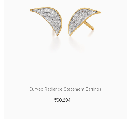
Curved Radiance Statement Earrings
₹60,294