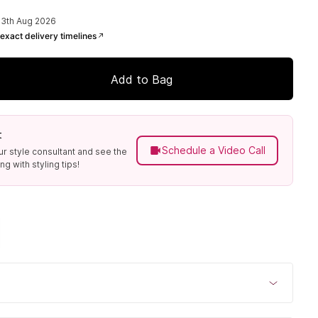
13th Aug 2026
exact delivery timelines
Add to Bag
t
Schedule a Video Call
ur style consultant and see the
g with styling tips!