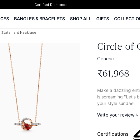
✨ Legacy of 85+ years
Certified Diamonds
ACES
BANGLES & BRACELETS
SHOP ALL
GIFTS
COLLECTIO
15-days easy returns
Complimentary 1 year jewellery insurance
ic Statement Necklace
⭐ BIS Hallmarked Jewellery
✨ Legacy of 85+ years
Circle of
Certified Diamonds
15-days easy returns
Generic
Complimentary 1 year jewellery insurance
₹
61
,
968
Make a dazzling entr
is screaming "Let's be
your style sundae.
Write your review
Certifications