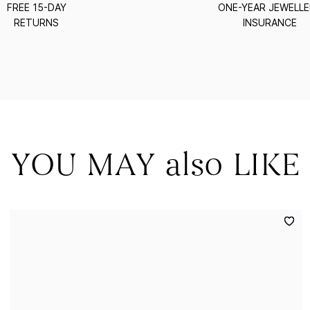
FREE 15-DAY
ONE-YEAR JEWELL
RETURNS
INSURANCE
YOU MAY also LIKE