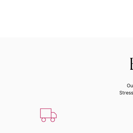
Ou
Stress