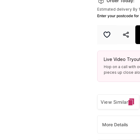
Order Today:
Estimated delivery By 
Enter your postcode for 
Live Video Tryou
Hop on a call with o
pieces up close alon
View Similar
More Details