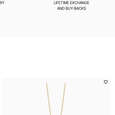
ERY
LIFETIME EXCHANGE
AND BUY-BACKS