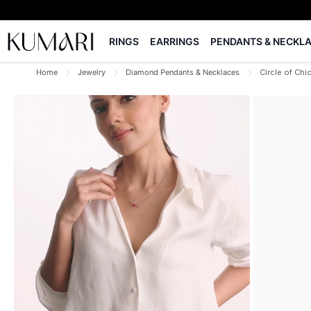
RINGS
EARRINGS
PENDANTS & NECKL
Home
Jewelry
Diamond Pendants & Necklaces
Circle of Ch