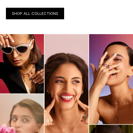
SHOP ALL COLLECTIONS