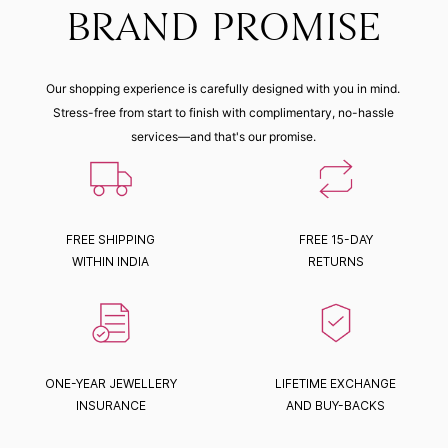
BRAND PROMISE
Our shopping experience is carefully designed with you in mind.
Stress-free from start to finish with complimentary, no-hassle
services—and that's our promise.
FREE SHIPPING
FREE 15-DAY
WITHIN INDIA
RETURNS
ONE-YEAR JEWELLERY
LIFETIME EXCHANGE
INSURANCE
AND BUY-BACKS