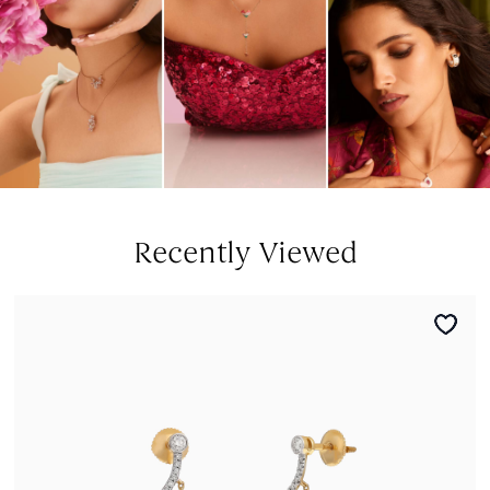
Recently Viewed