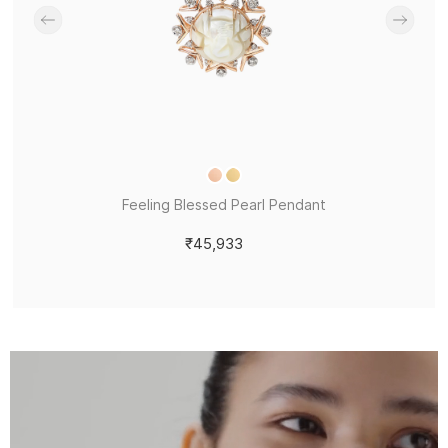
Feeling Blessed Pearl Pendant
₹45,933