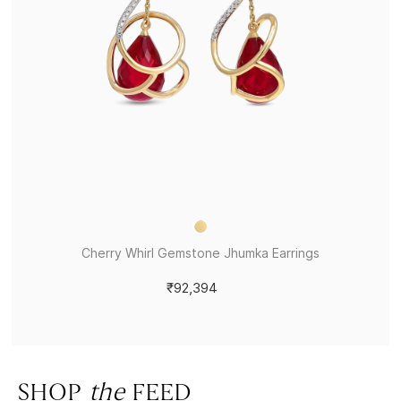
Cherry Whirl Gemstone Jhumka Earrings
₹92,394
SHOP
the
FEED