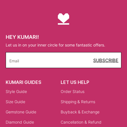
HEY KUMARI!
Let us in on your inner circle for some fantastic offers.
SUBSCRIBE
Email
KUMARI GUIDES
LET US HELP
Style Guide
Order Status
Size Guide
Shipping & Returns
Gemstone Guide
Buyback & Exchange
Diamond Guide
Cancellation & Refund