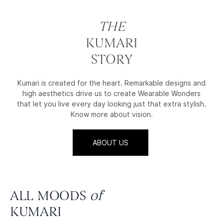
THE
KUMARI
STORY
Kumari is created for the heart. Remarkable designs and
high aesthetics drive us to create Wearable Wonders
that let you live every day looking just that extra stylish.
Know more about vision.
ABOUT US
ALL MOODS
of
KUMARI