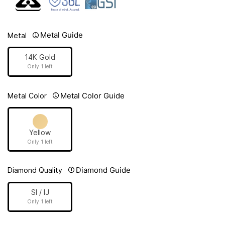
Metal Guide
Metal
14K Gold
Only 1 left
Metal Color Guide
Metal Color
Yellow
Only 1 left
Diamond Guide
Diamond Quality
SI / IJ
Only 1 left