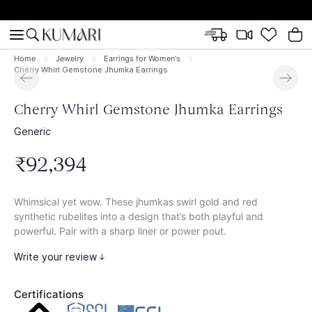
Home
Jewelry
Earrings for Women's
Cherry Whirl Gemstone Jhumka Earrings
Cherry Whirl Gemstone Jhumka Earrings
Generic
₹
92
,
394
Whimsical yet wow. These jhumkas swirl gold and red
synthetic rubelites into a design that’s both playful and
powerful. Pair with a sharp liner or power pout.
Write your review
Certifications