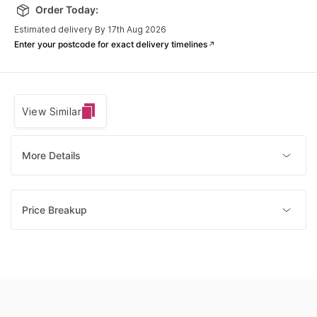
Order Today:
Estimated delivery By 17th Aug 2026
Enter your postcode for exact delivery timelines
View Similar
More Details
Price Breakup