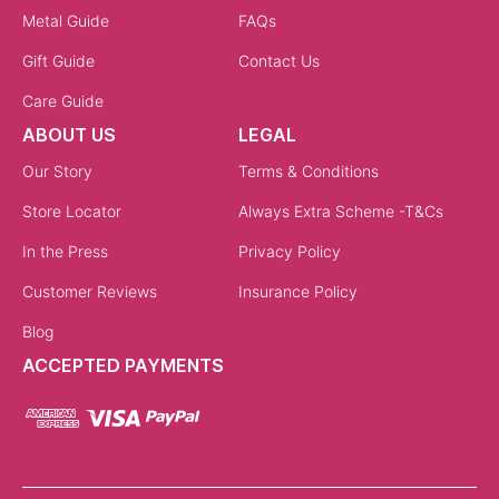
Metal Guide
FAQs
Gift Guide
Contact Us
Care Guide
ABOUT US
LEGAL
Our Story
Terms & Conditions
Store Locator
Always Extra Scheme -T&Cs
In the Press
Privacy Policy
Customer Reviews
Insurance Policy
Blog
ACCEPTED PAYMENTS