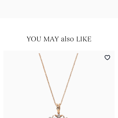
YOU MAY also LIKE