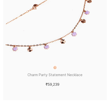
Charm Party Statement Necklace
₹59,239