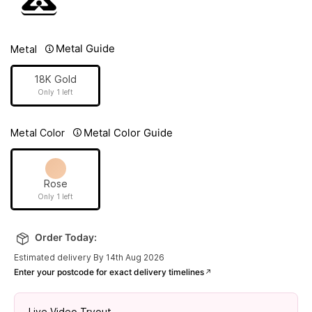
Metal Guide
Metal
18K Gold
Only 1 left
Metal Color Guide
Metal Color
Rose
Only 1 left
Order Today:
Estimated delivery By 14th Aug 2026
Enter your postcode for exact delivery timelines
Live Video Tryout