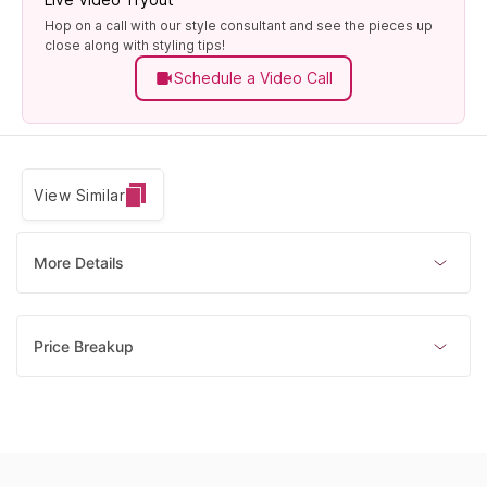
Hop on a call with our style consultant and see the pieces up
close along with styling tips!
Schedule a Video Call
View Similar
More Details
Price Breakup