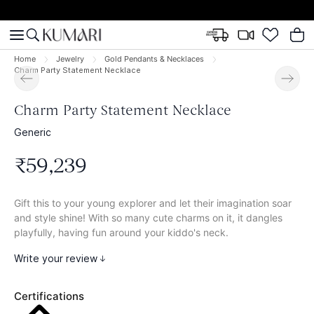
Home
Jewelry
Gold Pendants & Necklaces
Charm Party Statement Necklace
Charm Party Statement Necklace
Generic
₹
59
,
239
Gift this to your young explorer and let their imagination soar
and style shine! With so many cute charms on it, it dangles
playfully, having fun around your kiddo's neck.
Write your review
Certifications