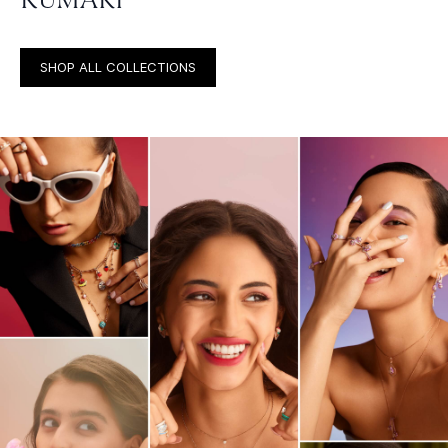
SHOP ALL COLLECTIONS