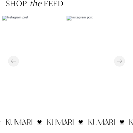
SHOP
the
FEED