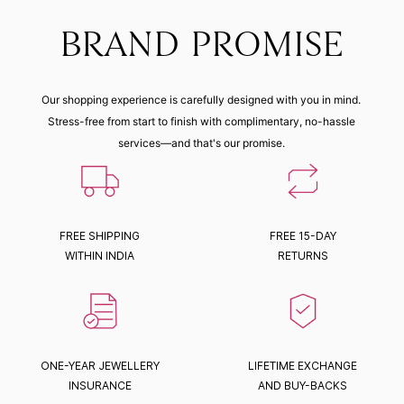
BRAND PROMISE
Our shopping experience is carefully designed with you in mind.
Stress-free from start to finish with complimentary, no-hassle
services—and that's our promise.
FREE SHIPPING
FREE 15-DAY
WITHIN INDIA
RETURNS
ONE-YEAR JEWELLERY
LIFETIME EXCHANGE
INSURANCE
AND BUY-BACKS