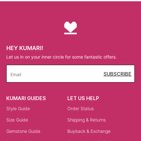
HEY KUMARI!
Let us in on your inner circle for some fantastic offers.
SUBSCRIBE
Email
KUMARI GUIDES
LET US HELP
Style Guide
Order Status
Size Guide
Shipping & Returns
Gemstone Guide
Buyback & Exchange