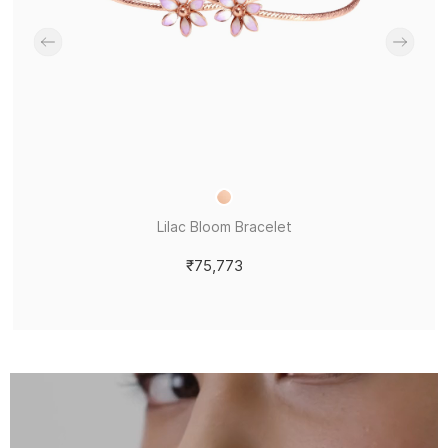
Lilac Bloom Bracelet
₹75,773