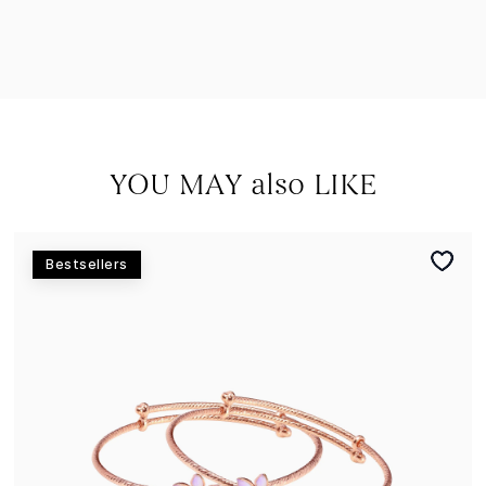
YOU MAY also LIKE
Bestsellers