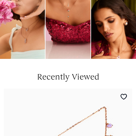
Recently Viewed