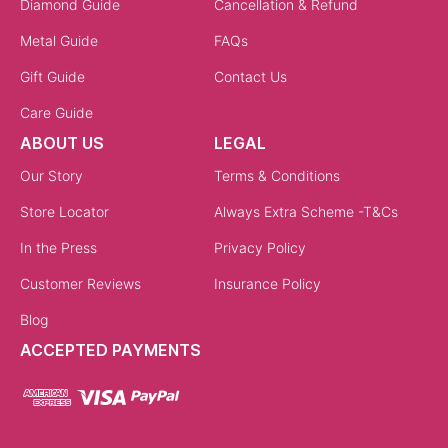
Diamond Guide
Cancellation & Refund
Metal Guide
FAQs
Gift Guide
Contact Us
Care Guide
ABOUT US
LEGAL
Our Story
Terms & Conditions
Store Locator
Always Extra Scheme -T&Cs
In the Press
Privacy Policy
Customer Reviews
Insurance Policy
Blog
ACCEPTED PAYMENTS