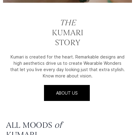
THE
KUMARI
STORY
Kumari is created for the heart. Remarkable designs and
high aesthetics drive us to create Wearable Wonders
that let you live every day looking just that extra stylish.
Know more about vision.
ABOUT US
ALL MOODS
of
KUMARI