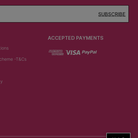
SUBSCRIBE
ACCEPTED PAYMENTS
tions
Scheme -T&Cs
cy