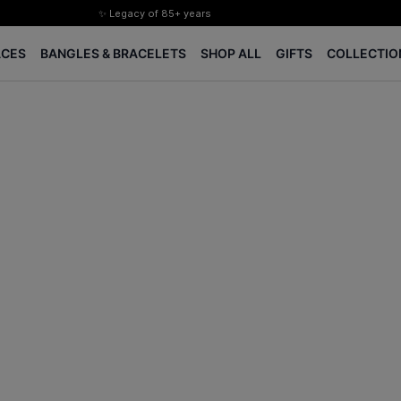
✨ Legacy of 85+ years
Certified Diamonds
ACES
BANGLES & BRACELETS
SHOP ALL
GIFTS
COLLECTIO
15-days easy returns
Complimentary 1 year jewellery insurance
⭐ BIS Hallmarked Jewellery
✨ Legacy of 85+ years
Certified Diamonds
15-days easy returns
Complimentary 1 year jewellery insurance