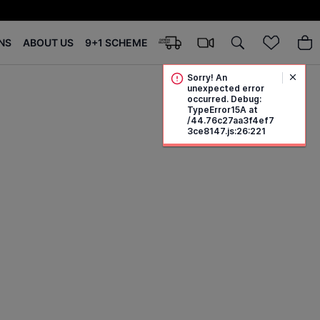
NS
ABOUT US
9+1 SCHEME
Sorry! An
unexpected error
occurred. Debug:
TypeError15A at
/44.76c27aa3f4ef7
3ce8147.js:26:221