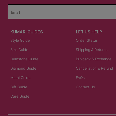
Email
KUMARI GUIDES
LET US HELP
Style Guide
Order Status
Size Guide
Shipping & Returns
Gemstone Guide
Buyback & Exchange
Diamond Guide
Cancellation & Refund
Metal Guide
FAQs
Gift Guide
Contact Us
Care Guide