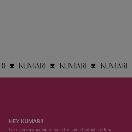
HEY KUMARI!
Let us in on your inner circle for some fantastic offers.