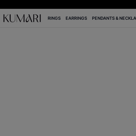
RINGS
EARRINGS
PENDANTS & NECKL