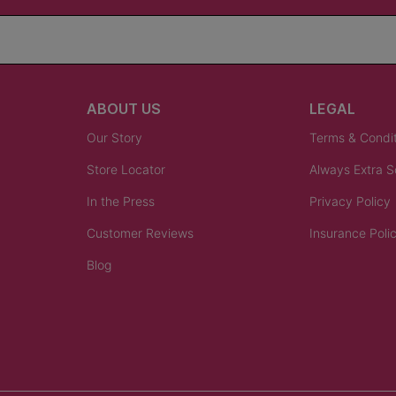
ABOUT US
LEGAL
Our Story
Terms & Condi
Store Locator
Always Extra 
In the Press
Privacy Policy
Customer Reviews
Insurance Poli
Blog