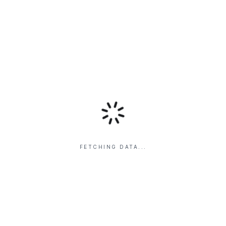
FETCHING DATA...