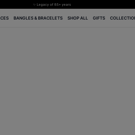
✨ Legacy of 85+ years
Certified Diamonds
ACES
BANGLES & BRACELETS
SHOP ALL
GIFTS
COLLECTIO
15-days easy returns
Complimentary 1 year jewellery insurance
⭐ BIS Hallmarked Jewellery
✨ Legacy of 85+ years
Certified Diamonds
15-days easy returns
Complimentary 1 year jewellery insurance