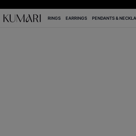
RINGS
EARRINGS
PENDANTS & NECKL