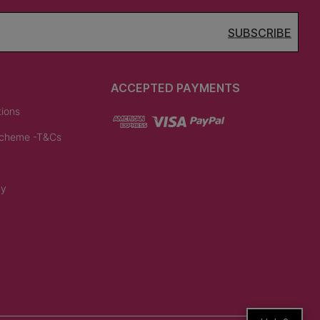
SUBSCRIBE
ACCEPTED PAYMENTS
tions
Scheme -T&Cs
cy