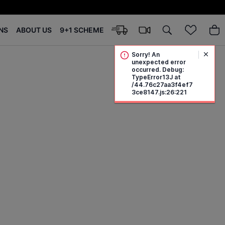
NS
ABOUT US
9+1 SCHEME
Sorry! An
unexpected error
occurred. Debug:
TypeError13J at
/44.76c27aa3f4ef7
3ce8147.js:26:221