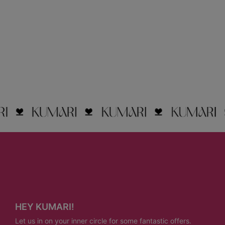
HEY KUMARI!
Let us in on your inner circle for some fantastic offers.