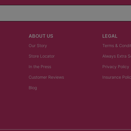
ABOUT US
LEGAL
Our Story
Terms & Condi
Store Locator
Always Extra 
In the Press
Privacy Policy
Customer Reviews
Insurance Poli
Blog