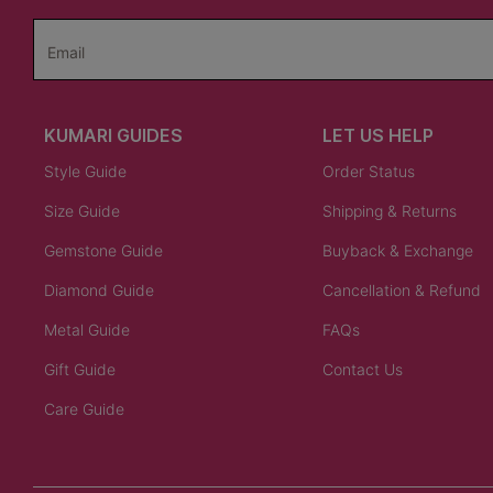
Email
KUMARI GUIDES
LET US HELP
Style Guide
Order Status
Size Guide
Shipping & Returns
Gemstone Guide
Buyback & Exchange
Diamond Guide
Cancellation & Refund
Metal Guide
FAQs
Gift Guide
Contact Us
Care Guide